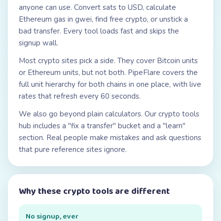
anyone can use. Convert sats to USD, calculate
Ethereum gas in gwei, find free crypto, or unstick a
bad transfer. Every tool loads fast and skips the
signup wall.
Most crypto sites pick a side. They cover Bitcoin units
or Ethereum units, but not both. PipeFlare covers the
full unit hierarchy for both chains in one place, with live
rates that refresh every 60 seconds.
We also go beyond plain calculators. Our crypto tools
hub includes a "fix a transfer" bucket and a "learn"
section. Real people make mistakes and ask questions
that pure reference sites ignore.
Why these crypto tools are different
No signup, ever