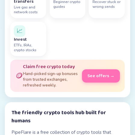
transfers
Beginner crypto
Recover stuck or
guides
wrong sends
Live gas and
network costs
📈
Invest
ETFs, IRAs,
crypto stocks
Claim free crypto today
🪙
Hand-picked sign-up bonuses
See offers →
from trusted exchanges,
refreshed weekly.
The friendly crypto tools hub built for
humans
PipeFlare is a free collection of crypto tools that