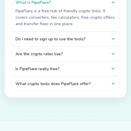
What is PipeFlare?
PipeFlare is a free hub of friendly crypto tools. It
covers converters, fee calculators, free-crypto offers,
and transfer fixes in one place.
Do I need to sign up to use the tools?
Are the crypto rates live?
Is PipeFlare really free?
What crypto tools does PipeFlare offer?