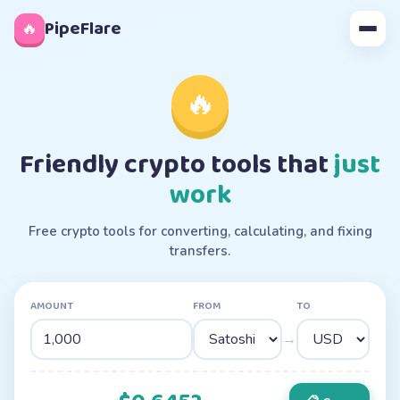
◊
PipeFlare
🔥
🔥
Friendly crypto tools that
just
work
Free crypto tools for converting, calculating, and fixing
transfers.
AMOUNT
FROM
TO
→