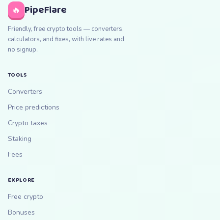
PipeFlare
🔥
Friendly, free crypto tools — converters,
calculators, and fixes, with live rates and
no signup.
TOOLS
Converters
Price predictions
Crypto taxes
Staking
Fees
EXPLORE
Free crypto
Bonuses