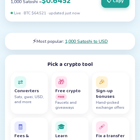
$0.6452
📋 Copy
1,000 Satoshi =
Live · BTC $
64,521
· updated
just now
⚡
Most popular:
1,000 Satoshi to USD
Pick a crypto tool
⇄
🎁
🎉
Converters
Free crypto
Sign-up
bonuses
FREE
Sats, gwei, USD,
and more
Faucets and
Hand-picked
giveaways
exchange offers
🧾
🎓
🩹
Fees &
Learn
Fix a transfer