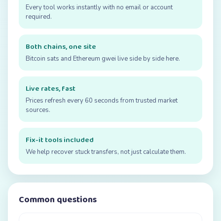
Every tool works instantly with no email or account
required.
Both chains, one site
Bitcoin sats and Ethereum gwei live side by side here.
Live rates, fast
Prices refresh every 60 seconds from trusted market
sources.
Fix-it tools included
We help recover stuck transfers, not just calculate them.
Common questions