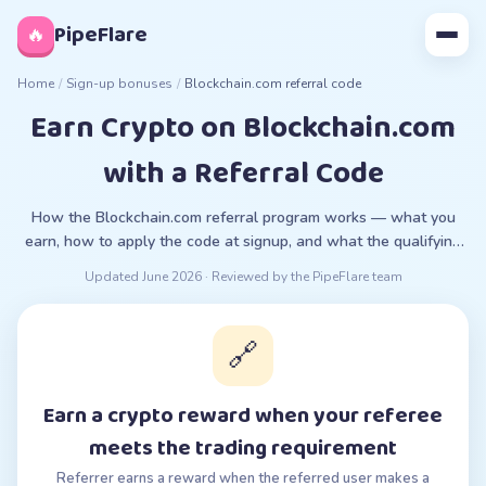
◊
PipeFlare
🔥
Home
/
Sign-up bonuses
/
Blockchain.com referral code
Earn Crypto on Blockchain.com
with a Referral Code
How the Blockchain.com referral program works — what you
earn, how to apply the code at signup, and what the qualifying
requirement is.
Updated
June 2026
· Reviewed by the PipeFlare team
🔗
Earn a crypto reward when your referee
meets the trading requirement
Referrer earns a reward when the referred user makes a