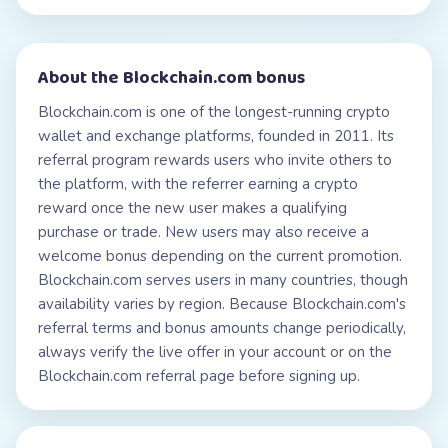
About the
Blockchain.com
bonus
Blockchain.com is one of the longest-running crypto
wallet and exchange platforms, founded in 2011. Its
referral program rewards users who invite others to
the platform, with the referrer earning a crypto
reward once the new user makes a qualifying
purchase or trade. New users may also receive a
welcome bonus depending on the current promotion.
Blockchain.com serves users in many countries, though
availability varies by region. Because Blockchain.com's
referral terms and bonus amounts change periodically,
always verify the live offer in your account or on the
Blockchain.com referral page before signing up.