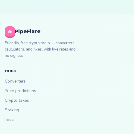
PipeFlare
🔥
Friendly, free crypto tools — converters,
calculators, and fixes, with live rates and
no signup.
TOOLS
Converters
Price predictions
Crypto taxes
Staking
Fees