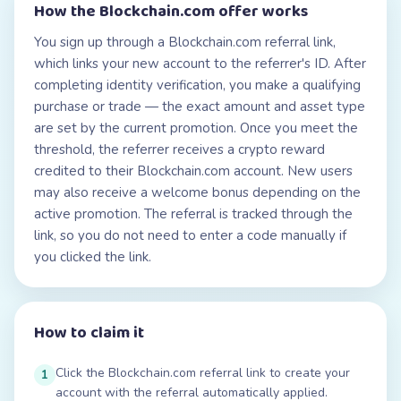
How the
Blockchain.com
offer works
You sign up through a Blockchain.com referral link,
which links your new account to the referrer's ID. After
completing identity verification, you make a qualifying
purchase or trade — the exact amount and asset type
are set by the current promotion. Once you meet the
threshold, the referrer receives a crypto reward
credited to their Blockchain.com account. New users
may also receive a welcome bonus depending on the
active promotion. The referral is tracked through the
link, so you do not need to enter a code manually if
you clicked the link.
How to claim it
Click the Blockchain.com referral link to create your
1
account with the referral automatically applied.