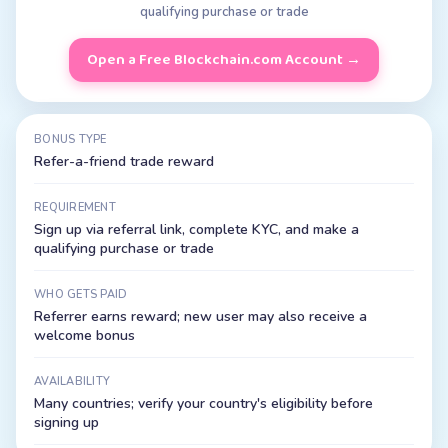
qualifying purchase or trade
Open a Free
Blockchain.com
Account →
BONUS TYPE
Refer-a-friend trade reward
REQUIREMENT
Sign up via referral link, complete KYC, and make a
qualifying purchase or trade
WHO GETS PAID
Referrer earns reward; new user may also receive a
welcome bonus
AVAILABILITY
Many countries; verify your country's eligibility before
signing up