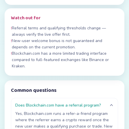
Watch out for
Referral terms and qualifying thresholds change —
!
always verify the live offer first.
New-user welcome bonus is not guaranteed and
!
depends on the current promotion.
Blockchain.com has a more limited trading interface
!
compared to full-featured exchanges like Binance or
Kraken.
Common questions
Does Blockchain.com have a referral program?
Yes, Blockchain.com runs a refer-a-friend program
where the referrer earns a crypto reward once the
new user makes a qualifying purchase or trade. New