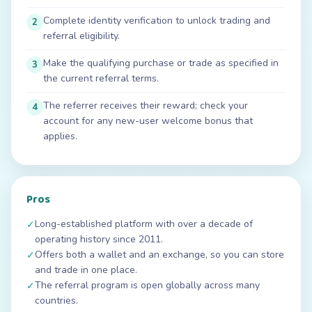
Complete identity verification to unlock trading and
2
referral eligibility.
Make the qualifying purchase or trade as specified in
3
the current referral terms.
The referrer receives their reward; check your
4
account for any new-user welcome bonus that
applies.
Pros
Long-established platform with over a decade of
✓
operating history since 2011.
Offers both a wallet and an exchange, so you can store
✓
and trade in one place.
The referral program is open globally across many
✓
countries.