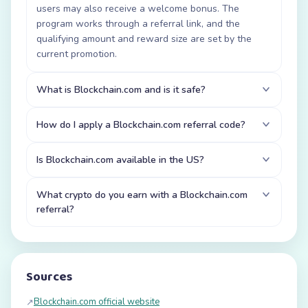
users may also receive a welcome bonus. The
program works through a referral link, and the
qualifying amount and reward size are set by the
current promotion.
What is Blockchain.com and is it safe?
How do I apply a Blockchain.com referral code?
Is Blockchain.com available in the US?
What crypto do you earn with a Blockchain.com
referral?
Sources
Blockchain.com official website
↗