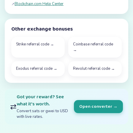
Blockchain.com Help Center
↗
Other exchange bonuses
Strike referral code
→
Coinbase referral code
→
Exodus referral code
→
Revolut referral code
→
Got your reward? See
what it's worth.
⇄
Open converter →
Convert sats or gwei to USD
with live rates.