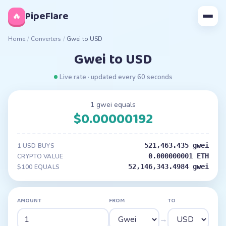
◊
PipeFlare
🔥
Home
/
Converters
/
Gwei to USD
Gwei to USD
Live rate · updated every 60 seconds
1 gwei equals
$0.00000192
521,463.435 gwei
1 USD BUYS
0.000000001 ETH
CRYPTO VALUE
52,146,343.4984 gwei
$100 EQUALS
AMOUNT
FROM
TO
→