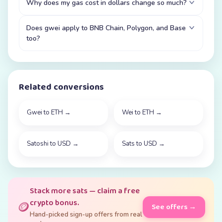
Why does my gas cost in dollars change so much?
Does gwei apply to BNB Chain, Polygon, and Base
too?
Related conversions
Gwei to ETH
→
Wei to ETH
→
Satoshi to USD
→
Sats to USD
→
Stack more sats — claim a free
crypto bonus.
🪙
See offers →
Hand-picked sign-up offers from real