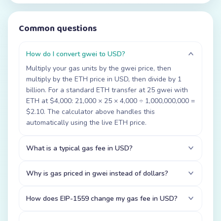
Common questions
How do I convert gwei to USD?
Multiply your gas units by the gwei price, then
multiply by the ETH price in USD, then divide by 1
billion. For a standard ETH transfer at 25 gwei with
ETH at $4,000: 21,000 × 25 × 4,000 ÷ 1,000,000,000 =
$2.10. The calculator above handles this
automatically using the live ETH price.
What is a typical gas fee in USD?
Why is gas priced in gwei instead of dollars?
How does EIP-1559 change my gas fee in USD?