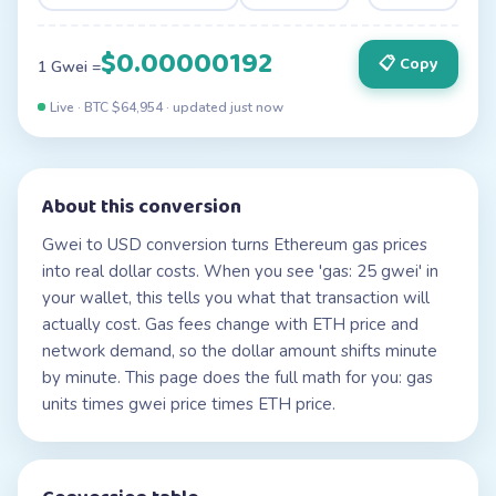
$0.00000192
📋 Copy
1 Gwei =
Live · BTC $
64,954
· updated
just now
About this conversion
Gwei to USD conversion turns Ethereum gas prices
into real dollar costs. When you see 'gas: 25 gwei' in
your wallet, this tells you what that transaction will
actually cost. Gas fees change with ETH price and
network demand, so the dollar amount shifts minute
by minute. This page does the full math for you: gas
units times gwei price times ETH price.