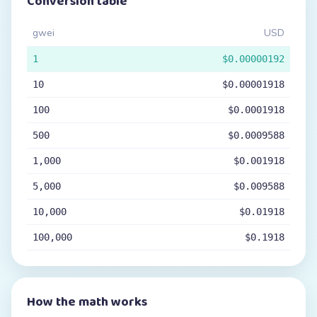
Conversion table
gwei
USD
1
$0.00000192
10
$0.00001918
100
$0.0001918
500
$0.0009588
1,000
$0.001918
5,000
$0.009588
10,000
$0.01918
100,000
$0.1918
How the math works