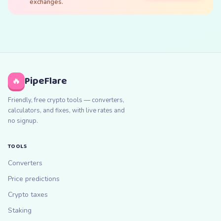
exchanges.
PipeFlare
🔥
Friendly, free crypto tools — converters,
calculators, and fixes, with live rates and
no signup.
TOOLS
Converters
Price predictions
Crypto taxes
Staking