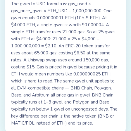
The gwei to USD formula is: gas_used ×
gas_price_gwei × ETH_USD ÷ 1,000,000,000. One
gwei equals 0.000000001 ETH (10^-9 ETH). At
$4,000 ETH, a single gwei is worth $0.000004. A
simple ETH transfer uses 21,000 gas. So at 25 gwei
with ETH at $4,000: 21,000 × 25 × $4,000 ÷
1,000,000,000 = $2.10. An ERC-20 token transfer
uses about 65,000 gas, costing $6.50 at the same
rates. A Uniswap swap uses around 150,000 gas,
costing $15. Gas is priced in gwei because pricing it in
ETH would mean numbers like 0.000000025 ETH,
which is hard to read. The same gwei unit applies to
all EVM-compatible chains — BNB Chain, Polygon,
Base, and Arbitrum all price gas in gwei. BNB Chain
typically runs at 1–3 gwei, and Polygon and Base
typically run below 1 gwei on uncongested days. The
key difference per chain is the native token (BNB or
MATIC/POL instead of ETH) and its price.