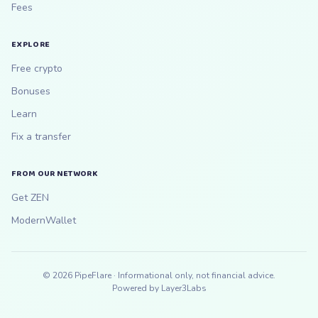
Fees
EXPLORE
Free crypto
Bonuses
Learn
Fix a transfer
FROM OUR NETWORK
Get ZEN
ModernWallet
©
2026
PipeFlare · Informational only, not financial advice.
Powered by
Layer3Labs