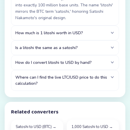
into exactly 100 million base units. The name 'litoshi'
mirrors the BTC term 'satoshi,' honoring Satoshi
Nakamoto's original design.
How much is 1 litoshi worth in USD?
Is a litoshi the same as a satoshi?
How do I convert litoshi to USD by hand?
Where can I find the live LTC/USD price to do this
calculation?
Related converters
Satoshi to USD (BTC)
→
1,000 Satoshi to USD
→