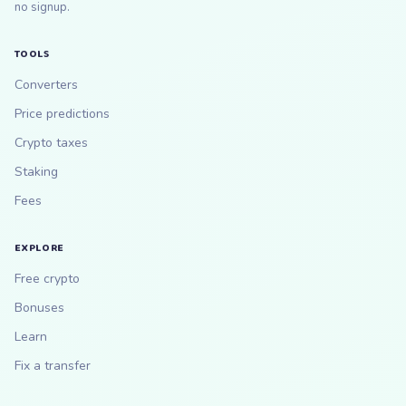
no signup.
TOOLS
Converters
Price predictions
Crypto taxes
Staking
Fees
EXPLORE
Free crypto
Bonuses
Learn
Fix a transfer