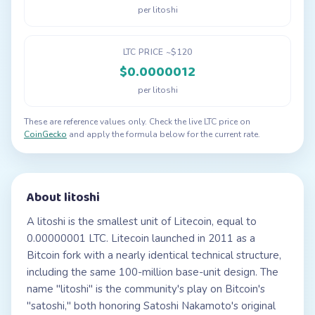
per litoshi
LTC PRICE ~$120
$0.0000012
per litoshi
These are reference values only. Check the live LTC price on
CoinGecko
and apply the formula below for the current rate.
About litoshi
A litoshi is the smallest unit of Litecoin, equal to
0.00000001 LTC. Litecoin launched in 2011 as a
Bitcoin fork with a nearly identical technical structure,
including the same 100-million base-unit design. The
name "litoshi" is the community's play on Bitcoin's
"satoshi," both honoring Satoshi Nakamoto's original