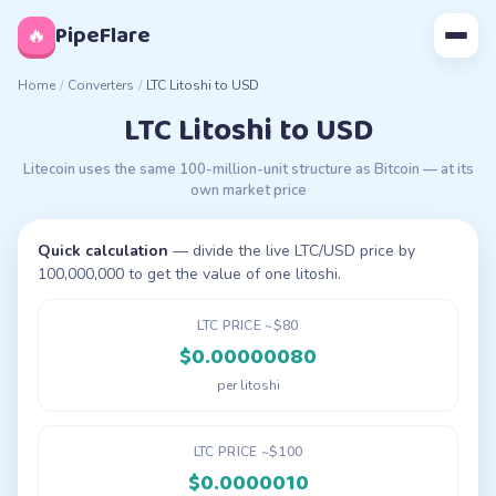
◊
PipeFlare
🔥
Home
/
Converters
/
LTC Litoshi to USD
LTC Litoshi to USD
Litecoin uses the same 100-million-unit structure as Bitcoin — at its
own market price
Quick calculation
— divide the live LTC/USD price by
100,000,000 to get the value of one litoshi.
LTC PRICE ~$80
$0.00000080
per litoshi
LTC PRICE ~$100
$0.0000010