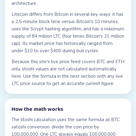
architecture.
Litecoin differs from Bitcoin in several key ways: it has
a 2.5-minute block time versus Bitcoin's 10 minutes,
uses the Scrypt hashing algorithm, and has a maximum
supply of 84 million LTC (four times Bitcoin's 21 million
cap). Its market price has historically ranged from
under $10 to over $400 during bull cycles.
Because this site's live price feed covers BTC and ETH
only, litoshi values are not calculated automatically
here. Use the formula in the next section with any live
LTC price source to get an accurate current figure.
How the math works
The litoshi calculation uses the same formula as BTC
satoshi conversion: divide the coin price by
100,000,000. One LTC always equals 100,000,000