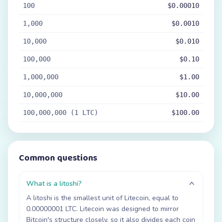
100
$0.00010
1,000
$0.0010
10,000
$0.010
100,000
$0.10
1,000,000
$1.00
10,000,000
$10.00
100,000,000 (1 LTC)
$100.00
Common questions
What is a litoshi?
A litoshi is the smallest unit of Litecoin, equal to
0.00000001 LTC. Litecoin was designed to mirror
Bitcoin's structure closely, so it also divides each coin