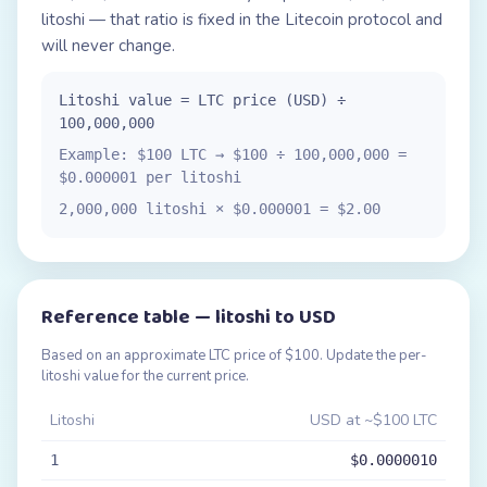
litoshi — that ratio is fixed in the Litecoin protocol and
will never change.
Litoshi value = LTC price (USD) ÷
100,000,000
Example: $100 LTC → $100 ÷ 100,000,000 =
$0.000001 per litoshi
2,000,000 litoshi × $0.000001 = $2.00
Reference table — litoshi to USD
Based on an approximate LTC price of $100. Update the per-
litoshi value for the current price.
Litoshi
USD at ~$100 LTC
1
$0.0000010