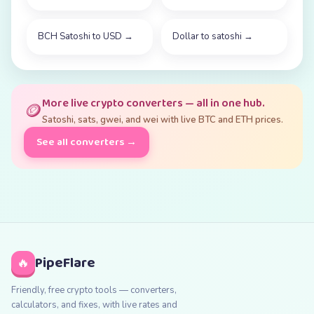
BCH Satoshi to USD
→
Dollar to satoshi
→
More live crypto converters — all in one hub.
🪙
Satoshi, sats, gwei, and wei with live BTC and ETH prices.
See all converters →
PipeFlare
🔥
Friendly, free crypto tools — converters,
calculators, and fixes, with live rates and