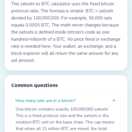
This satoshi to BTC calculator uses the fixed bitcoin
protocol ratio. The formula is simple: BTC = satoshi
divided by 100,000,000. For example, 50,000 sats
equals 0.0005 BTC. The math never changes because
the satoshi is defined inside bitcoin's code as one
hundred-millionth of a BTC. No price feed or exchange
rate is needed here. Your wallet, an exchange, and a
block explorer will all return the same answer for any
sat amount.
Common questions
How many sats are in a bitcoin?
One bitcoin contains exactly 100,000,000 satoshi.
This is a fixed protocol rule and the satoshi is the
smallest BTC unit on the base chain. The cap means
that when all 21 million BTC are mined, the total