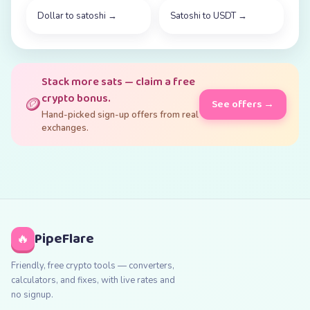
Dollar to satoshi
→
Satoshi to USDT
→
Stack more sats — claim a free
crypto bonus.
🪙
See offers →
Hand-picked sign-up offers from real
exchanges.
PipeFlare
🔥
Friendly, free crypto tools — converters,
calculators, and fixes, with live rates and
no signup.