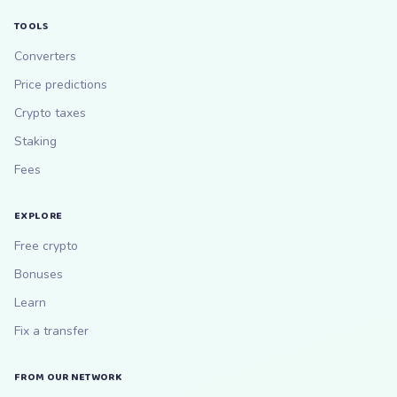
TOOLS
Converters
Price predictions
Crypto taxes
Staking
Fees
EXPLORE
Free crypto
Bonuses
Learn
Fix a transfer
FROM OUR NETWORK