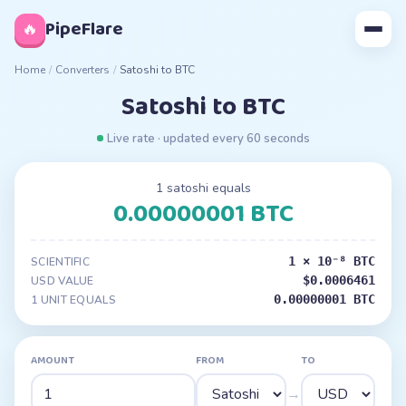
◊
PipeFlare
🔥
Home
/
Converters
/
Satoshi to BTC
Satoshi to BTC
Live rate · updated every 60 seconds
1 satoshi equals
0.00000001 BTC
1 × 10⁻⁸ BTC
SCIENTIFIC
$0.0006461
USD VALUE
0.00000001 BTC
1 UNIT EQUALS
AMOUNT
FROM
TO
→