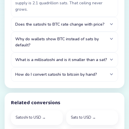
supply is 2.1 quadrillion sats. That ceiling never
grows.
Does the satoshi to BTC rate change with price?
Why do wallets show BTC instead of sats by
default?
What is a millisatoshi and is it smaller than a sat?
How do I convert satoshi to bitcoin by hand?
Related conversions
Satoshi to USD
→
Sats to USD
→