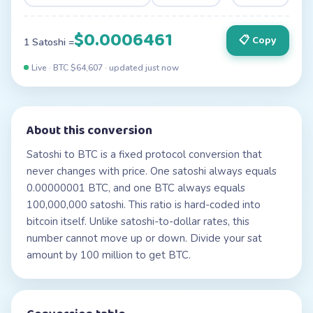
$0.0006461
📋 Copy
1 Satoshi =
Live · BTC $
64,607
· updated
just now
About this conversion
Satoshi to BTC is a fixed protocol conversion that
never changes with price. One satoshi always equals
0.00000001 BTC, and one BTC always equals
100,000,000 satoshi. This ratio is hard-coded into
bitcoin itself. Unlike satoshi-to-dollar rates, this
number cannot move up or down. Divide your sat
amount by 100 million to get BTC.