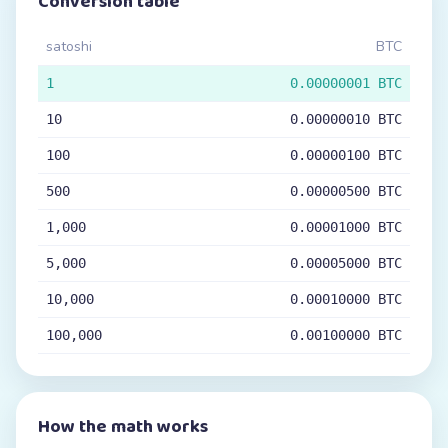
Conversion table
satoshi
BTC
1
0.00000001 BTC
10
0.00000010 BTC
100
0.00000100 BTC
500
0.00000500 BTC
1,000
0.00001000 BTC
5,000
0.00005000 BTC
10,000
0.00010000 BTC
100,000
0.00100000 BTC
How the math works