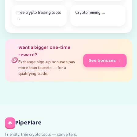
Free crypto trading tools
Crypto mining
→
→
Want a bigger one-time
reward?
🪙
See bonuses →
Exchange sign-up bonuses pay
more than faucets — for a
qualifying trade.
PipeFlare
🔥
Friendly, free crypto tools — converters,