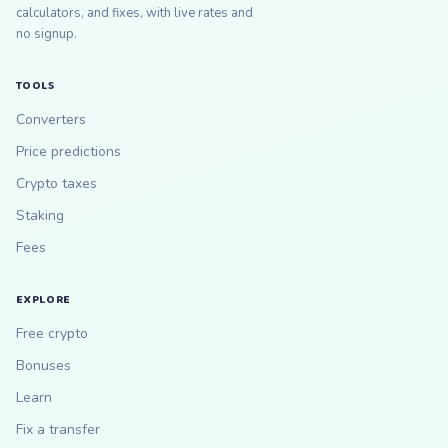
calculators, and fixes, with live rates and
no signup.
TOOLS
Converters
Price predictions
Crypto taxes
Staking
Fees
EXPLORE
Free crypto
Bonuses
Learn
Fix a transfer