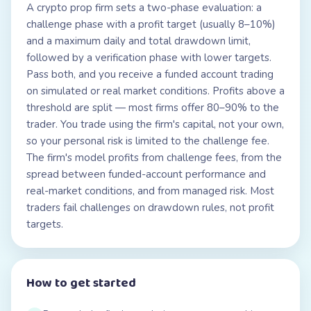
A crypto prop firm sets a two-phase evaluation: a
challenge phase with a profit target (usually 8–10%)
and a maximum daily and total drawdown limit,
followed by a verification phase with lower targets.
Pass both, and you receive a funded account trading
on simulated or real market conditions. Profits above a
threshold are split — most firms offer 80–90% to the
trader. You trade using the firm's capital, not your own,
so your personal risk is limited to the challenge fee.
The firm's model profits from challenge fees, from the
spread between funded-account performance and
real-market conditions, and from managed risk. Most
traders fail challenges on drawdown rules, not profit
targets.
How to get started