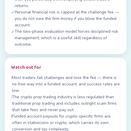
returns.
Personal financial risk is capped at the challenge fee —
✓
you do not owe the firm money if you blow the funded
account.
The two-phase evaluation model forces disciplined risk
✓
management, which is a useful skill regardless of
outcome.
Watch out for
Most traders fail challenges and lose the fee — there is
!
no free way into a funded account, and success rates are
low.
The crypto prop trading industry is less regulated than
!
traditional prop trading and includes outright scam firms
that take fees and never pay out.
Funded account payouts for crypto-specific firms are
!
often in stablecoins or crypto, which carries its own
conversion and tax complexity.