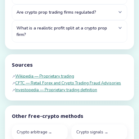
Are crypto prop trading firms regulated?
What is a realistic profit split at a crypto prop
firm?
Sources
Wikipedia — Proprietary trading
↗
CFTC — Retail Forex and Crypto Trading Fraud Advisories
↗
Investopedia — Proprietary trading definition
↗
Other free-crypto methods
Crypto arbitrage
→
Crypto signals
→