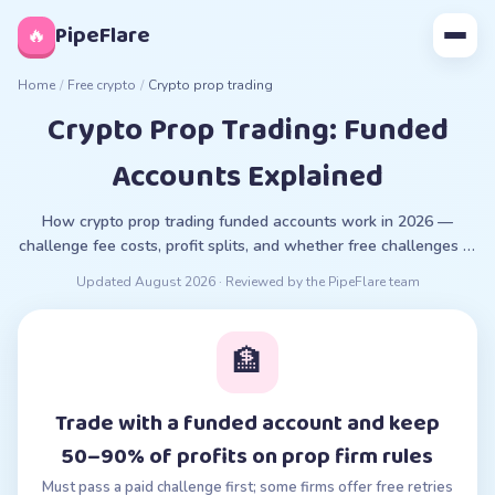
◊
PipeFlare
🔥
Home
/
Free crypto
/
Crypto prop trading
Crypto Prop Trading: Funded
Accounts Explained
How crypto prop trading funded accounts work in 2026 —
challenge fee costs, profit splits, and whether free challenges or
trials exist.
Updated
August 2026
· Reviewed by the PipeFlare team
🏦
Trade with a funded account and keep
50–90% of profits on prop firm rules
Must pass a paid challenge first; some firms offer free retries