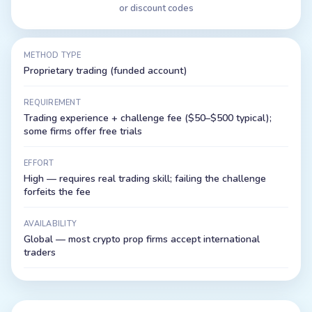
or discount codes
METHOD TYPE
Proprietary trading (funded account)
REQUIREMENT
Trading experience + challenge fee ($50–$500 typical);
some firms offer free trials
EFFORT
High — requires real trading skill; failing the challenge
forfeits the fee
AVAILABILITY
Global — most crypto prop firms accept international
traders