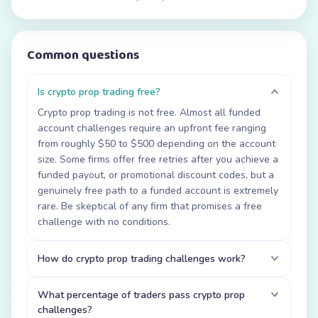
Common questions
Is crypto prop trading free?
Crypto prop trading is not free. Almost all funded
account challenges require an upfront fee ranging
from roughly $50 to $500 depending on the account
size. Some firms offer free retries after you achieve a
funded payout, or promotional discount codes, but a
genuinely free path to a funded account is extremely
rare. Be skeptical of any firm that promises a free
challenge with no conditions.
How do crypto prop trading challenges work?
What percentage of traders pass crypto prop
challenges?