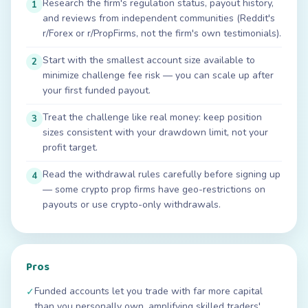
Research the firm's regulation status, payout history,
1
and reviews from independent communities (Reddit's
r/Forex or r/PropFirms, not the firm's own testimonials).
Start with the smallest account size available to
2
minimize challenge fee risk — you can scale up after
your first funded payout.
Treat the challenge like real money: keep position
3
sizes consistent with your drawdown limit, not your
profit target.
Read the withdrawal rules carefully before signing up
4
— some crypto prop firms have geo-restrictions on
payouts or use crypto-only withdrawals.
Pros
Funded accounts let you trade with far more capital
✓
than you personally own, amplifying skilled traders'