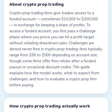
About
crypto prop trading
Crypto prop trading firms give traders access to a
funded account — sometimes $10,000 to $200,000
— in exchange for keeping a share of profits. To
access a funded account, you first pass a challenge
phase where you prove you can hit a profit target
without violating drawdown rules. Challenges are
almost never free in crypto prop trading: fees typically
range from $50 to $500 depending on account size,
though some firms offer free retries after a funded
payout or occasional discount codes. This guide
explains how the model works, what to expect from
challenges, and how to evaluate a crypto prop firm
before paying.
How
crypto prop trading
actually work