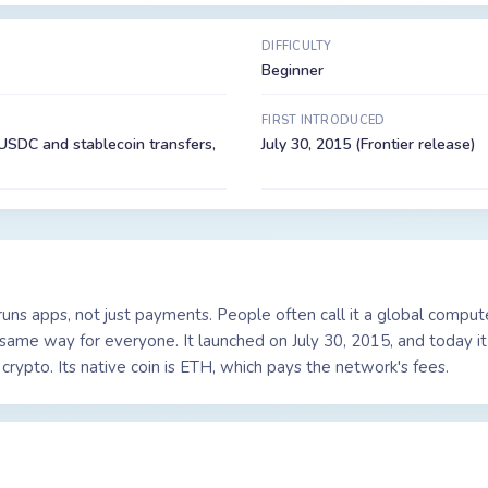
DIFFICULTY
Beginner
FIRST INTRODUCED
USDC and stablecoin transfers,
July 30, 2015 (Frontier release)
 runs apps, not just payments. People often call it a global comp
e same way for everyone. It launched on July 30, 2015, and today i
crypto. Its native coin is ETH, which pays the network's fees.