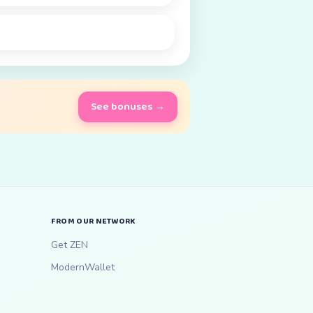
See bonuses →
FROM OUR NETWORK
Get ZEN
ModernWallet