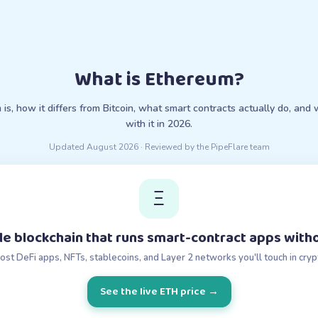
What is Ethereum?
s, how it differs from Bitcoin, what smart contracts actually do, and
with it in 2026.
Updated
August 2026
· Reviewed by the PipeFlare team
Ξ
e blockchain that runs smart-contract apps witho
most DeFi apps, NFTs, stablecoins, and Layer 2 networks you'll touch in cryp
See the live ETH price
→