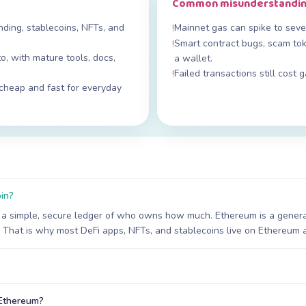
Common misunderstandi
ing, stablecoins, NFTs, and
Mainnet gas can spike to sever
!
Smart contract bugs, scam tok
!
o, with mature tools, docs,
a wallet.
Failed transactions still cost 
!
cheap and fast for everyday
oin?
 — a simple, secure ledger of who owns how much. Ethereum is a gener
 That is why most DeFi apps, NFTs, and stablecoins live on Ethereum a
 Ethereum?