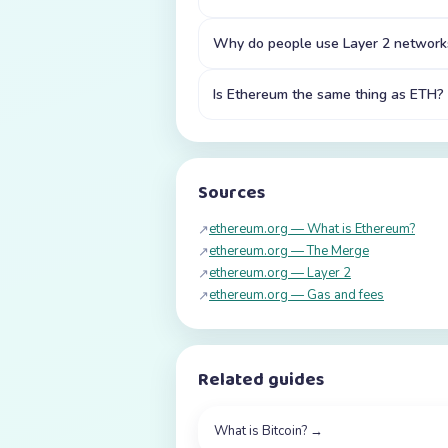
Why do people use Layer 2 network
Is Ethereum the same thing as ETH?
Sources
ethereum.org — What is Ethereum?
↗
ethereum.org — The Merge
↗
ethereum.org — Layer 2
↗
ethereum.org — Gas and fees
↗
Related guides
What is Bitcoin?
→