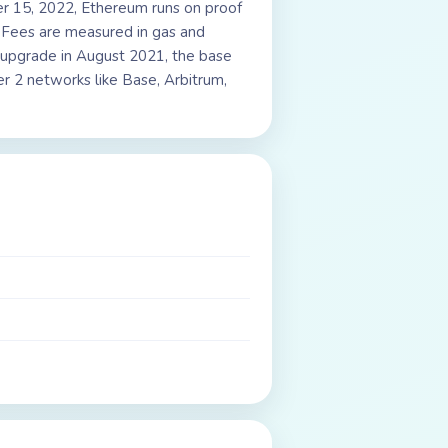
r 15, 2022, Ethereum runs on proof
. Fees are measured in gas and
n upgrade in August 2021, the base
r 2 networks like Base, Arbitrum,