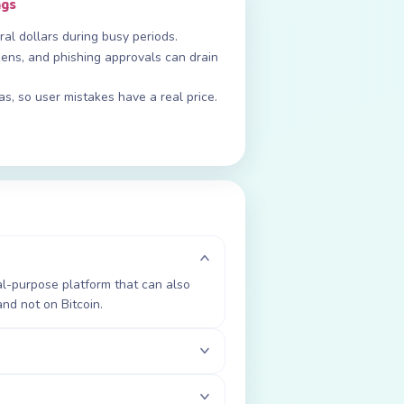
ngs
al dollars during busy periods.
ens, and phishing approvals can drain
gas, so user mistakes have a real price.
al-purpose platform that can also
nd not on Bitcoin.