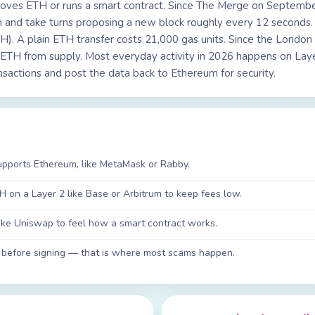
moves ETH or runs a smart contract. Since The Merge on Septembe
ch and take turns proposing a new block roughly every 12 seconds
ETH). A plain ETH transfer costs 21,000 gas units. Since the Londo
g ETH from supply. Most everyday activity in 2026 happens on Laye
sactions and post the data back to Ethereum for security.
supports Ethereum, like MetaMask or Rabby.
H on a Layer 2 like Base or Arbitrum to keep fees low.
ike Uniswap to feel how a smart contract works.
 before signing — that is where most scams happen.