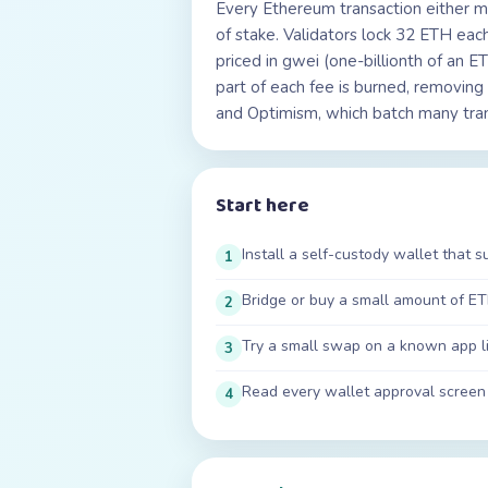
Every Ethereum transaction either 
of stake. Validators lock 32 ETH ea
priced in gwei (one-billionth of an 
part of each fee is burned, removin
and Optimism, which batch many tran
Start here
Install a self-custody wallet that 
1
Bridge or buy a small amount of ET
2
Try a small swap on a known app l
3
Read every wallet approval screen
4