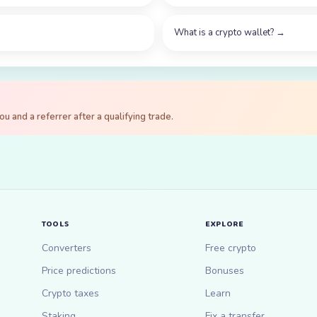
What is a crypto wallet?
→
 and a referrer after a qualifying trade.
TOOLS
EXPLORE
Converters
Free crypto
Price predictions
Bonuses
Crypto taxes
Learn
Staking
Fix a transfer