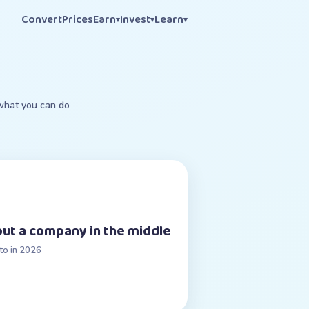
Convert
Prices
Earn
Invest
Learn
▾
▾
▾
 what you can do
ut a company in the middle
to in 2026