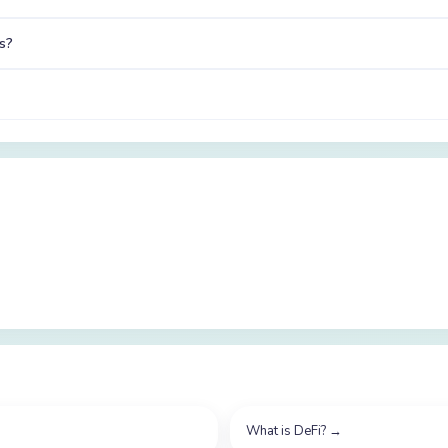
s?
What is DeFi?
→