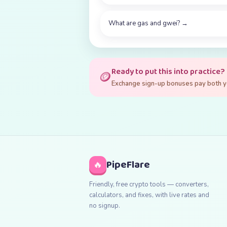
What are gas and gwei?
→
Ready to put this into practice?
🪙
Exchange sign-up bonuses pay both you
PipeFlare
🔥
Friendly, free crypto tools — converters,
calculators, and fixes, with live rates and
no signup.