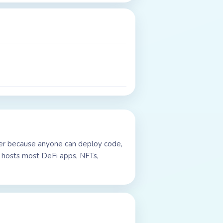
uter because anyone can deploy code,
t hosts most DeFi apps, NFTs,