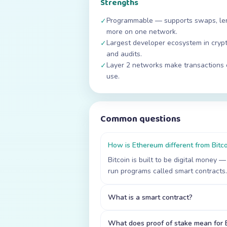
Strengths
Programmable — supports swaps, lend
✓
more on one network.
Largest developer ecosystem in crypt
✓
and audits.
Layer 2 networks make transactions 
✓
use.
Common questions
How is Ethereum different from Bitc
Bitcoin is built to be digital money
run programs called smart contracts.
What is a smart contract?
What does proof of stake mean for