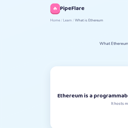
◊
PipeFlare
🔥
Home
/
Learn
/
What is Ethereum
What Ethereum i
Ethereum is a programmabl
It hosts 