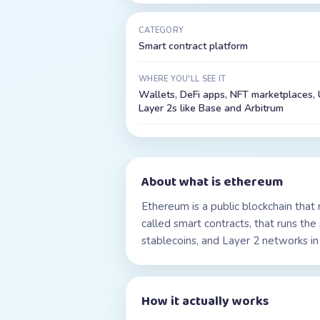
CATEGORY
Smart contract platform
WHERE YOU'LL SEE IT
Wallets, DeFi apps, NFT marketplaces, 
Layer 2s like Base and Arbitrum
About
what is ethereum
Ethereum is a public blockchain that
called smart contracts, that runs th
stablecoins, and Layer 2 networks in 
How it actually works