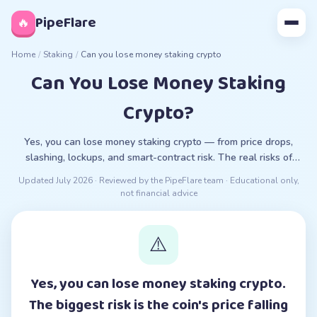
◊
PipeFlare
🔥
Home
/
Staking
/
Can you lose money staking crypto
Can You Lose Money Staking
Crypto?
Yes, you can lose money staking crypto — from price drops,
slashing, lockups, and smart-contract risk. The real risks of
staking, explained plainly.
Updated
July 2026
· Reviewed by the PipeFlare team · Educational only,
not financial advice
⚠️
Yes, you can lose money staking crypto.
The biggest risk is the coin's price falling