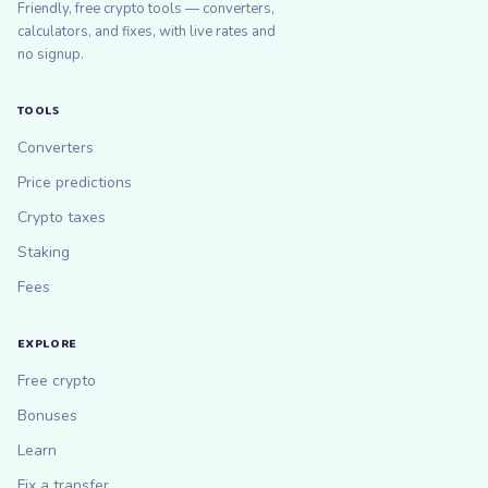
Friendly, free crypto tools — converters,
calculators, and fixes, with live rates and
no signup.
TOOLS
Converters
Price predictions
Crypto taxes
Staking
Fees
EXPLORE
Free crypto
Bonuses
Learn
Fix a transfer