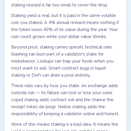
staking reward is far too small to cover the drop.
Staking yield is real, but it is paid in the same volatile
coin you staked. A 4% annual reward means nothing if
the token loses 40% of its value during the year. Your
coin count grows while your dollar value shrinks.
Beyond price, staking carries specific technical risks.
Slashing can burn part of a validator's stake for
misbehavior. Lockups can trap your funds when you
most want to sell. Smart-contract bugs in liquid
staking or DeFi can drain a pool entirely.
These risks vary by how you stake. An exchange adds
custody risk — its failure can lock or lose your coins.
Liquid staking adds contract risk and the chance the
receipt token de-pegs. Native staking adds the
responsibility of keeping a validator online and honest.
None of this means staking is a bad idea. It means the