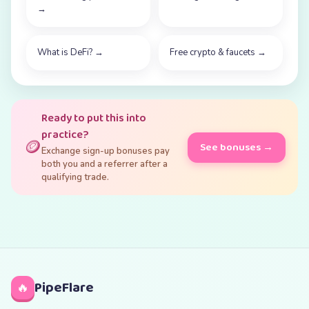
→
What is DeFi?
→
Free crypto & faucets
→
Ready to put this into
practice?
🪙
See bonuses →
Exchange sign-up bonuses pay
both you and a referrer after a
qualifying trade.
PipeFlare
🔥