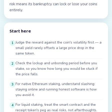
risk means its bankruptcy can lock or lose your coins
entirely.
Start here
Judge the reward against the coin's volatility first — a
1
small yield rarely offsets a large price drop in the
same token.
Check the lockup and unbonding period before you
2
stake, so you know how long you would be stuck if
the price falls.
For native Ethereum staking, understand slashing:
3
staying online and running honest software is how
you avoid it.
For liquid staking, treat the smart contract and the
4
receipt token's peg as real risks, not afterthoughts.