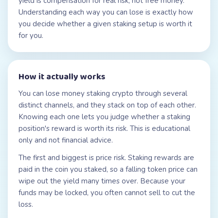
yield is compensation for real risk, not free money.
Understanding each way you can lose is exactly how
you decide whether a given staking setup is worth it
for you.
How it actually works
You can lose money staking crypto through several
distinct channels, and they stack on top of each other.
Knowing each one lets you judge whether a staking
position's reward is worth its risk. This is educational
only and not financial advice.
The first and biggest is price risk. Staking rewards are
paid in the coin you staked, so a falling token price can
wipe out the yield many times over. Because your
funds may be locked, you often cannot sell to cut the
loss.