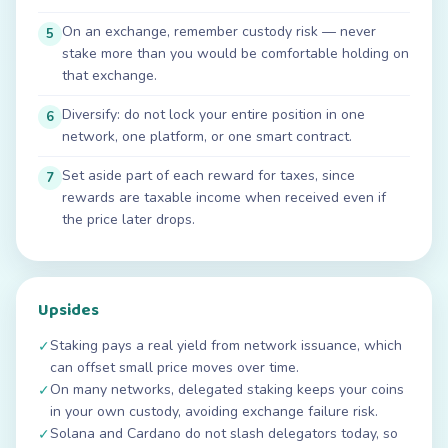
On an exchange, remember custody risk — never
5
stake more than you would be comfortable holding on
that exchange.
Diversify: do not lock your entire position in one
6
network, one platform, or one smart contract.
Set aside part of each reward for taxes, since
7
rewards are taxable income when received even if
the price later drops.
Upsides
Staking pays a real yield from network issuance, which
✓
can offset small price moves over time.
On many networks, delegated staking keeps your coins
✓
in your own custody, avoiding exchange failure risk.
Solana and Cardano do not slash delegators today, so
✓