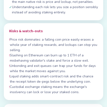
the main native risk is price and lockup, not penalties.
Understanding each risk lets you size a position sensibly
✓
instead of avoiding staking entirely.
Risks & watch-outs
Price risk dominates: a falling coin price easily erases a
!
whole year of staking rewards, and lockups can stop you
selling.
Slashing on Ethereum can burn up to 1 ETH of a
!
misbehaving validator's stake and force a slow exit.
Unbonding and exit queues can trap your funds for days
!
while the market moves against you.
Liquid staking adds smart-contract risk and the chance
!
the receipt token de-pegs below the underlying coin.
Custodial exchange staking means the exchange's
!
insolvency can lock or lose your staked coins.