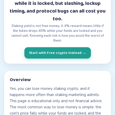
while it is locked, but slashing, lockup
timing, and protocol bugs can all cost you
too.
Staking yield is not free money. A 4% reward means little if
the token drops 40% while your funds are locked and you
cannot sell. Knowing each risk is how you avoid the worst of
them.
Start with free crypto instead
→
Overview
Yes, you can lose money staking crypto, and it
happens more often than staking marketing admits.
This page is educational only and not financial advice.
The most common way to lose money is simple: the
coin's price falls while your funds are locked, and the