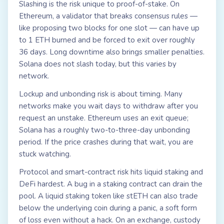
Slashing is the risk unique to proof-of-stake. On
Ethereum, a validator that breaks consensus rules —
like proposing two blocks for one slot — can have up
to 1 ETH burned and be forced to exit over roughly
36 days. Long downtime also brings smaller penalties.
Solana does not slash today, but this varies by
network.
Lockup and unbonding risk is about timing. Many
networks make you wait days to withdraw after you
request an unstake. Ethereum uses an exit queue;
Solana has a roughly two-to-three-day unbonding
period. If the price crashes during that wait, you are
stuck watching.
Protocol and smart-contract risk hits liquid staking and
DeFi hardest. A bug in a staking contract can drain the
pool. A liquid staking token like stETH can also trade
below the underlying coin during a panic, a soft form
of loss even without a hack. On an exchange, custody