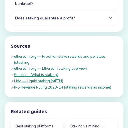
bankrupt?
Does staking guarantee a profit?
Sources
ethereum.org — Proof-of-stake rewards and penalties
↗
(slashing)
ethereum.org — Ethereum staking overview
↗
Solana — What is staking?
↗
Lido — Liquid staking (stETH)
↗
IRS Revenue Ruling 2023-14 (staking rewards as income)
↗
Related guides
Best staking platforms
Staking vs mining
→