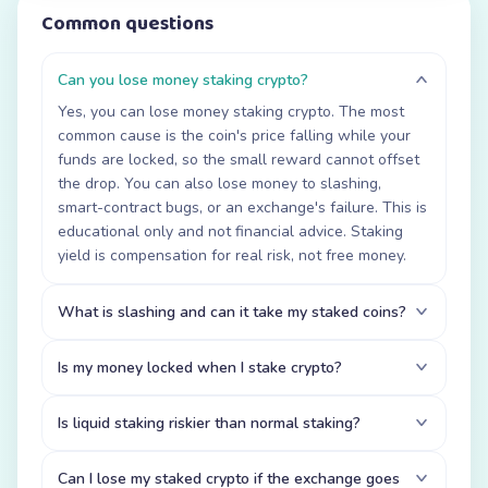
Common questions
Can you lose money staking crypto?
Yes, you can lose money staking crypto. The most
common cause is the coin's price falling while your
funds are locked, so the small reward cannot offset
the drop. You can also lose money to slashing,
smart-contract bugs, or an exchange's failure. This is
educational only and not financial advice. Staking
yield is compensation for real risk, not free money.
What is slashing and can it take my staked coins?
Is my money locked when I stake crypto?
Is liquid staking riskier than normal staking?
Can I lose my staked crypto if the exchange goes