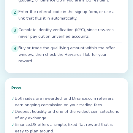
globally, or Binance.US if you are a US resident.
Enter the referral code in the signup form, or use a
2
link that fills it in automatically.
Complete identity verification (KYC), since rewards
3
never pay out on unverified accounts.
Buy or trade the qualifying amount within the offer
4
window, then check the Rewards Hub for your
reward.
Pros
Both sides are rewarded, and Binance.com referrers
✓
earn ongoing commission on your trading fees.
Deepest liquidity and one of the widest coin selections
✓
of any exchange.
Binance.US offers a simple, fixed flat reward that is
✓
easy to plan around.