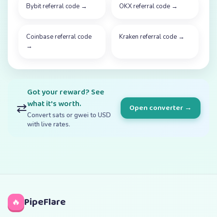
Bybit referral code
→
OKX referral code
→
Coinbase referral code
Kraken referral code
→
→
Got your reward? See
what it's worth.
⇄
Open converter →
Convert sats or gwei to USD
with live rates.
PipeFlare
🔥