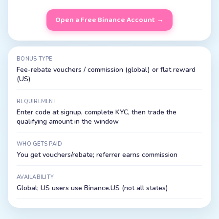
Open a Free
Binance
Account →
BONUS TYPE
Fee-rebate vouchers / commission (global) or flat reward
(US)
REQUIREMENT
Enter code at signup, complete KYC, then trade the
qualifying amount in the window
WHO GETS PAID
You get vouchers/rebate; referrer earns commission
AVAILABILITY
Global; US users use Binance.US (not all states)