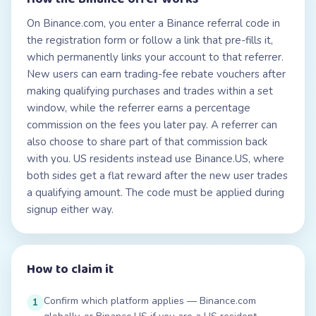
On Binance.com, you enter a Binance referral code in
the registration form or follow a link that pre-fills it,
which permanently links your account to that referrer.
New users can earn trading-fee rebate vouchers after
making qualifying purchases and trades within a set
window, while the referrer earns a percentage
commission on the fees you later pay. A referrer can
also choose to share part of that commission back
with you. US residents instead use Binance.US, where
both sides get a flat reward after the new user trades
a qualifying amount. The code must be applied during
signup either way.
How to claim it
Confirm which platform applies — Binance.com
1