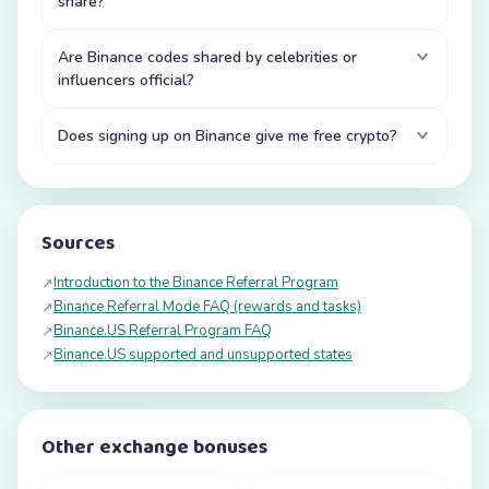
share?
Are Binance codes shared by celebrities or
influencers official?
Does signing up on Binance give me free crypto?
Sources
Introduction to the Binance Referral Program
↗
Binance Referral Mode FAQ (rewards and tasks)
↗
Binance.US Referral Program FAQ
↗
Binance.US supported and unsupported states
↗
Other exchange bonuses