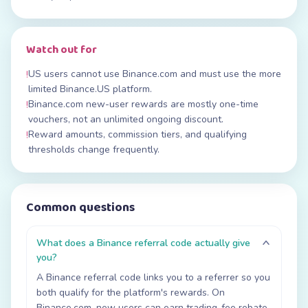
Watch out for
US users cannot use Binance.com and must use the more
!
limited Binance.US platform.
Binance.com new-user rewards are mostly one-time
!
vouchers, not an unlimited ongoing discount.
Reward amounts, commission tiers, and qualifying
!
thresholds change frequently.
Common questions
What does a Binance referral code actually give
you?
A Binance referral code links you to a referrer so you
both qualify for the platform's rewards. On
Binance.com, new users can earn trading-fee rebate