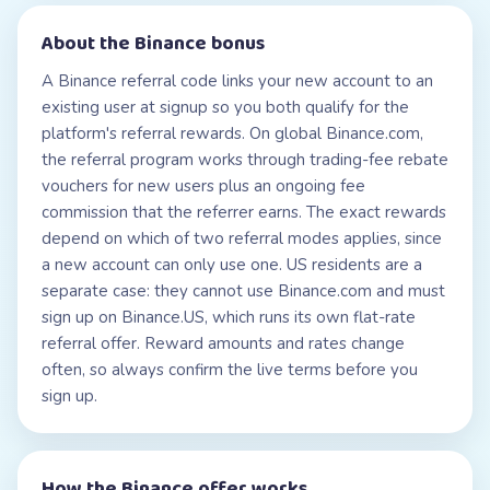
About the
Binance
bonus
A Binance referral code links your new account to an
existing user at signup so you both qualify for the
platform's referral rewards. On global Binance.com,
the referral program works through trading-fee rebate
vouchers for new users plus an ongoing fee
commission that the referrer earns. The exact rewards
depend on which of two referral modes applies, since
a new account can only use one. US residents are a
separate case: they cannot use Binance.com and must
sign up on Binance.US, which runs its own flat-rate
referral offer. Reward amounts and rates change
often, so always confirm the live terms before you
sign up.
How the
Binance
offer works