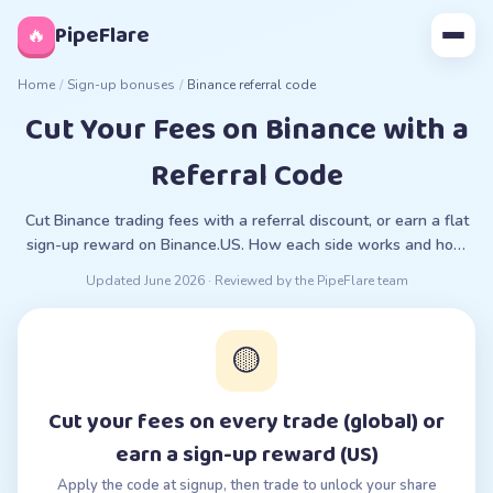
◊
PipeFlare
🔥
Home
/
Sign-up bonuses
/
Binance referral code
Cut Your Fees on Binance with a
Referral Code
Cut Binance trading fees with a referral discount, or earn a flat
sign-up reward on Binance.US. How each side works and how
to apply the code.
Updated
June 2026
· Reviewed by the PipeFlare team
🟡
Cut your fees on every trade (global) or
earn a sign-up reward (US)
Apply the code at signup, then trade to unlock your share