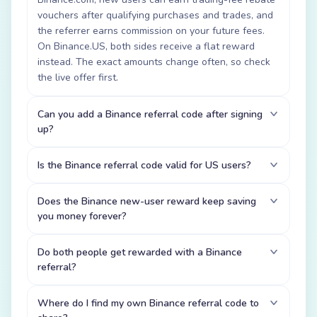
vouchers after qualifying purchases and trades, and
the referrer earns commission on your future fees.
On Binance.US, both sides receive a flat reward
instead. The exact amounts change often, so check
the live offer first.
Can you add a Binance referral code after signing
up?
Is the Binance referral code valid for US users?
Does the Binance new-user reward keep saving
you money forever?
Do both people get rewarded with a Binance
referral?
Where do I find my own Binance referral code to