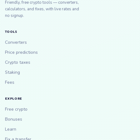
Friendly, free crypto tools — converters,
calculators, and fixes, with live rates and
no signup.
TOOLS
Converters
Price predictions
Crypto taxes
Staking
Fees
EXPLORE
Free crypto
Bonuses
Learn
Fix a transfer