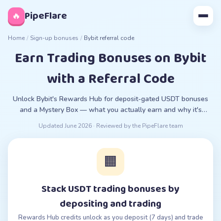
◊
PipeFlare
🔥
Home
/
Sign-up bonuses
/
Bybit referral code
Earn Trading Bonuses on Bybit
with a Referral Code
Unlock Bybit's Rewards Hub for deposit-gated USDT bonuses
and a Mystery Box — what you actually earn and why it's
trading credit, not cash. Not for US users.
Updated
June 2026
· Reviewed by the PipeFlare team
🟧
Stack USDT trading bonuses by
depositing and trading
Rewards Hub credits unlock as you deposit (7 days) and trade