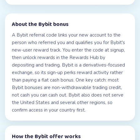
About the
Bybit
bonus
A Bybit referral code links your new account to the
person who referred you and qualifies you for Bybit's
new-user reward track. You enter the code at signup,
then unlock rewards in the Rewards Hub by
depositing and trading. Bybit is a derivatives-focused
exchange, so its sign-up perks reward activity rather
than paying a flat cash bonus. One key catch: most
Bybit bonuses are non-withdrawable trading credit,
not cash you can cash out. Bybit also does not serve
the United States and several other regions, so
confirm access in your country first.
How the
Bybit
offer works