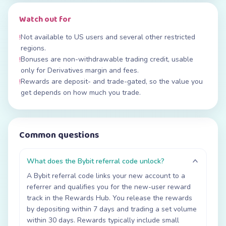
Watch out for
Not available to US users and several other restricted
!
regions.
Bonuses are non-withdrawable trading credit, usable
!
only for Derivatives margin and fees.
Rewards are deposit- and trade-gated, so the value you
!
get depends on how much you trade.
Common questions
What does the Bybit referral code unlock?
A Bybit referral code links your new account to a
referrer and qualifies you for the new-user reward
track in the Rewards Hub. You release the rewards
by depositing within 7 days and trading a set volume
within 30 days. Rewards typically include small