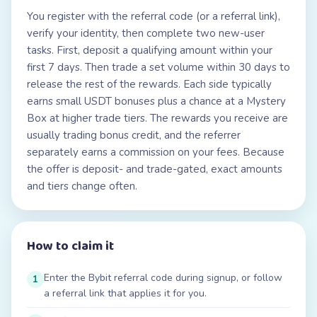
You register with the referral code (or a referral link),
verify your identity, then complete two new-user
tasks. First, deposit a qualifying amount within your
first 7 days. Then trade a set volume within 30 days to
release the rest of the rewards. Each side typically
earns small USDT bonuses plus a chance at a Mystery
Box at higher trade tiers. The rewards you receive are
usually trading bonus credit, and the referrer
separately earns a commission on your fees. Because
the offer is deposit- and trade-gated, exact amounts
and tiers change often.
How to claim it
Enter the Bybit referral code during signup, or follow
1
a referral link that applies it for you.