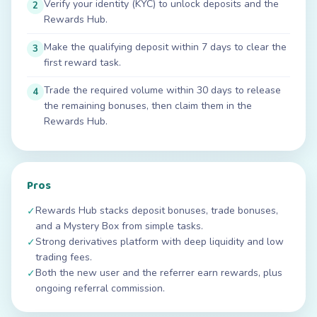
Verify your identity (KYC) to unlock deposits and the
2
Rewards Hub.
Make the qualifying deposit within 7 days to clear the
3
first reward task.
Trade the required volume within 30 days to release
4
the remaining bonuses, then claim them in the
Rewards Hub.
Pros
Rewards Hub stacks deposit bonuses, trade bonuses,
✓
and a Mystery Box from simple tasks.
Strong derivatives platform with deep liquidity and low
✓
trading fees.
Both the new user and the referrer earn rewards, plus
✓
ongoing referral commission.