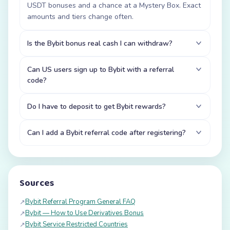
USDT bonuses and a chance at a Mystery Box. Exact
amounts and tiers change often.
Is the Bybit bonus real cash I can withdraw?
Can US users sign up to Bybit with a referral
code?
Do I have to deposit to get Bybit rewards?
Can I add a Bybit referral code after registering?
Sources
Bybit Referral Program General FAQ
↗
Bybit — How to Use Derivatives Bonus
↗
Bybit Service Restricted Countries
↗