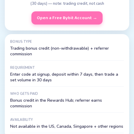
(30 days) — note: trading credit, not cash
Open a Free
Bybit
Account →
BONUS TYPE
Trading bonus credit (non-withdrawable) + referrer
commission
REQUIREMENT
Enter code at signup, deposit within 7 days, then trade a
set volume in 30 days
WHO GETS PAID
Bonus credit in the Rewards Hub; referrer earns
commission
AVAILABILITY
Not available in the US, Canada, Singapore + other regions