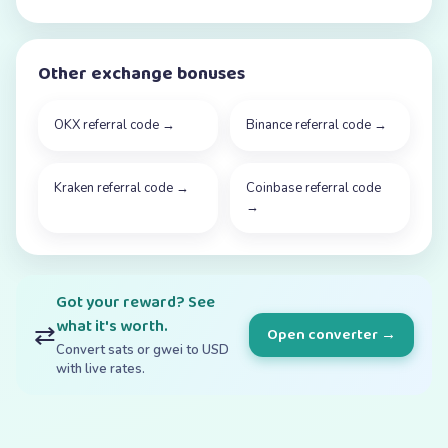
Other exchange bonuses
OKX referral code
→
Binance referral code
→
Kraken referral code
→
Coinbase referral code
→
Got your reward? See
what it's worth.
⇄
Open converter →
Convert sats or gwei to USD
with live rates.