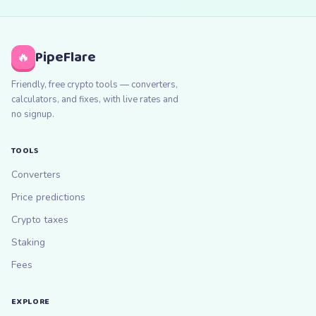
PipeFlare
🔥
Friendly, free crypto tools — converters,
calculators, and fixes, with live rates and
no signup.
TOOLS
Converters
Price predictions
Crypto taxes
Staking
Fees
EXPLORE