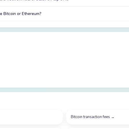
e Bitcoin or Ethereum?
Bitcoin transaction fees
→