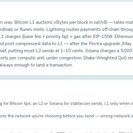
wn way. Bitcoin L1 auctions vBytes per block in sat/vB — rates rou
inals or Runes mints. Lightning routes payments off-chain throu
 charges (base fee + priority tip) × gas after EIP-1559. Ethereum
nd post compressed data to L1 — after the Pectra upgrade (May
half, putting most L2 sends at 1–10 cents. Solana charges a 5,000
amports per compute unit; under congestion, Stake-Weighted QoS r
t always enough to land a transaction.
g for Bitcoin tips, an L2 or Solana for stablecoin sends, L1 only when s
pports the network you're choosing before you send — wrong-network 