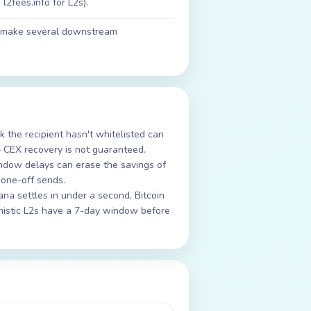
l2fees.info for L2s).
ll make several downstream
 the recipient hasn't whitelisted can
 CEX recovery is not guaranteed.
ndow delays can erase the savings of
 one-off sends.
lana settles in under a second, Bitcoin
imistic L2s have a 7-day window before