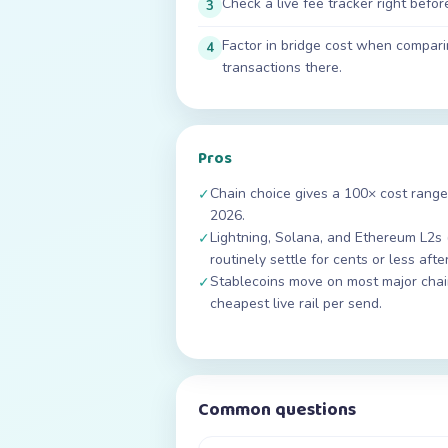
Check a live fee tracker right befo
3
Factor in bridge cost when compar
4
transactions there.
Pros
Chain choice gives a 100× cost range
✓
2026.
Lightning, Solana, and Ethereum L2s 
✓
routinely settle for cents or less afte
Stablecoins move on most major chain
✓
cheapest live rail per send.
Common questions