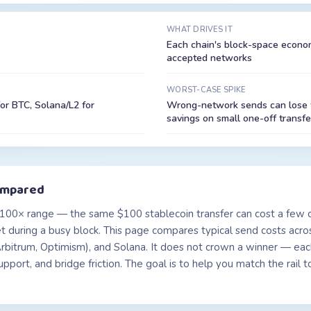
WHAT DRIVES IT
Each chain's block-space economi
accepted networks
WORST-CASE SPIKE
for BTC, Solana/L2 for
Wrong-network sends can lose f
savings on small one-off transfe
ompared
100× range — the same $100 stablecoin transfer can cost a few c
 during a busy block. This page compares typical send costs acros
bitrum, Optimism), and Solana. It does not crown a winner — each
 support, and bridge friction. The goal is to help you match the rai