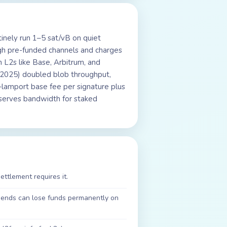
tinely run 1–5 sat/vB on quiet
gh pre-funded channels and charges
 L2s like Base, Arbitrum, and
 2025) doubled blob throughput,
-lamport base fee per signature plus
eserves bandwidth for staked
ettlement requires it.
sends can lose funds permanently on