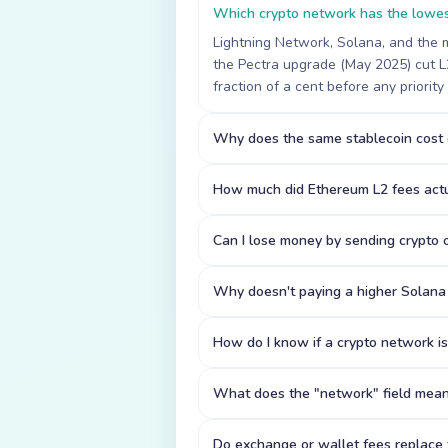
Which crypto network has the lowes
Lightning Network, Solana, and the m
the Pectra upgrade (May 2025) cut L2
fraction of a cent before any priority
Why does the same stablecoin cost d
How much did Ethereum L2 fees actu
Can I lose money by sending crypto
Why doesn't paying a higher Solana 
How do I know if a crypto network i
What does the "network" field mea
Do exchange or wallet fees replace t