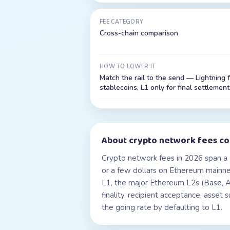
FEE CATEGORY
Cross-chain comparison
HOW TO LOWER IT
Match the rail to the send — Lightning 
stablecoins, L1 only for final settlement
About
crypto network fees c
Crypto network fees in 2026 span a 
or a few dollars on Ethereum mainnet
L1, the major Ethereum L2s (Base, Ar
finality, recipient acceptance, asset
the going rate by defaulting to L1.