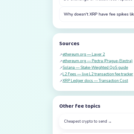
Why doesn't XRP have fee spikes lik
Sources
ethereum.org — Layer 2
↗
ethereum.org — Pectra (Prague-Electra)
↗
Solana — Stake-Weighted QoS guide
↗
L2 Fees — live L2 transaction fee tracker
↗
XRP Ledger docs — Transaction Cost
↗
Other fee topics
Cheapest crypto to send
→