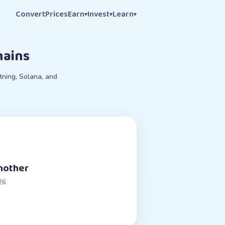
Convert
Prices
Earn
Invest
Learn
▾
▾
▾
hains
tning, Solana, and
another
26