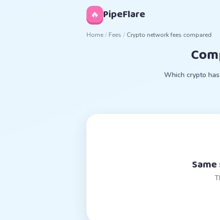
◊
PipeFlare
🔥
Home
/
Fees
/
Crypto network fees compared
Comp
Which crypto has 
Same s
T