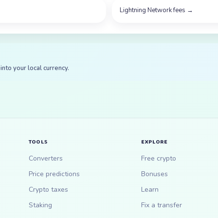
Lightning Network fees
→
into your local currency.
TOOLS
EXPLORE
Converters
Free crypto
Price predictions
Bonuses
Crypto taxes
Learn
Staking
Fix a transfer