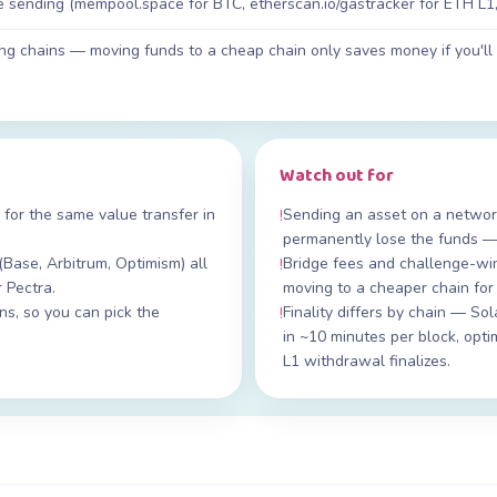
re sending (mempool.space for BTC, etherscan.io/gastracker for ETH L1, 
ing chains — moving funds to a cheap chain only saves money if you'
Watch out for
 for the same value transfer in
Sending an asset on a network
!
permanently lose the funds —
(Base, Arbitrum, Optimism) all
Bridge fees and challenge-wi
!
r Pectra.
moving to a cheaper chain for
s, so you can pick the
Finality differs by chain — So
!
in ~10 minutes per block, opt
L1 withdrawal finalizes.