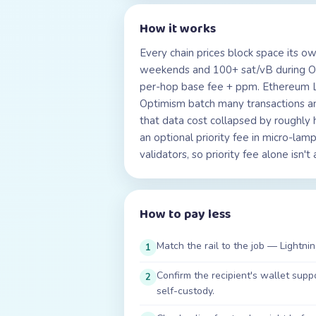
How it works
Every chain prices block space its o
weekends and 100+ sat/vB during Ord
per-hop base fee + ppm. Ethereum L1
Optimism batch many transactions a
that data cost collapsed by roughly 
an optional priority fee in micro-l
validators, so priority fee alone isn'
How to pay less
Match the rail to the job — Lightnin
1
Confirm the recipient's wallet su
2
self-custody.