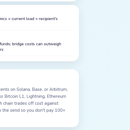
cs × current load × recipient's
unds; bridge costs can outweigh
rs
ents on Solana, Base, or Arbitrum,
s Bitcoin L1, Lightning, Ethereum
 chain trades off cost against
l to the send so you don't pay 100×