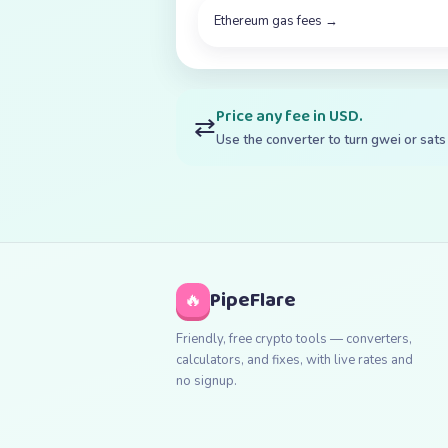
Ethereum gas fees
→
Price any fee in USD.
⇄
Use the converter to turn gwei or sats 
PipeFlare
🔥
Friendly, free crypto tools — converters,
calculators, and fixes, with live rates and
no signup.