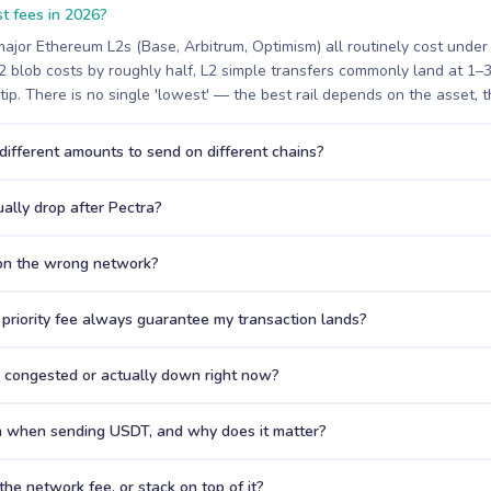
t fees in 2026?
ajor Ethereum L2s (Base, Arbitrum, Optimism) all routinely cost under
 blob costs by roughly half, L2 simple transfers commonly land at 1–
 tip. There is no single 'lowest' — the best rail depends on the asset, t
ifferent amounts to send on different chains?
ally drop after Pectra?
 on the wrong network?
priority fee always guarantee my transaction lands?
s congested or actually down right now?
n when sending USDT, and why does it matter?
he network fee, or stack on top of it?