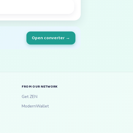
Open converter →
FROM OUR NETWORK
Get ZEN
ModernWallet