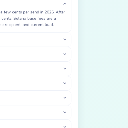
 a few cents per send in 2026. After
3 cents. Solana base fees are a
he recipient, and current load.