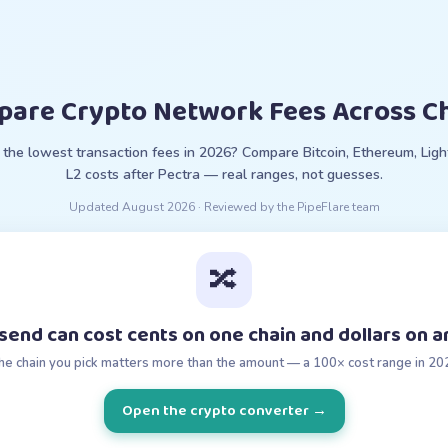
are Crypto Network Fees Across C
the lowest transaction fees in 2026? Compare Bitcoin, Ethereum, Ligh
L2 costs after Pectra — real ranges, not guesses.
Updated
August 2026
· Reviewed by the PipeFlare team
🔀
end can cost cents on one chain and dollars on 
he chain you pick matters more than the amount — a 100× cost range in 20
Open the crypto converter
→