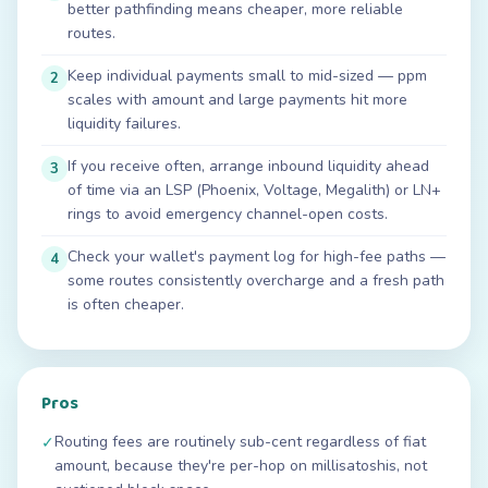
better pathfinding means cheaper, more reliable
routes.
Keep individual payments small to mid-sized — ppm
2
scales with amount and large payments hit more
liquidity failures.
If you receive often, arrange inbound liquidity ahead
3
of time via an LSP (Phoenix, Voltage, Megalith) or LN+
rings to avoid emergency channel-open costs.
Check your wallet's payment log for high-fee paths —
4
some routes consistently overcharge and a fresh path
is often cheaper.
Pros
Routing fees are routinely sub-cent regardless of fiat
✓
amount, because they're per-hop on millisatoshis, not