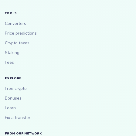
TOOLS
Converters
Price predictions
Crypto taxes
Staking
Fees
EXPLORE
Free crypto
Bonuses
Learn
Fix a transfer
FROM OUR NETWORK