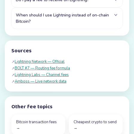
When should I use Lightning instead of on-chain
Bitcoin?
Sources
Lightning Network — Official
↗
BOLT #7 — Routing fee formula
↗
Lightning Labs — Channel fees
↗
Amboss — Live network data
↗
Other fee topics
Bitcoin transaction fees
Cheapest crypto to send
→
→