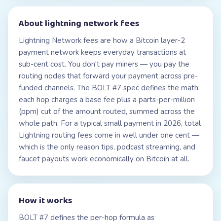
About
lightning network fees
Lightning Network fees are how a Bitcoin layer-2
payment network keeps everyday transactions at
sub-cent cost. You don't pay miners — you pay the
routing nodes that forward your payment across pre-
funded channels. The BOLT #7 spec defines the math:
each hop charges a base fee plus a parts-per-million
(ppm) cut of the amount routed, summed across the
whole path. For a typical small payment in 2026, total
Lightning routing fees come in well under one cent —
which is the only reason tips, podcast streaming, and
faucet payouts work economically on Bitcoin at all.
How it works
BOLT #7 defines the per-hop formula as