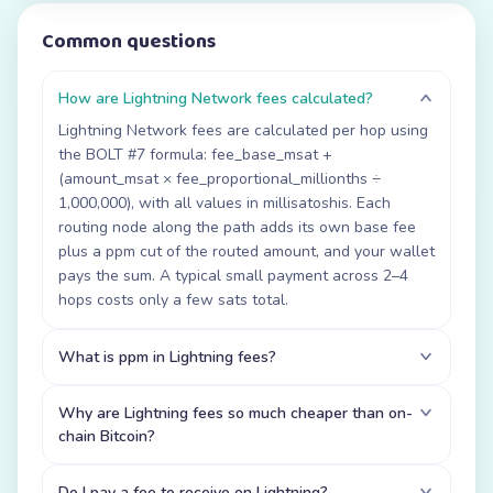
Common questions
How are Lightning Network fees calculated?
Lightning Network fees are calculated per hop using
the BOLT #7 formula: fee_base_msat +
(amount_msat × fee_proportional_millionths ÷
1,000,000), with all values in millisatoshis. Each
routing node along the path adds its own base fee
plus a ppm cut of the routed amount, and your wallet
pays the sum. A typical small payment across 2–4
hops costs only a few sats total.
What is ppm in Lightning fees?
Why are Lightning fees so much cheaper than on-
chain Bitcoin?
Do I pay a fee to receive on Lightning?