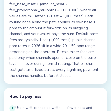
fee_base_msat + (amount_msat ×
fee_proportional_millionths ÷ 1,000,000), where all
values are millisatoshis (1 sat = 1,000 msat). Each
routing node along the path applies its own base +
ppm to the amount it forwards on its outgoing
channel, and your wallet pays the sum. Default base
fees are typically 1 sat (1,000 msat); public-channel
ppm rates in 2026 sit in a wide 20–150 ppm range
depending on the operator. Bitcoin miner fees are
paid only when channels open or close on the base
layer — never during normal routing. That on-chain
cost gets amortized across every Lightning payment
the channel handles before it closes.
How to pay less
Use a well-connected wallet — fewer hops and
1