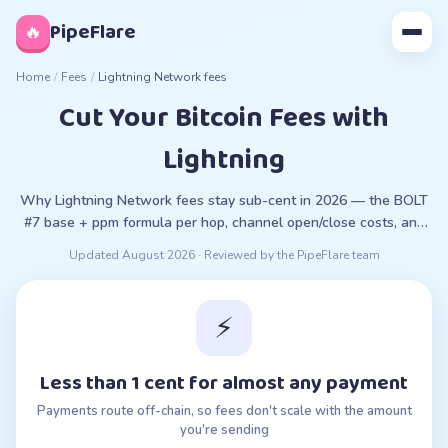
◊
PipeFlare
🔥
Home
/
Fees
/
Lightning Network fees
Cut Your Bitcoin Fees with
Lightning
Why Lightning Network fees stay sub-cent in 2026 — the BOLT
#7 base + ppm formula per hop, channel open/close costs, and
trade-offs vs on-chain Bitcoin.
Updated
August 2026
· Reviewed by the PipeFlare team
⚡
Less than 1 cent for almost any payment
Payments route off-chain, so fees don't scale with the amount
you're sending