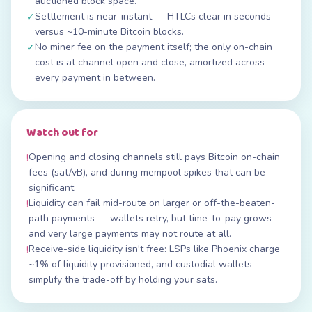
auctioned block space.
Settlement is near-instant — HTLCs clear in seconds
✓
versus ~10-minute Bitcoin blocks.
No miner fee on the payment itself; the only on-chain
✓
cost is at channel open and close, amortized across
every payment in between.
Watch out for
Opening and closing channels still pays Bitcoin on-chain
!
fees (sat/vB), and during mempool spikes that can be
significant.
Liquidity can fail mid-route on larger or off-the-beaten-
!
path payments — wallets retry, but time-to-pay grows
and very large payments may not route at all.
Receive-side liquidity isn't free: LSPs like Phoenix charge
!
~1% of liquidity provisioned, and custodial wallets
simplify the trade-off by holding your sats.