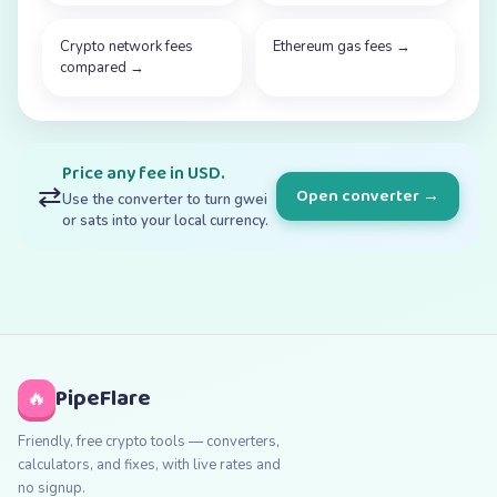
Crypto network fees
Ethereum gas fees
→
compared
→
Price any fee in USD.
⇄
Open converter →
Use the converter to turn gwei
or sats into your local currency.
PipeFlare
🔥
Friendly, free crypto tools — converters,
calculators, and fixes, with live rates and
no signup.