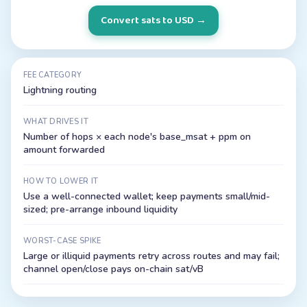
Convert sats to USD
→
FEE CATEGORY
Lightning routing
WHAT DRIVES IT
Number of hops × each node's base_msat + ppm on
amount forwarded
HOW TO LOWER IT
Use a well-connected wallet; keep payments small/mid-
sized; pre-arrange inbound liquidity
WORST-CASE SPIKE
Large or illiquid payments retry across routes and may fail;
channel open/close pays on-chain sat/vB