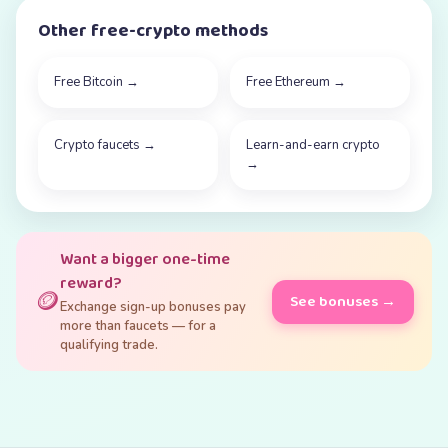
Other free-crypto methods
Free Bitcoin
→
Free Ethereum
→
Crypto faucets
→
Learn-and-earn crypto
→
Want a bigger one-time
reward?
🪙
See bonuses →
Exchange sign-up bonuses pay
more than faucets — for a
qualifying trade.