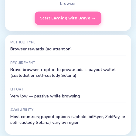
browser
Start Earning with Brave
→
METHOD TYPE
Browser rewards (ad attention)
REQUIREMENT
Brave browser + opt-in to private ads + payout wallet
(custodial or self-custody Solana)
EFFORT
Very low — passive while browsing
AVAILABILITY
Most countries; payout options (Uphold, bitFlyer, ZebPay, or
self-custody Solana) vary by region