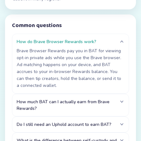
Common questions
How do Brave Browser Rewards work?
Brave Browser Rewards pay you in BAT for viewing
opt-in private ads while you use the Brave browser.
Ad matching happens on your device, and BAT
accrues to your in-browser Rewards balance. You
can then tip creators, hold the balance, or send it to
a connected wallet.
How much BAT can I actually earn from Brave
Rewards?
Do I still need an Uphold account to earn BAT?
What is the difference between self-custody and