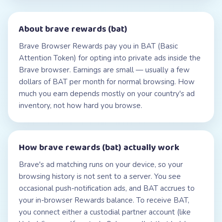
About
brave rewards (bat)
Brave Browser Rewards pay you in BAT (Basic
Attention Token) for opting into private ads inside the
Brave browser. Earnings are small — usually a few
dollars of BAT per month for normal browsing. How
much you earn depends mostly on your country's ad
inventory, not how hard you browse.
How
brave rewards (bat)
actually work
Brave's ad matching runs on your device, so your
browsing history is not sent to a server. You see
occasional push-notification ads, and BAT accrues to
your in-browser Rewards balance. To receive BAT,
you connect either a custodial partner account (like