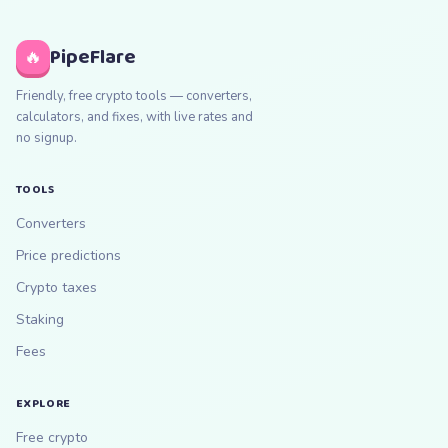
PipeFlare
🔥
Friendly, free crypto tools — converters,
calculators, and fixes, with live rates and
no signup.
TOOLS
Converters
Price predictions
Crypto taxes
Staking
Fees
EXPLORE
Free crypto