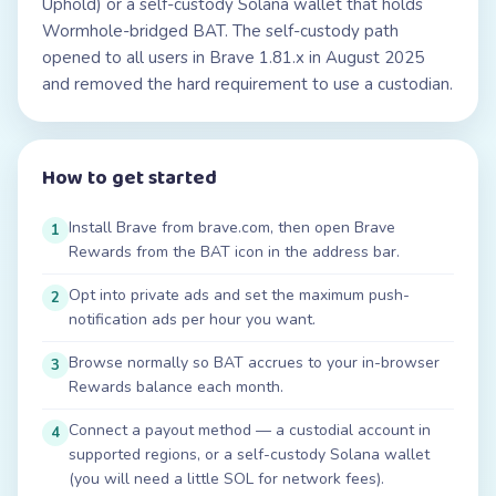
Uphold) or a self-custody Solana wallet that holds
Wormhole-bridged BAT. The self-custody path
opened to all users in Brave 1.81.x in August 2025
and removed the hard requirement to use a custodian.
How to get started
Install Brave from brave.com, then open Brave
1
Rewards from the BAT icon in the address bar.
Opt into private ads and set the maximum push-
2
notification ads per hour you want.
Browse normally so BAT accrues to your in-browser
3
Rewards balance each month.
Connect a payout method — a custodial account in
4
supported regions, or a self-custody Solana wallet
(you will need a little SOL for network fees).