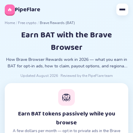
◊
PipeFlare
🔥
Home
/
Free crypto
/
Brave Rewards (BAT)
Earn BAT with the Brave
Browser
How Brave Browser Rewards work in 2026 — what you earn in
BAT for opt-in ads, how to claim, payout options, and regional
restrictions.
Updated
August 2026
· Reviewed by the PipeFlare team
🦁
Earn BAT tokens passively while you
browse
A few dollars per month — opt in to private ads in the Brave