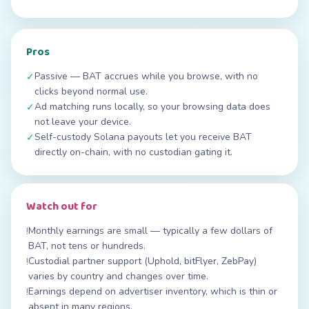
Pros
Passive — BAT accrues while you browse, with no
✓
clicks beyond normal use.
Ad matching runs locally, so your browsing data does
✓
not leave your device.
Self-custody Solana payouts let you receive BAT
✓
directly on-chain, with no custodian gating it.
Watch out for
Monthly earnings are small — typically a few dollars of
!
BAT, not tens or hundreds.
Custodial partner support (Uphold, bitFlyer, ZebPay)
!
varies by country and changes over time.
Earnings depend on advertiser inventory, which is thin or
!
absent in many regions.