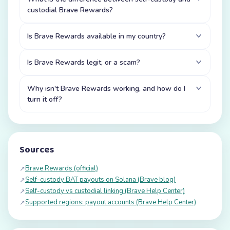
custodial Brave Rewards?
Is Brave Rewards available in my country?
Is Brave Rewards legit, or a scam?
Why isn't Brave Rewards working, and how do I
turn it off?
Sources
Brave Rewards (official)
↗
Self-custody BAT payouts on Solana (Brave blog)
↗
Self-custody vs custodial linking (Brave Help Center)
↗
Supported regions: payout accounts (Brave Help Center)
↗