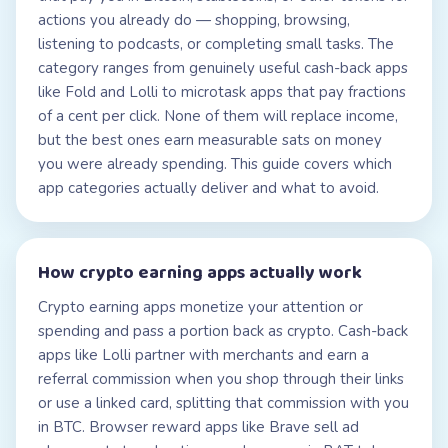
actions you already do — shopping, browsing,
listening to podcasts, or completing small tasks. The
category ranges from genuinely useful cash-back apps
like Fold and Lolli to microtask apps that pay fractions
of a cent per click. None of them will replace income,
but the best ones earn measurable sats on money
you were already spending. This guide covers which
app categories actually deliver and what to avoid.
How
crypto earning apps
actually work
Crypto earning apps monetize your attention or
spending and pass a portion back as crypto. Cash-back
apps like Lolli partner with merchants and earn a
referral commission when you shop through their links
or use a linked card, splitting that commission with you
in BTC. Browser reward apps like Brave sell ad