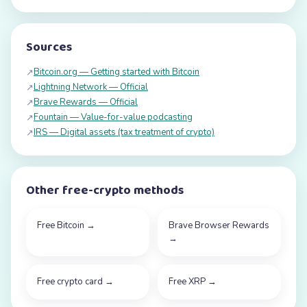
Sources
Bitcoin.org — Getting started with Bitcoin
↗
Lightning Network — Official
↗
Brave Rewards — Official
↗
Fountain — Value-for-value podcasting
↗
IRS — Digital assets (tax treatment of crypto)
↗
Other free-crypto methods
Free Bitcoin
→
Brave Browser Rewards
→
Free crypto card
→
Free XRP
→