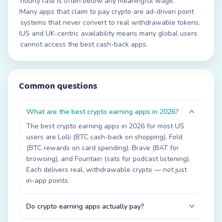
hourly rate is often below any meaningful wage.
Many apps that claim to pay crypto are ad-driven point
!
systems that never convert to real withdrawable tokens.
US and UK-centric availability means many global users
!
cannot access the best cash-back apps.
Common questions
What are the best crypto earning apps in 2026?
The best crypto earning apps in 2026 for most US
users are Lolli (BTC cash-back on shopping), Fold
(BTC rewards on card spending), Brave (BAT for
browsing), and Fountain (sats for podcast listening).
Each delivers real, withdrawable crypto — not just
in-app points.
Do crypto earning apps actually pay?