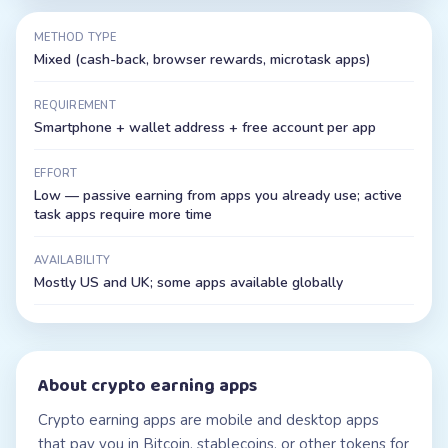
METHOD TYPE
Mixed (cash-back, browser rewards, microtask apps)
REQUIREMENT
Smartphone + wallet address + free account per app
EFFORT
Low — passive earning from apps you already use; active
task apps require more time
AVAILABILITY
Mostly US and UK; some apps available globally
About
crypto earning apps
Crypto earning apps are mobile and desktop apps
that pay you in Bitcoin, stablecoins, or other tokens for