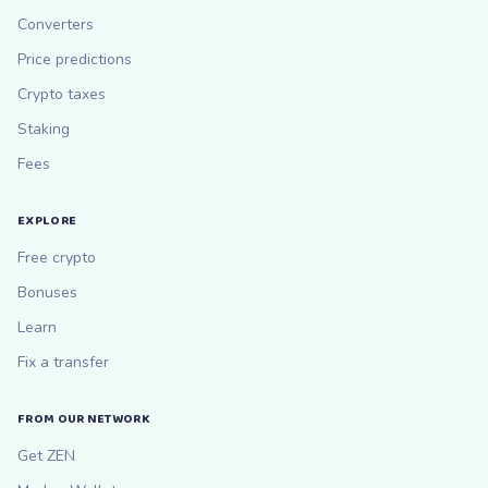
Converters
Price predictions
Crypto taxes
Staking
Fees
EXPLORE
Free crypto
Bonuses
Learn
Fix a transfer
FROM OUR NETWORK
Get ZEN