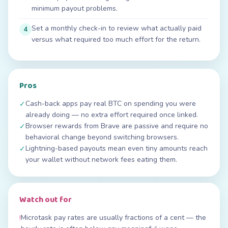
minimum payout problems.
Set a monthly check-in to review what actually paid
4
versus what required too much effort for the return.
Pros
Cash-back apps pay real BTC on spending you were
✓
already doing — no extra effort required once linked.
Browser rewards from Brave are passive and require no
✓
behavioral change beyond switching browsers.
Lightning-based payouts mean even tiny amounts reach
✓
your wallet without network fees eating them.
Watch out for
Microtask pay rates are usually fractions of a cent — the
!