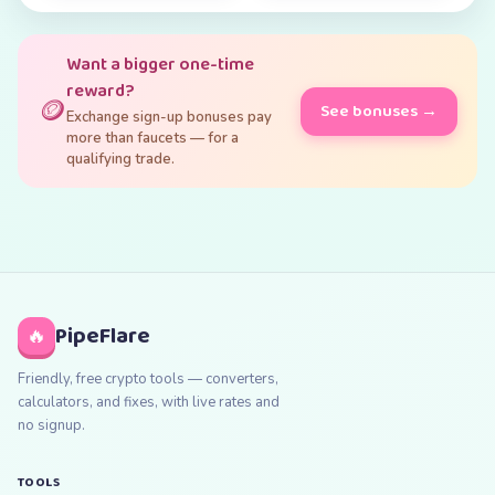
Want a bigger one-time
reward?
🪙
See bonuses →
Exchange sign-up bonuses pay
more than faucets — for a
qualifying trade.
PipeFlare
🔥
Friendly, free crypto tools — converters,
calculators, and fixes, with live rates and
no signup.
TOOLS