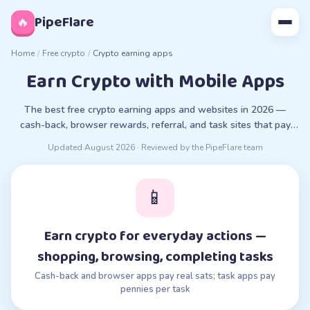
◊
PipeFlare
🔥
Home
/
Free crypto
/
Crypto earning apps
Earn Crypto with Mobile Apps
The best free crypto earning apps and websites in 2026 —
cash-back, browser rewards, referral, and task sites that pay
real crypto. What works vs scams.
Updated
August 2026
· Reviewed by the PipeFlare team
📱
Earn crypto for everyday actions —
shopping, browsing, completing tasks
Cash-back and browser apps pay real sats; task apps pay
pennies per task