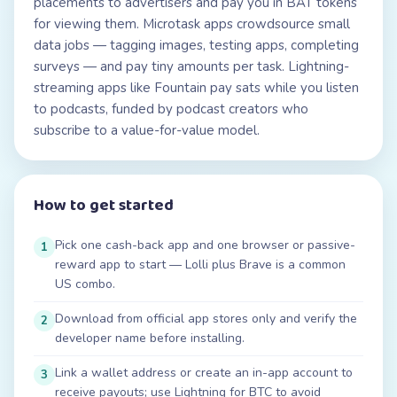
placements to advertisers and pay you in BAT tokens
for viewing them. Microtask apps crowdsource small
data jobs — tagging images, testing apps, completing
surveys — and pay tiny amounts per task. Lightning-
streaming apps like Fountain pay sats while you listen
to podcasts, funded by podcast creators who
subscribe to a value-for-value model.
How to get started
Pick one cash-back app and one browser or passive-
1
reward app to start — Lolli plus Brave is a common
US combo.
Download from official app stores only and verify the
2
developer name before installing.
Link a wallet address or create an in-app account to
3
receive payouts; use Lightning for BTC to avoid