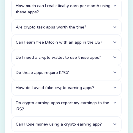
How much can I realistically earn per month using
these apps?
Are crypto task apps worth the time?
Can I earn free Bitcoin with an app in the US?
Do I need a crypto wallet to use these apps?
Do these apps require KYC?
How do I avoid fake crypto earning apps?
Do crypto earning apps report my earnings to the
IRS?
Can I lose money using a crypto earning app?