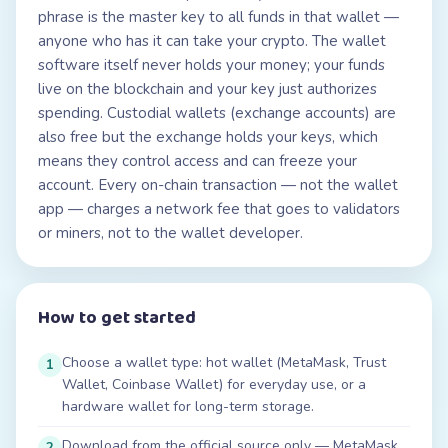
phrase is the master key to all funds in that wallet —
anyone who has it can take your crypto. The wallet
software itself never holds your money; your funds
live on the blockchain and your key just authorizes
spending. Custodial wallets (exchange accounts) are
also free but the exchange holds your keys, which
means they control access and can freeze your
account. Every on-chain transaction — not the wallet
app — charges a network fee that goes to validators
or miners, not to the wallet developer.
How to get started
Choose a wallet type: hot wallet (MetaMask, Trust
1
Wallet, Coinbase Wallet) for everyday use, or a
hardware wallet for long-term storage.
Download from the official source only — MetaMask
2