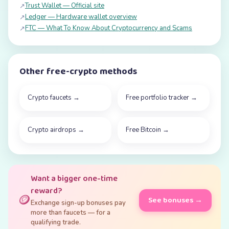
Trust Wallet — Official site
↗
Ledger — Hardware wallet overview
↗
FTC — What To Know About Cryptocurrency and Scams
↗
Other free-crypto methods
Crypto faucets
→
Free portfolio tracker
→
Crypto airdrops
→
Free Bitcoin
→
Want a bigger one-time
reward?
🪙
See bonuses →
Exchange sign-up bonuses pay
more than faucets — for a
qualifying trade.