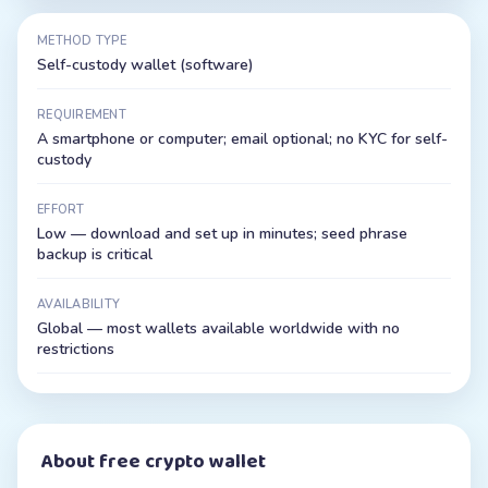
METHOD TYPE
Self-custody wallet (software)
REQUIREMENT
A smartphone or computer; email optional; no KYC for self-
custody
EFFORT
Low — download and set up in minutes; seed phrase
backup is critical
AVAILABILITY
Global — most wallets available worldwide with no
restrictions
About
free crypto wallet