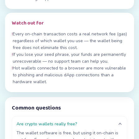
Watch out for
Every on-chain transaction costs a real network fee (gas)
!
regardless of which wallet you use — the wallet being
free does not eliminate this cost.
If you lose your seed phrase, your funds are permanently
!
unrecoverable — no support team can help you.
Hot wallets connected to a browser are more vulnerable
!
to phishing and malicious dApp connections than a
hardware wallet.
Common questions
Are crypto wallets really free?
The wallet software is free, but using it on-chain is