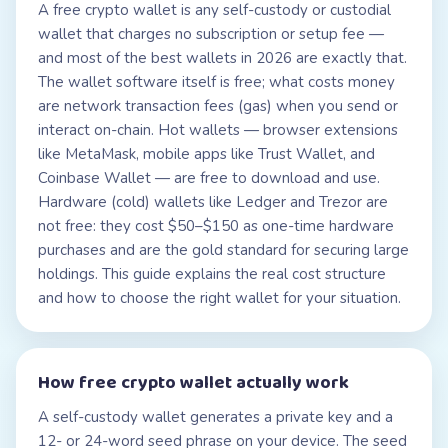
A free crypto wallet is any self-custody or custodial
wallet that charges no subscription or setup fee —
and most of the best wallets in 2026 are exactly that.
The wallet software itself is free; what costs money
are network transaction fees (gas) when you send or
interact on-chain. Hot wallets — browser extensions
like MetaMask, mobile apps like Trust Wallet, and
Coinbase Wallet — are free to download and use.
Hardware (cold) wallets like Ledger and Trezor are
not free: they cost $50–$150 as one-time hardware
purchases and are the gold standard for securing large
holdings. This guide explains the real cost structure
and how to choose the right wallet for your situation.
How
free crypto wallet
actually work
A self-custody wallet generates a private key and a
12- or 24-word seed phrase on your device. The seed