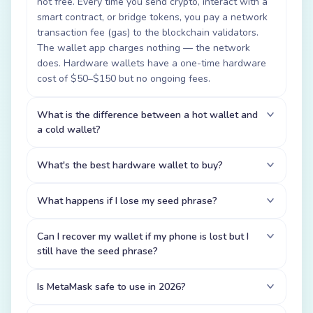
not free. Every time you send crypto, interact with a
smart contract, or bridge tokens, you pay a network
transaction fee (gas) to the blockchain validators.
The wallet app charges nothing — the network
does. Hardware wallets have a one-time hardware
cost of $50–$150 but no ongoing fees.
What is the difference between a hot wallet and
a cold wallet?
What's the best hardware wallet to buy?
What happens if I lose my seed phrase?
Can I recover my wallet if my phone is lost but I
still have the seed phrase?
Is MetaMask safe to use in 2026?