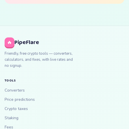
PipeFlare
🔥
Friendly, free crypto tools — converters,
calculators, and fixes, with live rates and
no signup.
TOOLS
Converters
Price predictions
Crypto taxes
Staking
Fees