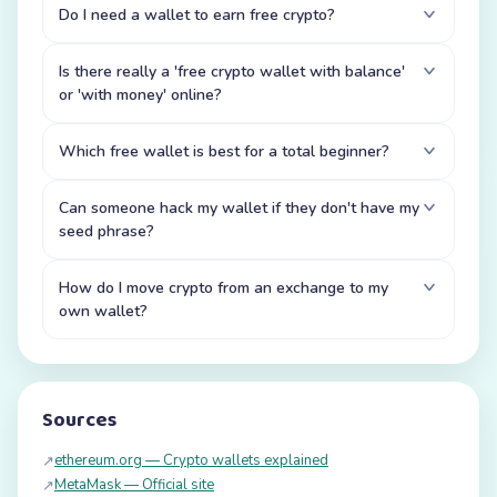
Do I need a wallet to earn free crypto?
Is there really a 'free crypto wallet with balance'
or 'with money' online?
Which free wallet is best for a total beginner?
Can someone hack my wallet if they don't have my
seed phrase?
How do I move crypto from an exchange to my
own wallet?
Sources
ethereum.org — Crypto wallets explained
↗
MetaMask — Official site
↗