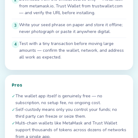
from metamask.io, Trust Wallet from trustwallet.com
— and verify the URL before installing.
Write your seed phrase on paper and store it offline;
3
never photograph or paste it anywhere digital.
Test with a tiny transaction before moving large
4
amounts — confirm the wallet, network, and address
all work as expected.
Pros
The wallet app itself is genuinely free — no
✓
subscription, no setup fee, no ongoing cost.
Self-custody means only you control your funds; no
✓
third party can freeze or seize them.
Multi-chain wallets like MetaMask and Trust Wallet
✓
support thousands of tokens across dozens of networks
from a single app.