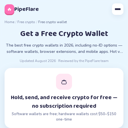
◊
PipeFlare
🔥
Home
/
Free crypto
/
Free crypto wallet
Get a Free Crypto Wallet
The best free crypto wallets in 2026, including no-ID options —
software wallets, browser extensions, and mobile apps. Hot vs
cold, custodial explained.
Updated
August 2026
· Reviewed by the PipeFlare team
👛
Hold, send, and receive crypto for free —
no subscription required
Software wallets are free; hardware wallets cost $50–$150
one-time