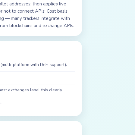
let addresses, then applies live
r not to connect APIs. Cost basis
ting — many trackers integrate with
ta from blockchains and exchange APIs.
(multi-platform with DeFi support).
st exchanges label this clearly.
s.