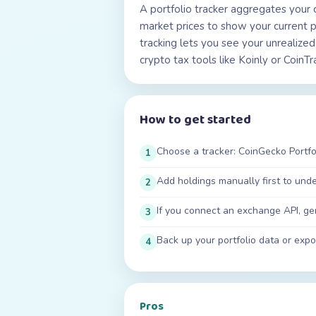
A portfolio tracker aggregates your 
market prices to show your current p
tracking lets you see your unrealized
crypto tax tools like Koinly or CoinT
How to get started
Choose a tracker: CoinGecko Portfol
1
Add holdings manually first to und
2
If you connect an exchange API, ge
3
Back up your portfolio data or expor
4
Pros