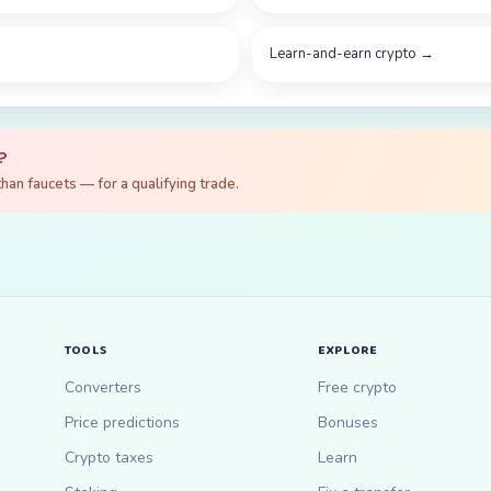
Learn-and-earn crypto
→
?
an faucets — for a qualifying trade.
TOOLS
EXPLORE
Converters
Free crypto
Price predictions
Bonuses
Crypto taxes
Learn