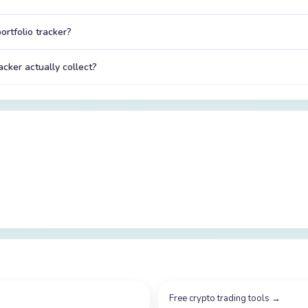
ortfolio tracker?
acker actually collect?
Free crypto trading tools
→