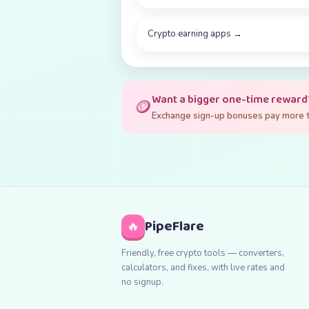
Crypto earning apps
→
Want a bigger one-time reward
🪙
Exchange sign-up bonuses pay more th
PipeFlare
🔥
Friendly, free crypto tools — converters,
calculators, and fixes, with live rates and
no signup.