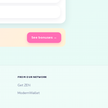
See bonuses →
FROM OUR NETWORK
Get ZEN
ModernWallet