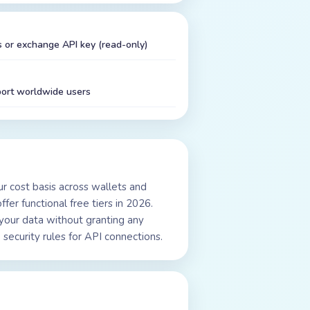
 or exchange API key (read-only)
port worldwide users
our cost basis across wallets and
fer functional free tiers in 2026.
your data without granting any
security rules for API connections.