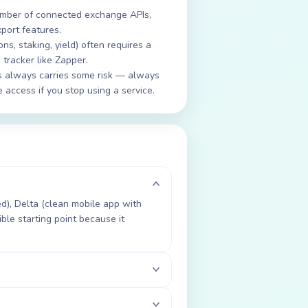
 number of connected exchange APIs,
xport features.
ons, staking, yield) often requires a
 tracker like Zapper.
 always carries some risk — always
access if you stop using a service.
d), Delta (clean mobile app with
ble starting point because it