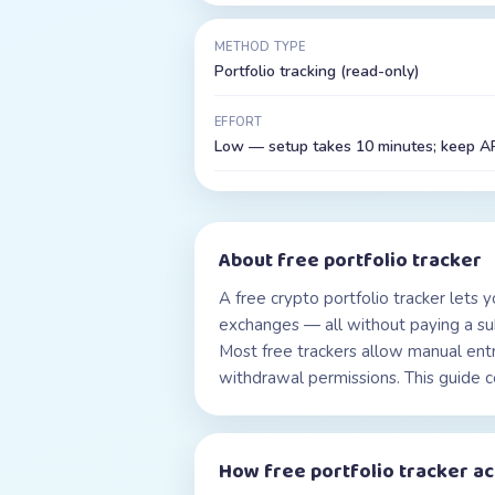
METHOD TYPE
Portfolio tracking (read-only)
EFFORT
Low — setup takes 10 minutes; keep API
About
free portfolio tracker
A free crypto portfolio tracker lets y
exchanges — all without paying a subs
Most free trackers allow manual ent
withdrawal permissions. This guide c
How
free portfolio tracker
ac