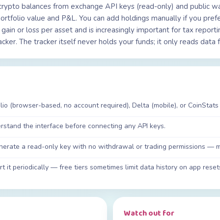
crypto balances from exchange API keys (read-only) and public wal
ortfolio value and P&L. You can add holdings manually if you prefe
 gain or loss per asset and is increasingly important for tax repor
racker. The tracker itself never holds your funds; it only reads da
io (browser-based, no account required), Delta (mobile), or CoinStats 
erstand the interface before connecting any API keys.
nerate a read-only key with no withdrawal or trading permissions — mo
t it periodically — free tiers sometimes limit data history on app reset
Watch out for