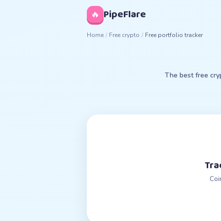
◊
PipeFlare
🔥
Home
/
Free crypto
/
Free portfolio tracker
The best free cry
Tra
Coi