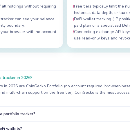
 all holdings without requiring
Free tiers typically limit the
!
historical data depth, or tax e
tracker can see your balance
DeFi wallet tracking (LP positi
!
ity boundary.
paid plan or a specialized DeFi
n your browser with no account
Connecting exchange API keys
!
use read-only keys and revoke 
o tracker in 2026?
ers in 2026 are CoinGecko Portfolio (no account required, browser-base
and multi-chain support on the free tier). CoinGecko is the most accessi
a portfolio tracker?
eFi wallets?