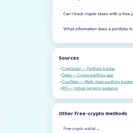
Can I track crypto taxes with a free p
What information does a portfolio tr
Sources
CoinGecko — Portfolio tracker
↗
Delta — Crypto portfolio app
↗
CoinStats — Multi-chain portfolio tracker
↗
IRS — Virtual currency guidance
↗
Other free-crypto methods
Free crypto wallet
→