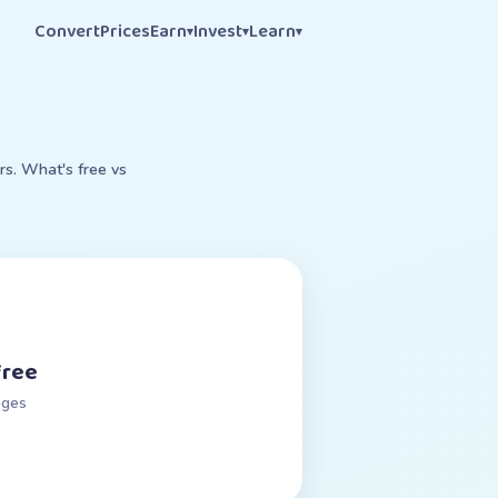
Convert
Prices
Earn
Invest
Learn
▾
▾
▾
rs. What's free vs
free
nges