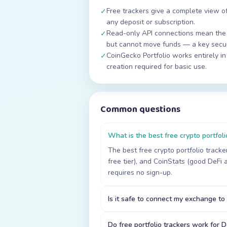
Free trackers give a complete view of
✓
any deposit or subscription.
Read-only API connections mean the 
✓
but cannot move funds — a key secur
CoinGecko Portfolio works entirely i
✓
creation required for basic use.
Common questions
What is the best free crypto portfoli
The best free crypto portfolio track
free tier), and CoinStats (good DeFi 
requires no sign-up.
Is it safe to connect my exchange to 
Do free portfolio trackers work for D