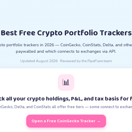
Best Free Crypto Portfolio Trackers
pto portfolio trackers in 2026 — CoinGecko, CoinStats, Delta, and othe
paywalled and which connects to exchanges via API.
Updated
August 2026
· Reviewed by the PipeFlare team
📊
ck all your crypto holdings, P&L, and tax basis for 
nGecko, Delta, and CoinStats all offer free tiers — some connect to excha
Open a Free CoinGecko Tracker
→