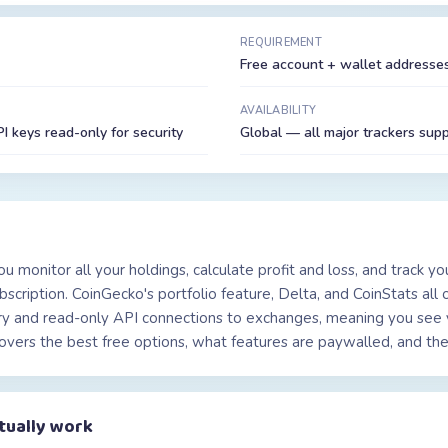
REQUIREMENT
Free account + wallet addresses
AVAILABILITY
 keys read-only for security
Global — all major trackers sup
ou monitor all your holdings, calculate profit and loss, and track y
cription. CoinGecko's portfolio feature, Delta, and CoinStats all of
ry and read-only API connections to exchanges, meaning you see 
overs the best free options, what features are paywalled, and the 
tually work