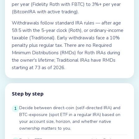
per year (Fidelity Roth with FBTC) to 3%+ per year
(BitcoinIRA with active trading).
Withdrawals follow standard IRA rules — after age
59.5 with the 5-year clock (Roth), or ordinary-income
taxable (Traditional). Early withdrawals face a 10%
penalty plus regular tax. There are no Required
Minimum Distributions (RMDs) for Roth IRAs during
the owner's lifetime; Traditional IRAs have RMDs
starting at 73 as of 2026.
Step by step
Decide between direct-coin (self-directed IRA) and
1
BTC-exposure (spot ETF in a regular IRA) based on
your account size, horizon, and whether native
ownership matters to you.