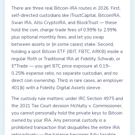
There are three real Bitcoin-IRA routes in 2026. First,
self-directed custodians like iTrustCapital, BitcoinIRA,
Swan IRA, Alto CryptoIRA, and BlockTrust — these
hold the coin, charge trade fees of 0.99% to 2.99%
plus optional monthly fees, and let you swap
between assets or (in some cases) stake. Second,
holding a spot Bitcoin ETF (IBIT, FBTC, ARKB) inside a
regular Roth or Traditional IRA at Fidelity, Schwab, or
E*Trade — you get BTC price exposure at 0.19–
0.25% expense ratio, no separate custodian, and no
direct coin ownership. Third, in rare cases, an employer
401(k) with a Fidelity Digital Assets sleeve.
The custody rule matters: under IRC Section 4975 and
the 2021 Tax Court decision McNulty v. Commissioner,
you cannot personally hold the private keys to Bitcoin
owned by your IRA. Any personal custody is a
prohibited transaction that disqualifies the entire IRA
retroactively — the balance becomes fully taxable