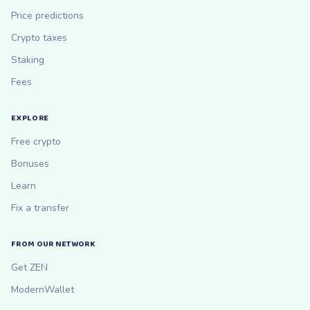
Price predictions
Crypto taxes
Staking
Fees
EXPLORE
Free crypto
Bonuses
Learn
Fix a transfer
FROM OUR NETWORK
Get ZEN
ModernWallet