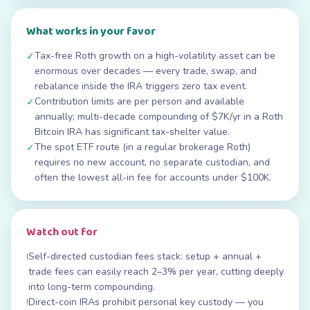
What works in your favor
Tax-free Roth growth on a high-volatility asset can be
✓
enormous over decades — every trade, swap, and
rebalance inside the IRA triggers zero tax event.
Contribution limits are per person and available
✓
annually; multi-decade compounding of $7K/yr in a Roth
Bitcoin IRA has significant tax-shelter value.
The spot ETF route (in a regular brokerage Roth)
✓
requires no new account, no separate custodian, and
often the lowest all-in fee for accounts under $100K.
Watch out for
Self-directed custodian fees stack: setup + annual +
!
trade fees can easily reach 2–3% per year, cutting deeply
into long-term compounding.
Direct-coin IRAs prohibit personal key custody — you
!