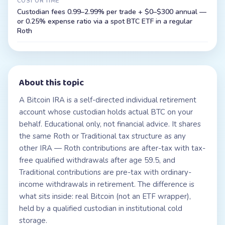
COST OR TIME
Custodian fees 0.99–2.99% per trade + $0–$300 annual —
or 0.25% expense ratio via a spot BTC ETF in a regular
Roth
About this topic
A Bitcoin IRA is a self-directed individual retirement
account whose custodian holds actual BTC on your
behalf. Educational only, not financial advice. It shares
the same Roth or Traditional tax structure as any
other IRA — Roth contributions are after-tax with tax-
free qualified withdrawals after age 59.5, and
Traditional contributions are pre-tax with ordinary-
income withdrawals in retirement. The difference is
what sits inside: real Bitcoin (not an ETF wrapper),
held by a qualified custodian in institutional cold
storage.