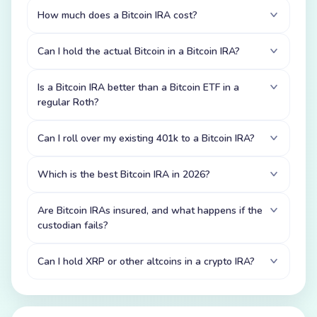
How much does a Bitcoin IRA cost?
Can I hold the actual Bitcoin in a Bitcoin IRA?
Is a Bitcoin IRA better than a Bitcoin ETF in a
regular Roth?
Can I roll over my existing 401k to a Bitcoin IRA?
Which is the best Bitcoin IRA in 2026?
Are Bitcoin IRAs insured, and what happens if the
custodian fails?
Can I hold XRP or other altcoins in a crypto IRA?