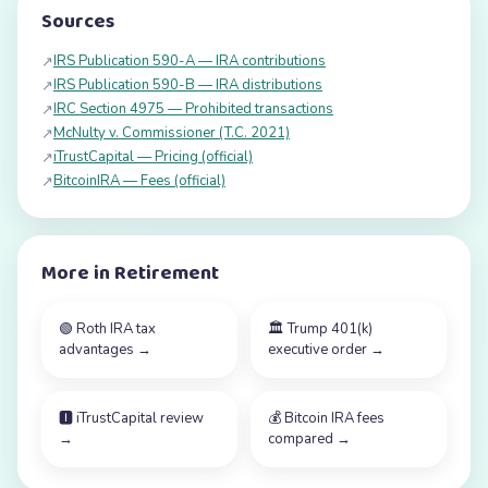
Sources
IRS Publication 590-A — IRA contributions
↗
IRS Publication 590-B — IRA distributions
↗
IRC Section 4975 — Prohibited transactions
↗
McNulty v. Commissioner (T.C. 2021)
↗
iTrustCapital — Pricing (official)
↗
BitcoinIRA — Fees (official)
↗
More in
Retirement
🟢
Roth IRA tax
🏛️
Trump 401(k)
advantages
→
executive order
→
🅸
iTrustCapital review
💰
Bitcoin IRA fees
→
compared
→