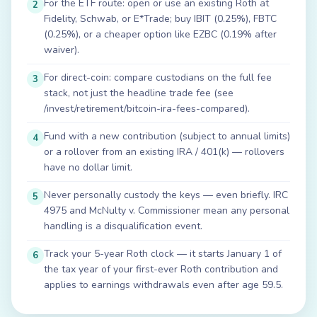
For the ETF route: open or use an existing Roth at
2
Fidelity, Schwab, or E*Trade; buy IBIT (0.25%), FBTC
(0.25%), or a cheaper option like EZBC (0.19% after
waiver).
For direct-coin: compare custodians on the full fee
3
stack, not just the headline trade fee (see
/invest/retirement/bitcoin-ira-fees-compared).
Fund with a new contribution (subject to annual limits)
4
or a rollover from an existing IRA / 401(k) — rollovers
have no dollar limit.
Never personally custody the keys — even briefly. IRC
5
4975 and McNulty v. Commissioner mean any personal
handling is a disqualification event.
Track your 5-year Roth clock — it starts January 1 of
6
the tax year of your first-ever Roth contribution and
applies to earnings withdrawals even after age 59.5.