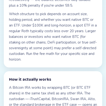
plus a 10% penalty if you're under 59.5.
Which structure to pick depends on account size,
holding period, and whether you want native BTC or
an ETF. Under $100K and long-horizon, a spot ETF in a
regular Roth typically costs less over 20 years. Larger
balances or investors who want native BTC (for
staking on other chains, DeFi participation, or true self-
sovereignty at some point) may prefer a self-directed
custodian. Run the fee math for your specific size and
horizon.
How it actually works
A Bitcoin IRA works by wrapping BTC (or BTC ETF
shares) in the same tax shell as any other IRA. The
custodian — iTrustCapital, BitcoinIRA, Swan IRA, Alto,
or the standard brokerage in the ETF case — opens an