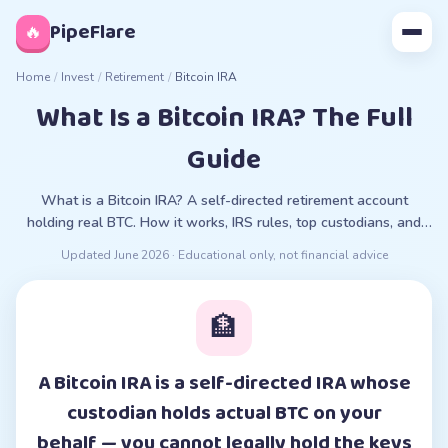
◊
PipeFlare
🔥
Home
/
Invest
/
Retirement
/
Bitcoin IRA
What Is a Bitcoin IRA? The Full
Guide
What is a Bitcoin IRA? A self-directed retirement account
holding real BTC. How it works, IRS rules, top custodians, and
the ETF alternative, compared for 2026.
Updated
June 2026
· Educational only, not financial advice
🏦
A Bitcoin IRA is a self-directed IRA whose
custodian holds actual BTC on your
behalf — you cannot legally hold the keys