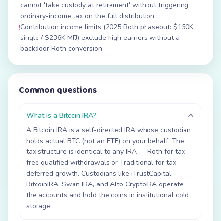
cannot 'take custody at retirement' without triggering
ordinary-income tax on the full distribution.
Contribution income limits (2025 Roth phaseout: $150K
!
single / $236K MFJ) exclude high earners without a
backdoor Roth conversion.
Common questions
What is a Bitcoin IRA?
A Bitcoin IRA is a self-directed IRA whose custodian
holds actual BTC (not an ETF) on your behalf. The
tax structure is identical to any IRA — Roth for tax-
free qualified withdrawals or Traditional for tax-
deferred growth. Custodians like iTrustCapital,
BitcoinIRA, Swan IRA, and Alto CryptoIRA operate
the accounts and hold the coins in institutional cold
storage.