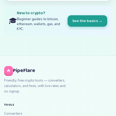
New to crypto?
🎓
Beginner guides to bitcoin,
See the basics →
ethereum, wallets, gas, and
KYC.
PipeFlare
🔥
Friendly, free crypto tools — converters,
calculators, and fixes, with live rates and
no signup.
TOOLS
Converters