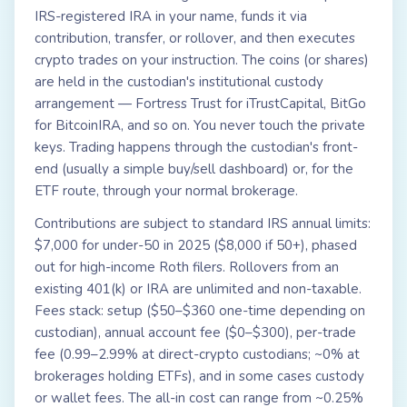
IRS-registered IRA in your name, funds it via
contribution, transfer, or rollover, and then executes
crypto trades on your instruction. The coins (or shares)
are held in the custodian's institutional custody
arrangement — Fortress Trust for iTrustCapital, BitGo
for BitcoinIRA, and so on. You never touch the private
keys. Trading happens through the custodian's front-
end (usually a simple buy/sell dashboard) or, for the
ETF route, through your normal brokerage.
Contributions are subject to standard IRS annual limits:
$7,000 for under-50 in 2025 ($8,000 if 50+), phased
out for high-income Roth filers. Rollovers from an
existing 401(k) or IRA are unlimited and non-taxable.
Fees stack: setup ($50–$360 one-time depending on
custodian), annual account fee ($0–$300), per-trade
fee (0.99–2.99% at direct-crypto custodians; ~0% at
brokerages holding ETFs), and in some cases custody
or wallet fees. The all-in cost can range from ~0.25%