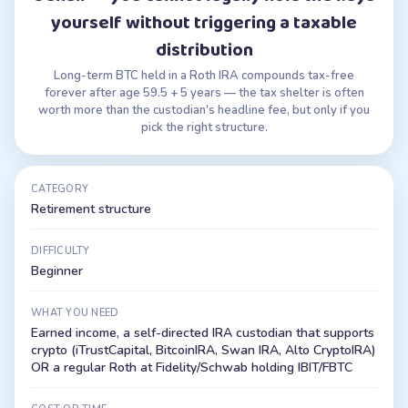
yourself without triggering a taxable
distribution
Long-term BTC held in a Roth IRA compounds tax-free
forever after age 59.5 + 5 years — the tax shelter is often
worth more than the custodian's headline fee, but only if you
pick the right structure.
CATEGORY
Retirement structure
DIFFICULTY
Beginner
WHAT YOU NEED
Earned income, a self-directed IRA custodian that supports
crypto (iTrustCapital, BitcoinIRA, Swan IRA, Alto CryptoIRA)
OR a regular Roth at Fidelity/Schwab holding IBIT/FBTC