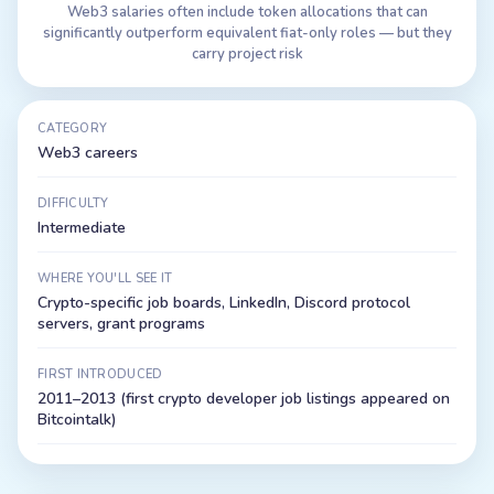
Web3 salaries often include token allocations that can
significantly outperform equivalent fiat-only roles — but they
carry project risk
CATEGORY
Web3 careers
DIFFICULTY
Intermediate
WHERE YOU'LL SEE IT
Crypto-specific job boards, LinkedIn, Discord protocol
servers, grant programs
FIRST INTRODUCED
2011–2013 (first crypto developer job listings appeared on
Bitcointalk)