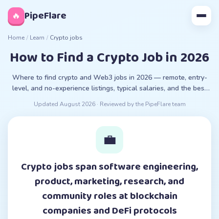
◊
PipeFlare
🔥
Home
/
Learn
/
Crypto jobs
How to Find a Crypto Job in 2026
Where to find crypto and Web3 jobs in 2026 — remote, entry-
level, and no-experience listings, typical salaries, and the best
crypto job boards.
Updated
August 2026
· Reviewed by the PipeFlare team
💼
Crypto jobs span software engineering,
product, marketing, research, and
community roles at blockchain
companies and DeFi protocols