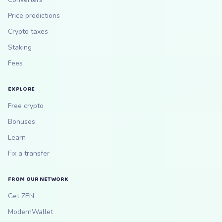
Price predictions
Crypto taxes
Staking
Fees
EXPLORE
Free crypto
Bonuses
Learn
Fix a transfer
FROM OUR NETWORK
Get ZEN
ModernWallet