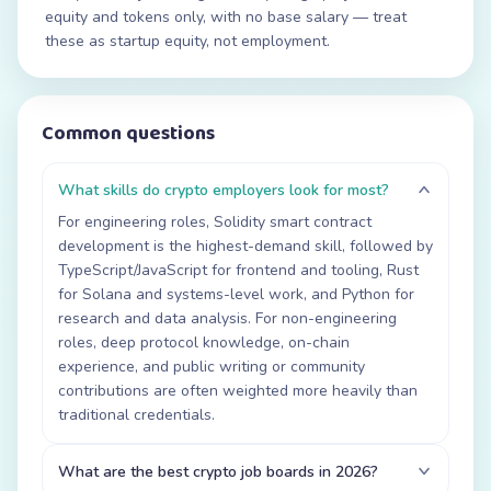
equity and tokens only, with no base salary — treat
these as startup equity, not employment.
Common questions
What skills do crypto employers look for most?
For engineering roles, Solidity smart contract
development is the highest-demand skill, followed by
TypeScript/JavaScript for frontend and tooling, Rust
for Solana and systems-level work, and Python for
research and data analysis. For non-engineering
roles, deep protocol knowledge, on-chain
experience, and public writing or community
contributions are often weighted more heavily than
traditional credentials.
What are the best crypto job boards in 2026?