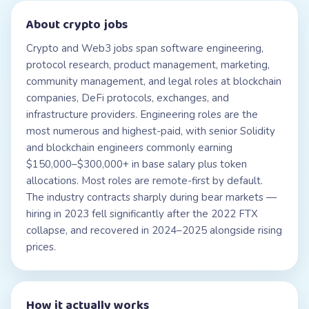
About
crypto jobs
Crypto and Web3 jobs span software engineering,
protocol research, product management, marketing,
community management, and legal roles at blockchain
companies, DeFi protocols, exchanges, and
infrastructure providers. Engineering roles are the
most numerous and highest-paid, with senior Solidity
and blockchain engineers commonly earning
$150,000–$300,000+ in base salary plus token
allocations. Most roles are remote-first by default.
The industry contracts sharply during bear markets —
hiring in 2023 fell significantly after the 2022 FTX
collapse, and recovered in 2024–2025 alongside rising
prices.
How it actually works