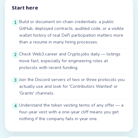
Start here
Build or document on-chain credentials: a public
1
GitHub, deployed contracts, audited code, or a visible
wallet history of real DeFi participation matters more
than a resume in many hiring processes.
Check Web3.career and Crypto.jobs daily — listings
2
move fast, especially for engineering roles at
protocols with recent funding.
Join the Discord servers of two or three protocols you
3
actually use and look for 'Contributors Wanted' or
'Grants' channels.
Understand the token vesting terms of any offer — a
4
four-year vest with a one-year cliff means you get
nothing if the company fails in year one.