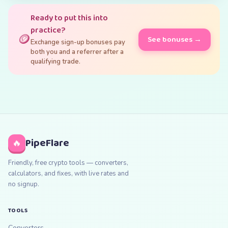
Ready to put this into
practice?
🪙
See bonuses →
Exchange sign-up bonuses pay
both you and a referrer after a
qualifying trade.
PipeFlare
🔥
Friendly, free crypto tools — converters,
calculators, and fixes, with live rates and
no signup.
TOOLS
Converters