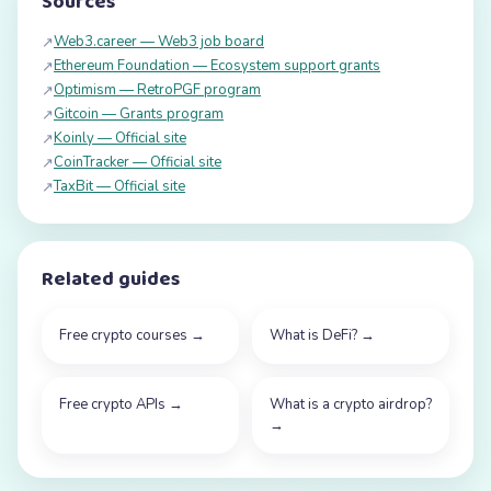
Sources
Web3.career — Web3 job board
↗
Ethereum Foundation — Ecosystem support grants
↗
Optimism — RetroPGF program
↗
Gitcoin — Grants program
↗
Koinly — Official site
↗
CoinTracker — Official site
↗
TaxBit — Official site
↗
Related guides
Free crypto courses
→
What is DeFi?
→
Free crypto APIs
→
What is a crypto airdrop?
→