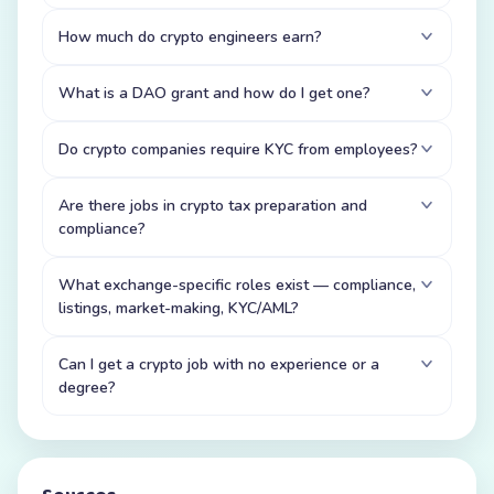
How much do crypto engineers earn?
What is a DAO grant and how do I get one?
Do crypto companies require KYC from employees?
Are there jobs in crypto tax preparation and
compliance?
What exchange-specific roles exist — compliance,
listings, market-making, KYC/AML?
Can I get a crypto job with no experience or a
degree?