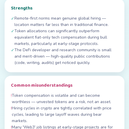
Strengths
Remote-first norms mean genuine global hiring —
✓
location matters far less than in traditional finance.
Token allocations can significantly outperform
✓
equivalent fiat-only tech compensation during bull
markets, particularly at early-stage protocols.
The DeFi developer and research community is small
✓
and merit-driven — high-quality public contributions
(code, writing, audits) get noticed quickly.
Common misunderstandings
Token compensation is volatile and can become
!
worthless — unvested tokens are a risk, not an asset.
Hiring cycles in crypto are tightly correlated with price
!
cycles, leading to large layoff waves during bear
markets.
Many 'Web3' job listings at early-stage projects are for
!