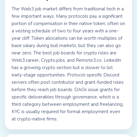
The Web3 job market differs from traditional tech in a
few important ways. Many protocols pay a significant
portion of compensation in their native token, often on
a vesting schedule of two to four years with a one-
year cliff. Token allocations can be worth multiples of
base salary during bull markets, but they can also go
near zero. The best job boards for crypto roles are
Web3.career, Crypto.jobs, and Remote3.co. LinkedIn
has a growing crypto section but is slower to list
early-stage opportunities. Protocol-specific Discord
servers often post contributor and grant-funded roles
before they reach job boards. DAOs issue grants for
specific deliverables through governance, which is a
third category between employment and freelancing.
KYC is usually required for formal employment even
at crypto-native firms.