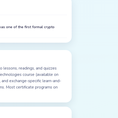
as one of the first formal crypto
o lessons, readings, and quizzes
Technologies course (available on
 and exchange-specific learn-and-
ns. Most certificate programs on