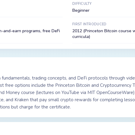
DIFFICULTY
Beginner
FIRST INTRODUCED
n-and-earn programs, free DeFi
2012 (Princeton Bitcoin course w
curricula)
 fundamentals, trading concepts, and DeFi protocols through vide
st free options include the Princeton Bitcoin and Cryptocurrency 
 and Money course (lectures on YouTube via MIT OpenCourseWare),
e, and Kraken that pay small crypto rewards for completing lesso
ons but charge for the certificate.