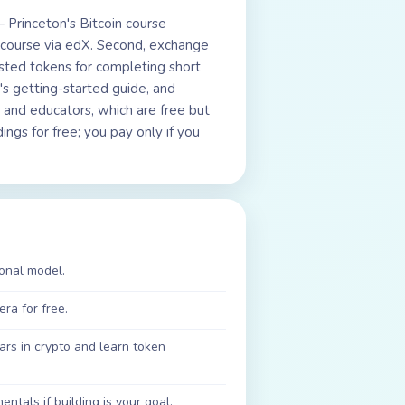
— Princeton's Bitcoin course
n course via edX. Second, exchange
ted tokens for completing short
s getting-started guide, and
 and educators, which are free but
ngs for free; you pay only if you
ional model.
ra for free.
rs in crypto and learn token
tals if building is your goal.