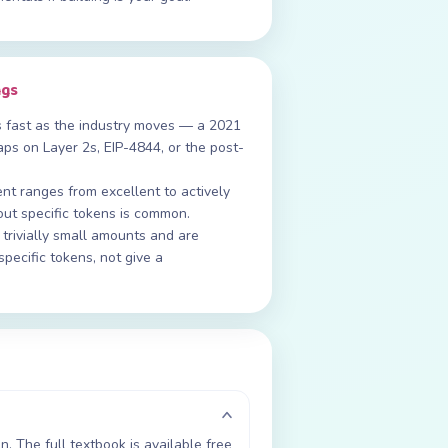
ngs
s fast as the industry moves — a 2021
ps on Layer 2s, EIP-4844, or the post-
t ranges from excellent to actively
out specific tokens is common.
rivially small amounts and are
specific tokens, not give a
. The full textbook is available free