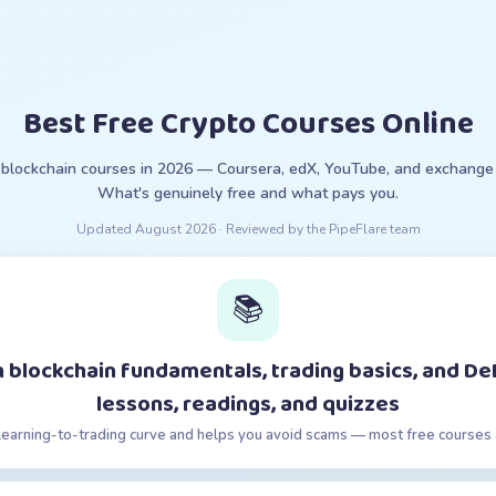
Best Free Crypto Courses Online
 blockchain courses in 2026 — Coursera, edX, YouTube, and exchange 
What's genuinely free and what pays you.
Updated
August 2026
· Reviewed by the PipeFlare team
📚
 blockchain fundamentals, trading basics, and De
lessons, readings, and quizzes
learning-to-trading curve and helps you avoid scams — most free courses 