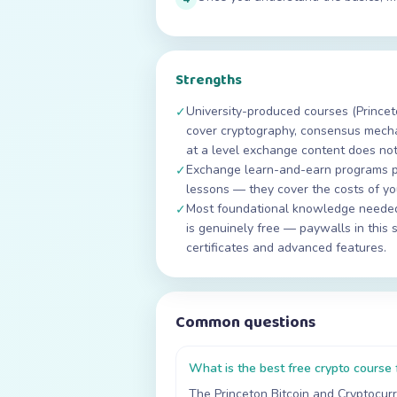
Strengths
University-produced courses (Princet
✓
cover cryptography, consensus mech
at a level exchange content does not
Exchange learn-and-earn programs p
✓
lessons — they cover the costs of you
Most foundational knowledge needed 
✓
is genuinely free — paywalls in this 
certificates and advanced features.
Common questions
What is the best free crypto course 
The Princeton Bitcoin and Cryptocurr