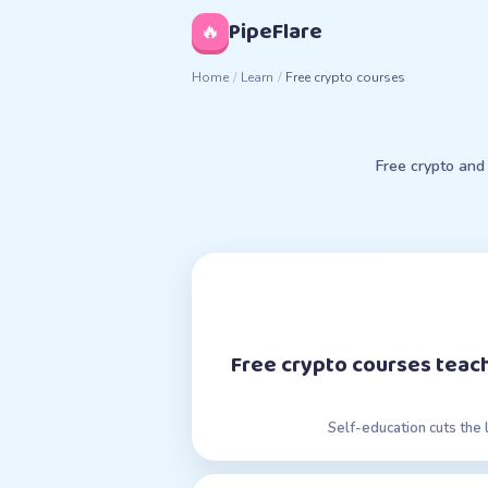
◊
PipeFlare
🔥
Home
/
Learn
/
Free crypto courses
Free crypto and
Free crypto courses teach
Self-education cuts the 