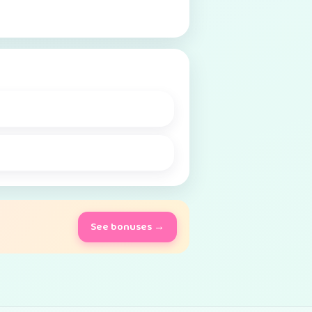
See bonuses →