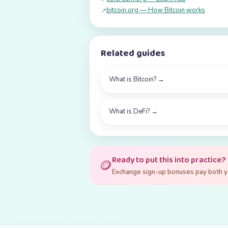
bitcoin.org — How Bitcoin works
↗
Related guides
What is Bitcoin?
→
What is DeFi?
→
Ready to put this into practice?
🪙
Exchange sign-up bonuses pay both you