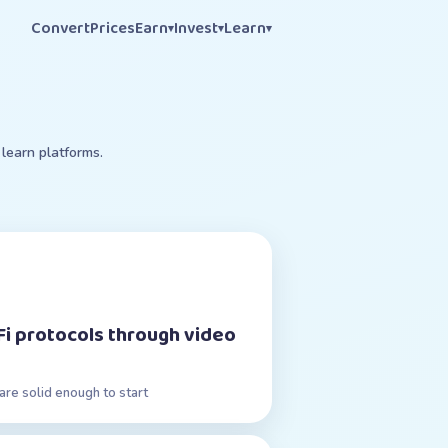
Convert
Prices
Earn
Invest
Learn
▾
▾
▾
learn platforms.
Fi protocols through video
are solid enough to start