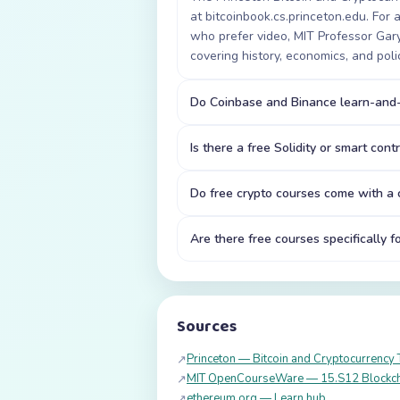
at bitcoinbook.cs.princeton.edu. For
who prefer video, MIT Professor Ga
covering history, economics, and poli
Do Coinbase and Binance learn-and-
Is there a free Solidity or smart cont
Do free crypto courses come with a c
Are there free courses specifically f
Sources
Princeton — Bitcoin and Cryptocurrency 
↗
MIT OpenCourseWare — 15.S12 Blockch
↗
ethereum.org — Learn hub
↗