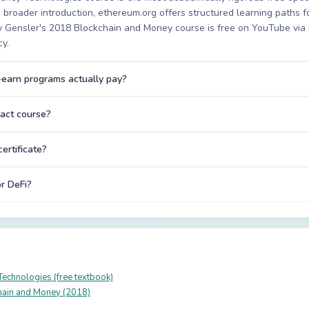
 a broader introduction, ethereum.org offers structured learning paths 
ry Gensler's 2018 Blockchain and Money course is free on YouTube v
cy.
earn programs actually pay?
ract course?
ertificate?
or DeFi?
Technologies (free textbook)
ain and Money (2018)