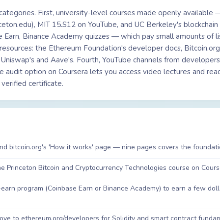
 categories. First, university-level courses made openly available 
inceton.edu), MIT 15.S12 on YouTube, and UC Berkeley's blockchai
 Earn, Binance Academy quizzes — which pay small amounts of lis
resources: the Ethereum Foundation's developer docs, Bitcoin.org'
e Uniswap's and Aave's. Fourth, YouTube channels from developers
e audit option on Coursera lets you access video lectures and readi
erified certificate.
and bitcoin.org's 'How it works' page — nine pages covers the foundat
the Princeton Bitcoin and Cryptocurrency Technologies course on Course
arn program (Coinbase Earn or Binance Academy) to earn a few dolla
e to ethereum.org/developers for Solidity and smart contract fundamen