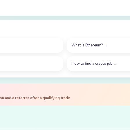
What is Ethereum?
→
How to find a crypto job
→
 and a referrer after a qualifying trade.