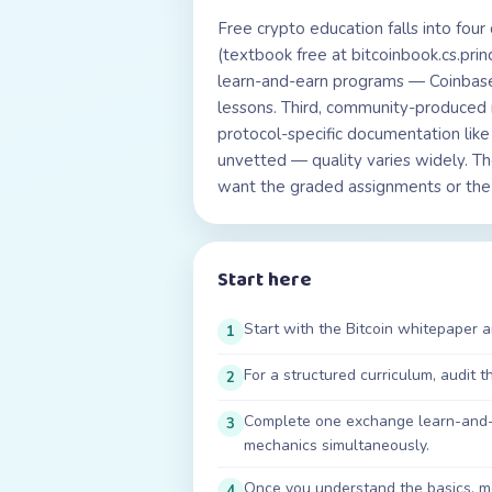
Free crypto education falls into four
(textbook free at bitcoinbook.cs.pr
learn-and-earn programs — Coinbase
lessons. Third, community-produced 
protocol-specific documentation lik
unvetted — quality varies widely. Th
want the graded assignments or the v
Start here
Start with the Bitcoin whitepaper 
1
For a structured curriculum, audit 
2
Complete one exchange learn-and-e
3
mechanics simultaneously.
Once you understand the basics, mov
4