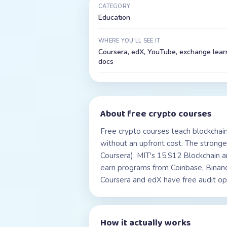
CATEGORY
Education
WHERE YOU'LL SEE IT
Coursera, edX, YouTube, exchange lear
docs
About
free crypto courses
Free crypto courses teach blockchain
without an upfront cost. The stronge
Coursera), MIT's 15.S12 Blockchain
earn programs from Coinbase, Binanc
Coursera and edX have free audit opti
How it actually works