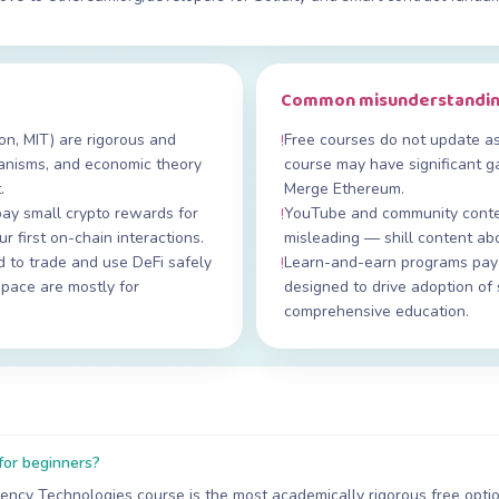
Common misunderstandi
on, MIT) are rigorous and
Free courses do not update a
!
anisms, and economic theory
course may have significant ga
.
Merge Ethereum.
ay small crypto rewards for
YouTube and community conten
!
r first on-chain interactions.
misleading — shill content ab
to trade and use DeFi safely
Learn-and-earn programs pay t
!
space are mostly for
designed to drive adoption of 
comprehensive education.
for beginners?
ency Technologies course is the most academically rigorous free option