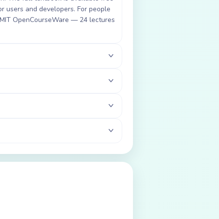
for users and developers. For people
ia MIT OpenCourseWare — 24 lectures