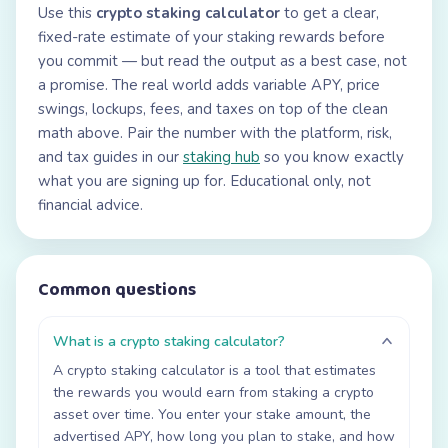
Use this
crypto staking calculator
to get a clear,
fixed-rate estimate of your staking rewards before
you commit — but read the output as a best case, not
a promise. The real world adds variable APY, price
swings, lockups, fees, and taxes on top of the clean
math above. Pair the number with the platform, risk,
and tax guides in our
staking hub
so you know exactly
what you are signing up for. Educational only, not
financial advice.
Common questions
What is a crypto staking calculator?
A crypto staking calculator is a tool that estimates
the rewards you would earn from staking a crypto
asset over time. You enter your stake amount, the
advertised APY, how long you plan to stake, and how