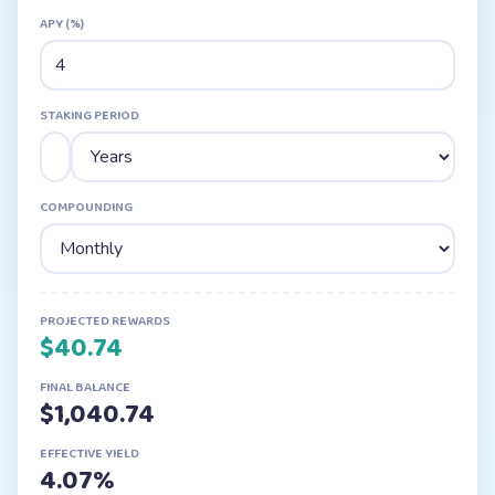
APY (%)
STAKING PERIOD
COMPOUNDING
PROJECTED REWARDS
$
40.74
FINAL BALANCE
$
1,040.74
EFFECTIVE YIELD
4.07
%