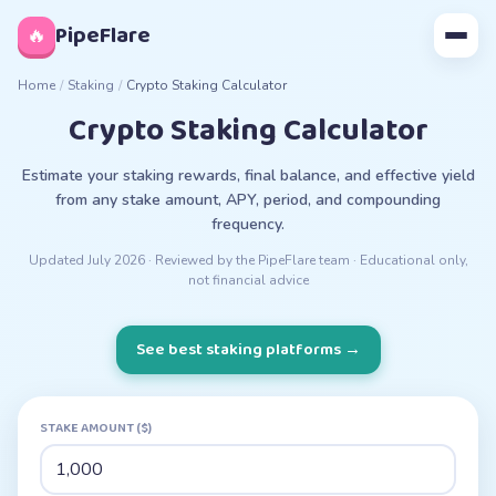
◊
PipeFlare
🔥
Home
/
Staking
/
Crypto Staking Calculator
Crypto Staking Calculator
Estimate your staking rewards, final balance, and effective yield
from any stake amount, APY, period, and compounding
frequency.
Updated
July 2026
· Reviewed by the PipeFlare team · Educational only,
not financial advice
See best staking platforms
→
STAKE AMOUNT ($)