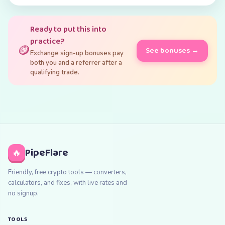
Ready to put this into
practice?
🪙
See bonuses →
Exchange sign-up bonuses pay
both you and a referrer after a
qualifying trade.
PipeFlare
🔥
Friendly, free crypto tools — converters,
calculators, and fixes, with live rates and
no signup.
TOOLS