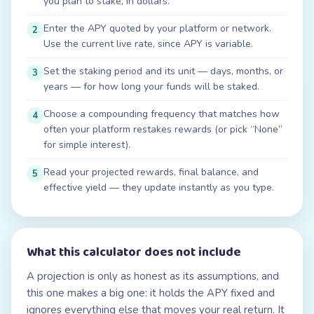
you plan to stake, in dollars.
Enter the APY quoted by your platform or network.
2
Use the current live rate, since APY is variable.
Set the staking period and its unit — days, months, or
3
years — for how long your funds will be staked.
Choose a compounding frequency that matches how
4
often your platform restakes rewards (or pick “None”
for simple interest).
Read your projected rewards, final balance, and
5
effective yield — they update instantly as you type.
What this calculator does not include
A projection is only as honest as its assumptions, and
this one makes a big one: it holds the APY fixed and
ignores everything else that moves your real return. It