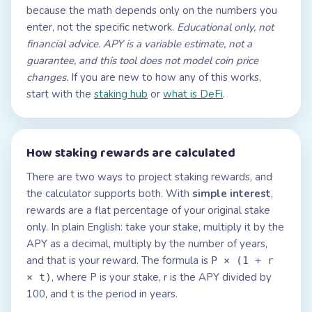
because the math depends only on the numbers you
enter, not the specific network.
Educational only, not
financial advice. APY is a variable estimate, not a
guarantee, and this tool does not model coin price
changes.
If you are new to how any of this works,
start with the
staking hub
or
what is DeFi
.
How staking rewards are calculated
There are two ways to project staking rewards, and
the calculator supports both. With
simple interest
,
rewards are a flat percentage of your original stake
only. In plain English: take your stake, multiply it by the
APY as a decimal, multiply by the number of years,
and that is your reward. The formula is
P × (1 + r
, where P is your stake, r is the APY divided by
× t)
100, and t is the period in years.