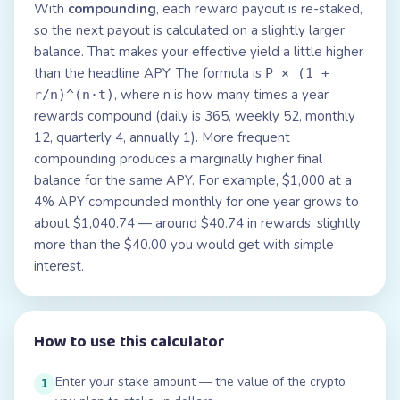
With
compounding
, each reward payout is re-staked,
so the next payout is calculated on a slightly larger
balance. That makes your effective yield a little higher
than the headline APY. The formula is
P × (1 +
, where n is how many times a year
r/n)^(n·t)
rewards compound (daily is 365, weekly 52, monthly
12, quarterly 4, annually 1). More frequent
compounding produces a marginally higher final
balance for the same APY. For example, $1,000 at a
4% APY compounded monthly for one year grows to
about $1,040.74 — around $40.74 in rewards, slightly
more than the $40.00 you would get with simple
interest.
How to use this calculator
Enter your stake amount — the value of the crypto
1