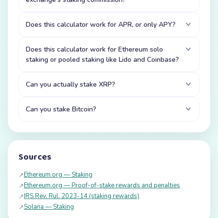
Does this calculator work for APR, or only APY?
Does this calculator work for Ethereum solo
staking or pooled staking like Lido and Coinbase?
Can you actually stake XRP?
Can you stake Bitcoin?
Sources
Ethereum.org — Staking
↗
Ethereum.org — Proof-of-stake rewards and penalties
↗
IRS Rev. Rul. 2023-14 (staking rewards)
↗
Solana — Staking
↗