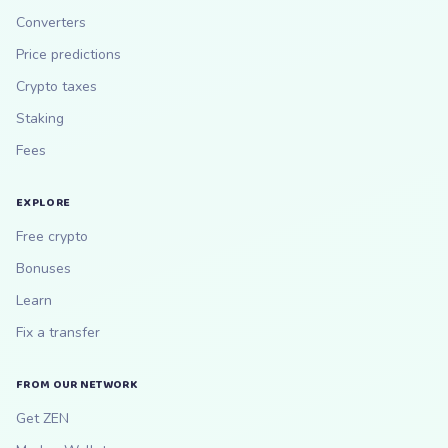
Converters
Price predictions
Crypto taxes
Staking
Fees
EXPLORE
Free crypto
Bonuses
Learn
Fix a transfer
FROM OUR NETWORK
Get ZEN