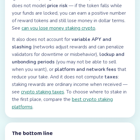
does not model
price risk
— if the token falls while
your funds are locked, you can earn a positive number
of reward tokens and still lose money in dollar terms.
See
can you lose money staking crypto
.
It also does not account for
variable APY and
slashing
(networks adjust rewards and can penalize
validators for downtime or misbehavior),
lockup and
unbonding periods
(you may not be able to sell
when you want), or
platform and network fees
that
reduce your take. And it does not compute
taxes
:
staking rewards are ordinary income when received —
see
crypto staking taxes
. To choose where to stake in
the first place, compare the
best crypto staking
platforms
.
The bottom line