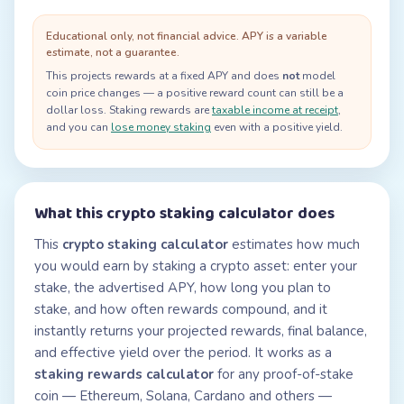
Educational only, not financial advice. APY is a variable
estimate, not a guarantee.
This projects rewards at a fixed APY and does
not
model
coin price changes — a positive reward count can still be a
dollar loss. Staking rewards are
taxable income at receipt
,
and you can
lose money staking
even with a positive yield.
What this crypto staking calculator does
This
crypto staking calculator
estimates how much
you would earn by staking a crypto asset: enter your
stake, the advertised APY, how long you plan to
stake, and how often rewards compound, and it
instantly returns your projected rewards, final balance,
and effective yield over the period. It works as a
staking rewards calculator
for any proof-of-stake
coin — Ethereum, Solana, Cardano and others —