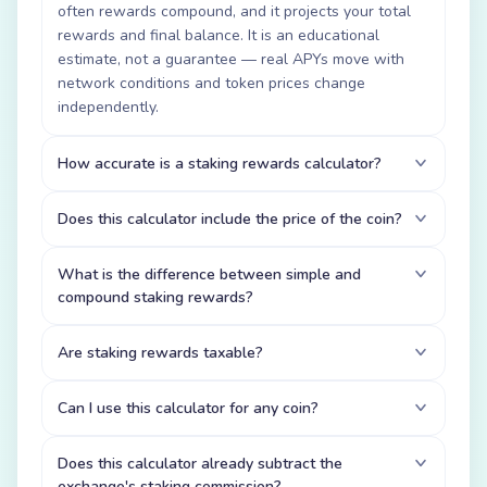
often rewards compound, and it projects your total
rewards and final balance. It is an educational
estimate, not a guarantee — real APYs move with
network conditions and token prices change
independently.
How accurate is a staking rewards calculator?
Does this calculator include the price of the coin?
What is the difference between simple and
compound staking rewards?
Are staking rewards taxable?
Can I use this calculator for any coin?
Does this calculator already subtract the
exchange's staking commission?