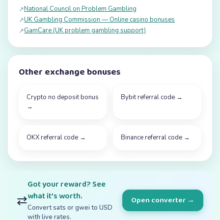
National Council on Problem Gambling
↗
UK Gambling Commission — Online casino bonuses
↗
GamCare (UK problem gambling support)
↗
Other exchange bonuses
Crypto no deposit bonus
Bybit referral code
→
→
OKX referral code
→
Binance referral code
→
Got your reward? See
what it's worth.
⇄
Open converter →
Convert sats or gwei to USD
with live rates.