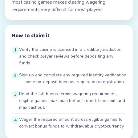
most casino games makes clearing wagering
requirements very difficult for most players.
How to claim it
Verify the casino is licensed in a credible jurisdiction
1
and check player reviews before depositing any
funds.
Sign up and complete any required identity verification
2
— some no-deposit bonuses require only registration.
Read the full bonus terms: wagering requirement,
3
eligible games, maximum bet per round, time limit, and
max cashout.
Wager the required amount across eligible games to
4
convert bonus funds to withdrawable cryptocurrency.