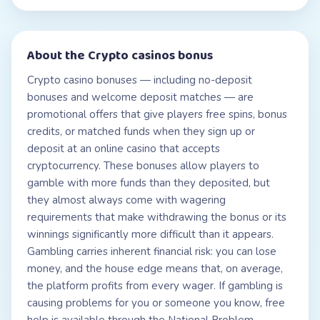
About the
Crypto casinos
bonus
Crypto casino bonuses — including no-deposit
bonuses and welcome deposit matches — are
promotional offers that give players free spins, bonus
credits, or matched funds when they sign up or
deposit at an online casino that accepts
cryptocurrency. These bonuses allow players to
gamble with more funds than they deposited, but
they almost always come with wagering
requirements that make withdrawing the bonus or its
winnings significantly more difficult than it appears.
Gambling carries inherent financial risk: you can lose
money, and the house edge means that, on average,
the platform profits from every wager. If gambling is
causing problems for you or someone you know, free