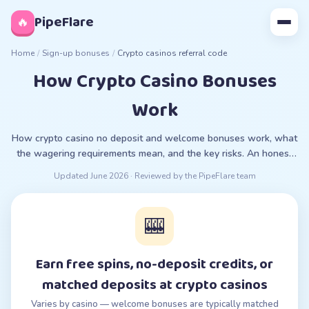
◊
PipeFlare
🔥
Home
/
Sign-up bonuses
/
Crypto casinos referral code
How Crypto Casino Bonuses
Work
How crypto casino no deposit and welcome bonuses work, what
the wagering requirements mean, and the key risks. An honest
guide for 2026.
Updated
June 2026
· Reviewed by the PipeFlare team
🎰
Earn free spins, no-deposit credits, or
matched deposits at crypto casinos
Varies by casino — welcome bonuses are typically matched