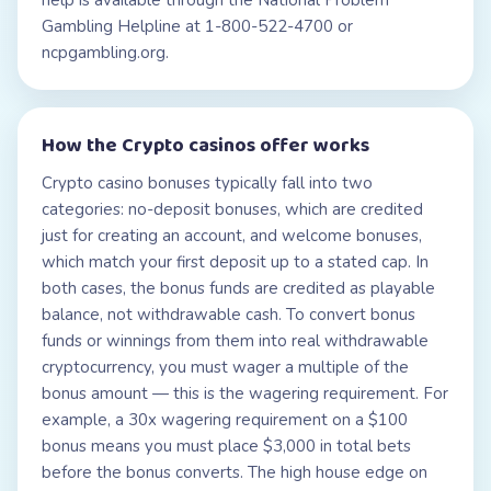
help is available through the National Problem
Gambling Helpline at 1-800-522-4700 or
ncpgambling.org.
How the
Crypto casinos
offer works
Crypto casino bonuses typically fall into two
categories: no-deposit bonuses, which are credited
just for creating an account, and welcome bonuses,
which match your first deposit up to a stated cap. In
both cases, the bonus funds are credited as playable
balance, not withdrawable cash. To convert bonus
funds or winnings from them into real withdrawable
cryptocurrency, you must wager a multiple of the
bonus amount — this is the wagering requirement. For
example, a 30x wagering requirement on a $100
bonus means you must place $3,000 in total bets
before the bonus converts. The high house edge on