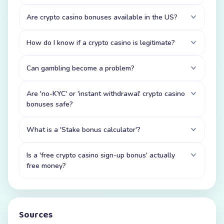
Are crypto casino bonuses available in the US?
How do I know if a crypto casino is legitimate?
Can gambling become a problem?
Are 'no-KYC' or 'instant withdrawal' crypto casino
bonuses safe?
What is a 'Stake bonus calculator'?
Is a 'free crypto casino sign-up bonus' actually
free money?
Sources