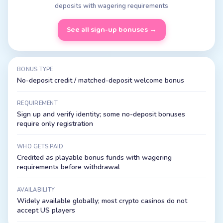
deposits with wagering requirements
See all sign-up bonuses →
BONUS TYPE
No-deposit credit / matched-deposit welcome bonus
REQUIREMENT
Sign up and verify identity; some no-deposit bonuses
require only registration
WHO GETS PAID
Credited as playable bonus funds with wagering
requirements before withdrawal
AVAILABILITY
Widely available globally; most crypto casinos do not
accept US players