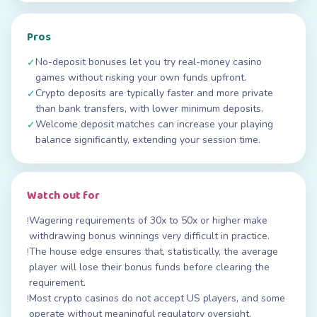
Pros
No-deposit bonuses let you try real-money casino
✓
games without risking your own funds upfront.
Crypto deposits are typically faster and more private
✓
than bank transfers, with lower minimum deposits.
Welcome deposit matches can increase your playing
✓
balance significantly, extending your session time.
Watch out for
Wagering requirements of 30x to 50x or higher make
!
withdrawing bonus winnings very difficult in practice.
The house edge ensures that, statistically, the average
!
player will lose their bonus funds before clearing the
requirement.
Most crypto casinos do not accept US players, and some
!
operate without meaningful regulatory oversight.