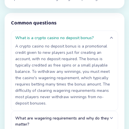
Common questions
What is a crypto casino no deposit bonus?
A crypto casino no deposit bonus is a promotional
credit given to new players just for creating an
account, with no deposit required. The bonus is
typically credited as free spins or a small playable
balance. To withdraw any winnings, you must meet
the casino's wagering requirement, which typically
requires betting many times the bonus amount. The
difficulty of clearing wagering requirements means
most players never withdraw winnings from no-
deposit bonuses.
What are wagering requirements and why do they
matter?