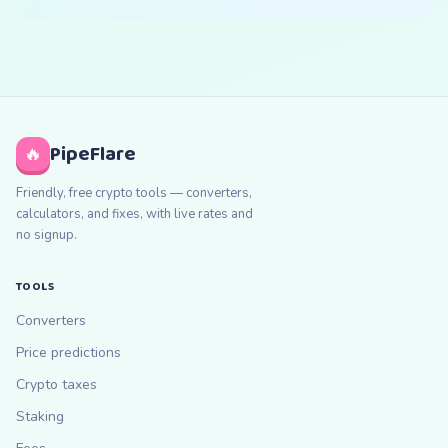
PipeFlare
🔥
Friendly, free crypto tools — converters,
calculators, and fixes, with live rates and
no signup.
TOOLS
Converters
Price predictions
Crypto taxes
Staking