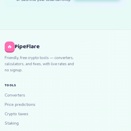
PipeFlare
🔥
Friendly, free crypto tools — converters,
calculators, and fixes, with live rates and
no signup.
TOOLS
Converters
Price predictions
Crypto taxes
Staking