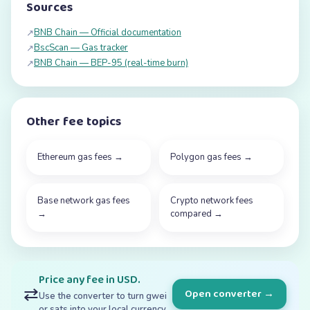
Sources
BNB Chain — Official documentation
↗
BscScan — Gas tracker
↗
BNB Chain — BEP-95 (real-time burn)
↗
Other fee topics
Ethereum gas fees
→
Polygon gas fees
→
Base network gas fees
Crypto network fees
→
compared
→
Price any fee in USD.
⇄
Open converter →
Use the converter to turn gwei
or sats into your local currency.