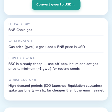
Convert gwei to USD
→
FEE CATEGORY
BNB Chain gas
WHAT DRIVES IT
Gas price (gwei) × gas used × BNB price in USD
HOW TO LOWER IT
BSC is already cheap — use off-peak hours and set gas
price to minimum (~1 gwei) for routine sends
WORST-CASE SPIKE
High-demand periods (IDO launches, liquidation cascades)
spike gas briefly — still far cheaper than Ethereum mainnet