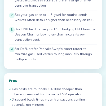
(bscscan.com/gastracker) before any large or time-
sensitive transaction.
Set your gas price to 1–3 gwei for routine sends —
2
wallets often default higher than necessary on BSC.
Use BNB held natively on BSC; bridging BNB from the
3
Beacon Chain or buying on-chain incurs its own
transaction cost.
For DeFi, prefer PancakeSwap's smart router to
4
minimize gas used versus routing manually through
multiple pools.
Pros
Gas costs are routinely 10–100× cheaper than
✓
Ethereum mainnet for the same EVM operation.
3-second block times mean transactions confirm in
✓
seconds, not minutes.