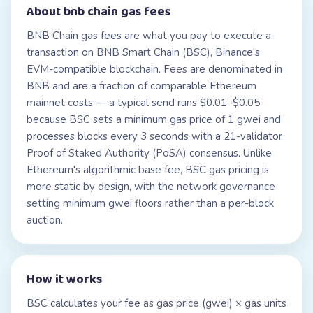
About
bnb chain gas fees
BNB Chain gas fees are what you pay to execute a
transaction on BNB Smart Chain (BSC), Binance's
EVM-compatible blockchain. Fees are denominated in
BNB and are a fraction of comparable Ethereum
mainnet costs — a typical send runs $0.01–$0.05
because BSC sets a minimum gas price of 1 gwei and
processes blocks every 3 seconds with a 21-validator
Proof of Staked Authority (PoSA) consensus. Unlike
Ethereum's algorithmic base fee, BSC gas pricing is
more static by design, with the network governance
setting minimum gwei floors rather than a per-block
auction.
How it works
BSC calculates your fee as gas price (gwei) × gas units