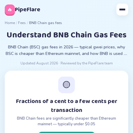
◊
PipeFlare
🔥
Home
/
Fees
/
BNB Chain gas fees
Understand BNB Chain Gas Fees
BNB Chain (BSC) gas fees in 2026 — typical gwei prices, why
BSC is cheaper than Ethereum mainnet, and how BNB is used to
pay fees.
Updated
August 2026
· Reviewed by the PipeFlare team
🟡
Fractions of a cent to a few cents per
transaction
BNB Chain fees are significantly cheaper than Ethereum
mainnet — typically under $0.05