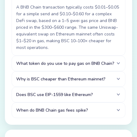
A BNB Chain transaction typically costs $0.01–$0.05
for a simple send and $0.10–$0.60 for a complex
DeFi swap, based on a 1–5 gwei gas price and BNB
priced in the $300–$600 range. The same Uniswap-
equivalent swap on Ethereum mainnet often costs
$1–$20 in gas, making BSC 10–100× cheaper for
most operations.
What token do you use to pay gas on BNB Chain?
Why is BSC cheaper than Ethereum mainnet?
Does BSC use EIP-1559 like Ethereum?
When do BNB Chain gas fees spike?