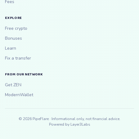
Fees
EXPLORE
Free crypto
Bonuses
Learn
Fix a transfer
FROM OUR NETWORK
Get ZEN
ModernWallet
©
2026
PipeFlare · Informational only, not financial advice.
Powered by
Layer3Labs