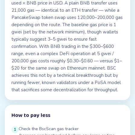
used × BNB price in USD. A plain BNB transfer uses
21,000 gas — identical to an ETH transfer — while a
PancakeSwap token swap uses 120,000–200,000 gas
depending on the route. The baseline gas price is 1
gwei (set by the network minimum), though wallets
typically suggest 3–5 gwei to ensure fast
confirmation. With BNB trading in the $300–$600
range, even a complex DeFi operation at 5 gwei /
200,000 gas costs roughly $0.30–$0.60 — versus $1–
$20 for the same swap on Ethereum mainnet. BSC
achieves this not by a technical breakthrough but by
running fewer, known validators under a PoSA model
that sacrifices some decentralization for throughput.
How to pay less
Check the BscScan gas tracker
1