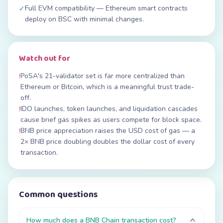
Full EVM compatibility — Ethereum smart contracts
✓
deploy on BSC with minimal changes.
Watch out for
PoSA's 21-validator set is far more centralized than
!
Ethereum or Bitcoin, which is a meaningful trust trade-
off.
IDO launches, token launches, and liquidation cascades
!
cause brief gas spikes as users compete for block space.
BNB price appreciation raises the USD cost of gas — a
!
2× BNB price doubling doubles the dollar cost of every
transaction.
Common questions
How much does a BNB Chain transaction cost?