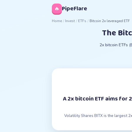
◊
PipeFlare
🔥
Home
/
Invest
/
ETFs
/
Bitcoin 2x leveraged ETF
The Bit
2x bitcoin ETFs 
A 2x bitcoin ETF aims for
Volatility Shares BITX is the largest 2