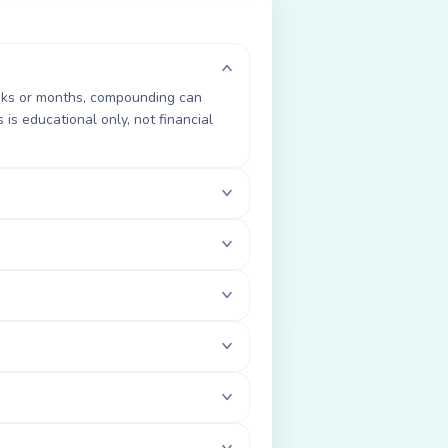
weeks or months, compounding can
is educational only, not financial