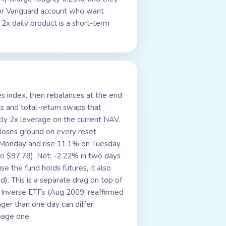
, or Vanguard account who want
 2x daily product is a short-term
es index, then rebalances at the end
ts and total-return swaps that
tly 2x leverage on the current NAV.
 loses ground on every reset
n Monday and rise 11.1% on Tuesday
o $97.78). Net: -2.22% in two days
 the fund holds futures, it also
). This is a separate drag on top of
 Inverse ETFs (Aug 2009, reaffirmed
nger than one day can differ
 page one.