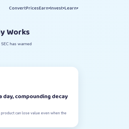
Convert
Prices
Earn
Invest
Learn
▾
▾
▾
ly Works
e. SEC has warned
n a day, compounding decay
ily product can lose value even when the