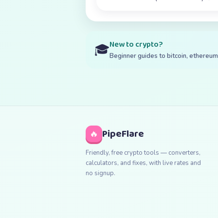
New to crypto?
🎓
Beginner guides to bitcoin, ethereum,
PipeFlare
🔥
Friendly, free crypto tools — converters,
calculators, and fixes, with live rates and
no signup.