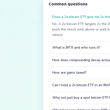
Common questions
Does a 2x bitcoin ETF give me 2x bitc
No. A 2x bitcoin ETF targets 2x the 
push the result well above or well be
advice.
What is BITX and who runs it?
How does compounding decay actual
How are gains taxed?
Can I hold a 2x bitcoin ETF in an IRA
Why not just buy a spot bitcoin ETF l