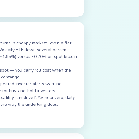
urns in choppy markets; even a flat
 2x daily ETF down several percent.
 ~1.85%) versus ~0.20% on spot bitcoin
spot — you carry roll cost when the
n contango.
peated investor alerts warning
 for buy-and-hold investors.
atility can drive NAV near zero; daily-
 the way the underlying does.