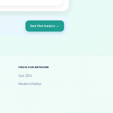
See the basics →
FROM OUR NETWORK
Get ZEN
ModernWallet