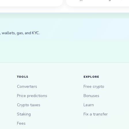
 wallets, gas, and KYC.
TOOLS
EXPLORE
Converters
Free crypto
Price predictions
Bonuses
Crypto taxes
Learn
Staking
Fix a transfer
Fees