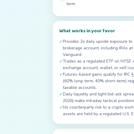
term.
What works in your favor
Provides 2x daily upside exposure to 
✓
brokerage account, including IRAs at 
Vanguard.
Trades as a regulated ETF on NYSE 
✓
exchange account, wallet, or self-cu
Futures-based gains qualify for IRC 
✓
(60% long-term, 40% short-term) rega
taxable accounts.
Daily liquidity and tight bid-ask sp
✓
2026) make intraday tactical position
No counterparty risk to a crypto exch
✓
assets are held by a regulated U.S. 