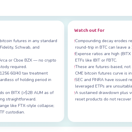
Watch out for
bitcoin futures in any standard
Compounding decay erodes ret
!
Fidelity, Schwab, and
round-trip in BTC can leave a
Expense ratios are high (BITX
!
Arca or Cboe BZX — no crypto
ETFs like IBIT or FBTC.
stody required.
These are futures-based, not 
!
§1256 60/40 tax treatment
CME bitcoin futures curve is i
rdless of holding period in
SEC and FINRA have issued re
!
leveraged ETPs are unsuitable
reads on BITX (>$2B AUM as of
A sustained drawdown plus vol
!
ing straightforward.
reset products do not recover
ange like FTX-style collapse;
ETF custodian.