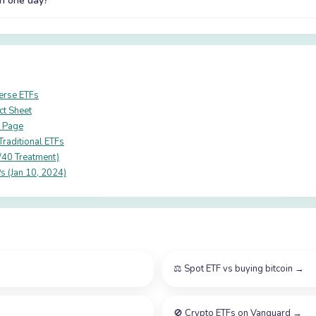
in one day?
verse ETFs
ct Sheet
r Page
raditional ETFs
/40 Treatment)
s (Jan 10, 2024)
⚖️
Spot ETF vs buying bitcoin
→
🚫
Crypto ETFs on Vanguard
→