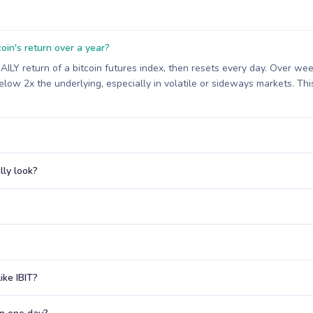
oin's return over a year?
DAILY return of a bitcoin futures index, then resets every day. Over 
low 2x the underlying, especially in volatile or sideways markets. This 
ly look?
?
ike IBIT?