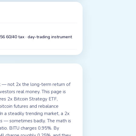
56 60/40 tax · day-trading instrument
x — not 2x the long-term return of
investors real money. This page is
hares 2x Bitcoin Strategy ETF,
itcoin futures and rebalance
n a steadily trending market, a 2x
ms — sometimes badly. The math is
atio. BITU charges 0.95%. By
24) charge roughly 0.25%, and they