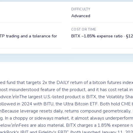
DIFFICULTY
Advanced
COST OR TIME
P trading and a tolerance for
BITX ~1.85% expense ratio · §12
ed fund that targets 2x the DAILY return of a bitcoin futures inde
e most misunderstood feature of the product, and it has cost retail 
advice.\n\nThe largest U.S.-listed product is BITX, the Volatility S
ollowed in 2024 with BITU, the Ultra Bitcoin ETF. Both hold CME b
\nBecause leverage resets daily, returns compound geometrically. I
g. In a choppy or sideways market, it almost always underperfor
 below.\n\nFees are also material. BITX charges a 1.85% expense r
lackRock's IBIT and Fidelity's FBTC (both launched January 11, 20