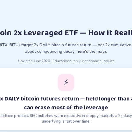
coin 2x Leveraged ETF — How It Real
(BITX, BITU) target 2x DAILY bitcoin futures return — not 2x cumulativ
about compounding decay; here's the math.
Updated
June 2026
· Educational only, not financial advice
⚡
 2x DAILY bitcoin futures return — held longer tha
can erase most of the leverage
x bitcoin product. SEC bulletins warn explicitly: in choppy markets a 2x da
underlying is flat over time.