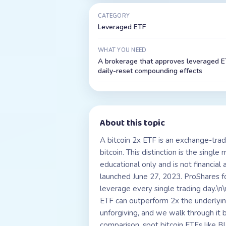
CATEGORY
Leveraged ETF
WHAT YOU NEED
A brokerage that approves leveraged ET
daily-reset compounding effects
About this topic
A bitcoin 2x ETF is an exchange-trad
bitcoin. This distinction is the singl
educational only and is not financial 
launched June 27, 2023. ProShares f
leverage every single trading day.\n
ETF can outperform 2x the underlyin
unforgiving, and we walk through it
comparison, spot bitcoin ETFs like B