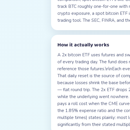
track BTC roughly one-for-one with 
crypto exposure, a spot bitcoin ETF i
trading tool. The SEC, FINRA, and the
How it actually works
A 2x bitcoin ETF uses futures and sw
of every trading day. The fund does n
reference those futures.\n\nEach eve
That daily reset is the source of co
because losses shrink the base bef
— flat round trip. The 2x ETF drop
while the underlying went nowhere. O
pays a roll cost when the CME curve 
the 1.85% expense ratio and the co
multiple times) states plainly: most
significantly from their stated mult