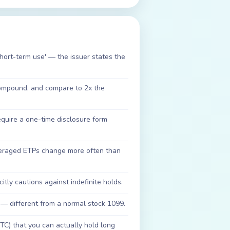
short-term use' — the issuer states the
compound, and compare to 2x the
uire a one-time disclosure form
veraged ETPs change more often than
citly cautions against indefinite holds.
 — different from a normal stock 1099.
BTC) that you can actually hold long