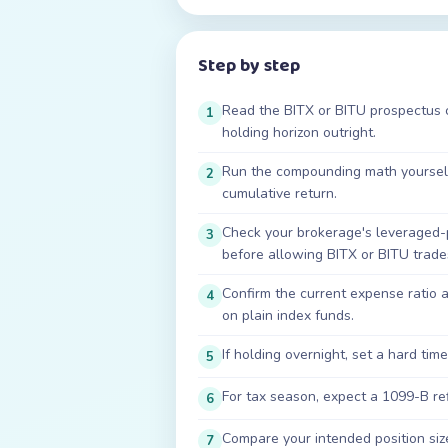
Step by step
Read the BITX or BITU prospectus co
1
holding horizon outright.
Run the compounding math yourself 
2
cumulative return.
Check your brokerage's leveraged-
3
before allowing BITX or BITU trade
Confirm the current expense ratio
4
on plain index funds.
If holding overnight, set a hard time
5
For tax season, expect a 1099-B re
6
Compare your intended position size
7