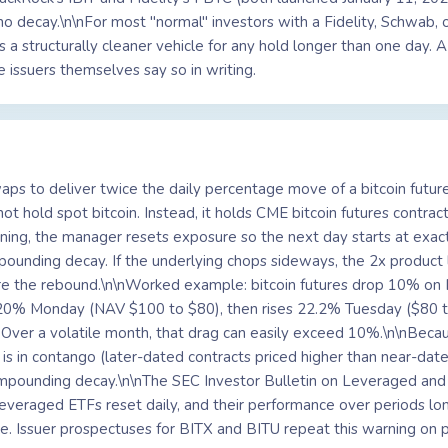
no decay.\n\nFor most "normal" investors with a Fidelity, Schwab
s a structurally cleaner vehicle for any hold longer than one day. A
 issuers themselves say so in writing.
aps to deliver twice the daily percentage move of a bitcoin futur
ot hold spot bitcoin. Instead, it holds CME bitcoin futures contrac
ning, the manager resets exposure so the next day starts at exac
mpounding decay. If the underlying chops sideways, the 2x product
ore the rebound.\n\nWorked example: bitcoin futures drop 10% o
s 20% Monday (NAV $100 to $80), then rises 22.2% Tuesday ($80 t
ver a volatile month, that drag can easily exceed 10%.\n\nBecause
is in contango (later-dated contracts priced higher than near-dated
mpounding decay.\n\nThe SEC Investor Bulletin on Leveraged and
 leveraged ETFs reset daily, and their performance over periods lo
iple. Issuer prospectuses for BITX and BITU repeat this warning on