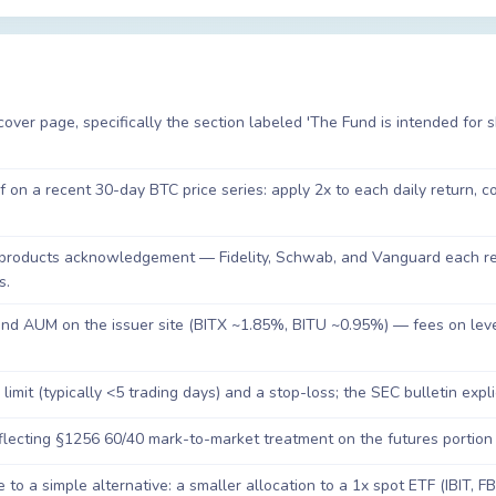
ver page, specifically the section labeled 'The Fund is intended for 
on a recent 30-day BTC price series: apply 2x to each daily return, 
products acknowledgement — Fidelity, Schwab, and Vanguard each req
s.
 and AUM on the issuer site (BITX ~1.85%, BITU ~0.95%) — fees on le
 limit (typically <5 trading days) and a stop-loss; the SEC bulletin expli
flecting §1256 60/40 mark-to-market treatment on the futures portion
 to a simple alternative: a smaller allocation to a 1x spot ETF (IBIT, F