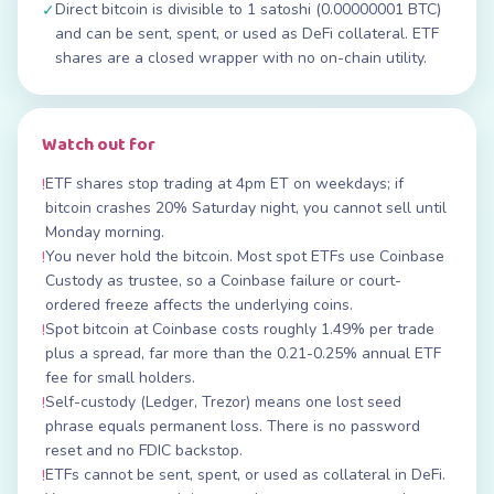
Direct bitcoin is divisible to 1 satoshi (0.00000001 BTC)
✓
and can be sent, spent, or used as DeFi collateral. ETF
shares are a closed wrapper with no on-chain utility.
Watch out for
ETF shares stop trading at 4pm ET on weekdays; if
!
bitcoin crashes 20% Saturday night, you cannot sell until
Monday morning.
You never hold the bitcoin. Most spot ETFs use Coinbase
!
Custody as trustee, so a Coinbase failure or court-
ordered freeze affects the underlying coins.
Spot bitcoin at Coinbase costs roughly 1.49% per trade
!
plus a spread, far more than the 0.21-0.25% annual ETF
fee for small holders.
Self-custody (Ledger, Trezor) means one lost seed
!
phrase equals permanent loss. There is no password
reset and no FDIC backstop.
ETFs cannot be sent, spent, or used as collateral in DeFi.
!