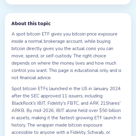
About this topic
A spot bitcoin ETF gives you bitcoin price exposure
inside a normal brokerage account, while buying
bitcoin directly gives you the actual coins you can
move, spend, or self-custody. The right choice
depends on where the money lives and how much
control you want. This page is educational only and is
not financial advice.
Spot bitcoin ETFs launched in the US in January 2024
after the SEC approved 11 issuers, including
BlackRock's IBIT, Fidelity's FBTC, and ARK 21Shares'
ARKB. By mid-2026, IBIT alone held over $50 billion
in assets, making it the fastest-growing ETF launch in
history. The wrapper made bitcoin exposure
accessible to anyone with a Fidelity, Schwab, or