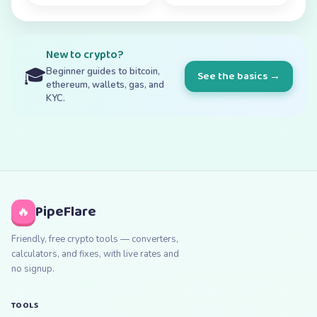
New to crypto?
🎓
Beginner guides to bitcoin,
See the basics →
ethereum, wallets, gas, and
KYC.
PipeFlare
🔥
Friendly, free crypto tools — converters,
calculators, and fixes, with live rates and
no signup.
TOOLS