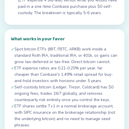
(ETF expense + bid-ask) versus what you would have
paid in a one-time Coinbase purchase plus $0 self-
custody. The breakeven is typically 5-6 years.
What works in your favor
Spot bitcoin ETFs (IBIT, FBTC, ARKB) work inside a
✓
standard Roth IRA, traditional IRA, or 401k, so gains can
grow tax-deferred or tax-free. Direct bitcoin cannot.
ETF expense ratios are 0.21-0.25% per year, far
✓
cheaper than Coinbase's 1.49% retail spread for buy-
and-hold investors with horizons under 5 years.
Self-custody bitcoin (Ledger, Trezor, Coldcard) has $0
✓
ongoing fees, trades 24/7 globally, and removes
counterparty risk entirely once you control the keys.
ETF shares settle T+1 in a normal brokerage account,
✓
with SIPC insurance on the brokerage relationship (not
the underlying bitcoin) and no need to manage seed
phrases.