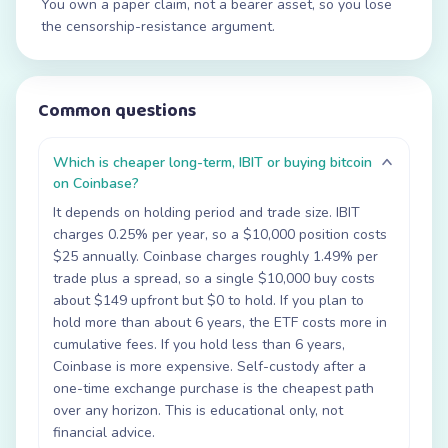
You own a paper claim, not a bearer asset, so you lose
the censorship-resistance argument.
Common questions
Which is cheaper long-term, IBIT or buying bitcoin
on Coinbase?
It depends on holding period and trade size. IBIT
charges 0.25% per year, so a $10,000 position costs
$25 annually. Coinbase charges roughly 1.49% per
trade plus a spread, so a single $10,000 buy costs
about $149 upfront but $0 to hold. If you plan to
hold more than about 6 years, the ETF costs more in
cumulative fees. If you hold less than 6 years,
Coinbase is more expensive. Self-custody after a
one-time exchange purchase is the cheapest path
over any horizon. This is educational only, not
financial advice.