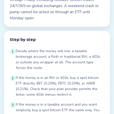
24/7/365 on global exchanges. A weekend crash or
pump cannot be acted on through an ETF until
Monday open.
Step by step
Decide where the money will live: a taxable
1
brokerage account, a Roth or traditional IRA, a 401k,
or outside any wrapper at all. The account type
forces the route.
If the money is in an IRA or 401k, buy a spot bitcoin
2
ETF directly: IBIT (0.25%), FBTC (0.25%), or ARKB
(0.21%). Check that your plan provider permits the
ticker; some 401k menus restrict it.
If the money is in a taxable account and you want
3
simplicity, buy a spot bitcoin ETF the same way. You