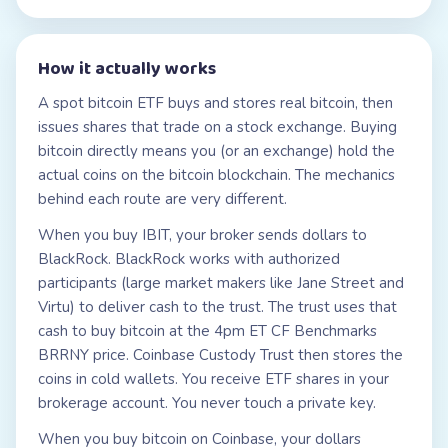
How it actually works
A spot bitcoin ETF buys and stores real bitcoin, then
issues shares that trade on a stock exchange. Buying
bitcoin directly means you (or an exchange) hold the
actual coins on the bitcoin blockchain. The mechanics
behind each route are very different.
When you buy IBIT, your broker sends dollars to
BlackRock. BlackRock works with authorized
participants (large market makers like Jane Street and
Virtu) to deliver cash to the trust. The trust uses that
cash to buy bitcoin at the 4pm ET CF Benchmarks
BRRNY price. Coinbase Custody Trust then stores the
coins in cold wallets. You receive ETF shares in your
brokerage account. You never touch a private key.
When you buy bitcoin on Coinbase, your dollars