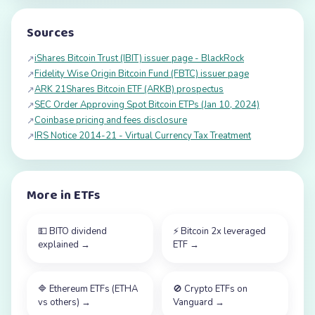
Sources
iShares Bitcoin Trust (IBIT) issuer page - BlackRock
↗
Fidelity Wise Origin Bitcoin Fund (FBTC) issuer page
↗
ARK 21Shares Bitcoin ETF (ARKB) prospectus
↗
SEC Order Approving Spot Bitcoin ETPs (Jan 10, 2024)
↗
Coinbase pricing and fees disclosure
↗
IRS Notice 2014-21 - Virtual Currency Tax Treatment
↗
More in
ETFs
💵
BITO dividend
⚡
Bitcoin 2x leveraged
explained
→
ETF
→
🔷
Ethereum ETFs (ETHA
🚫
Crypto ETFs on
vs others)
→
Vanguard
→