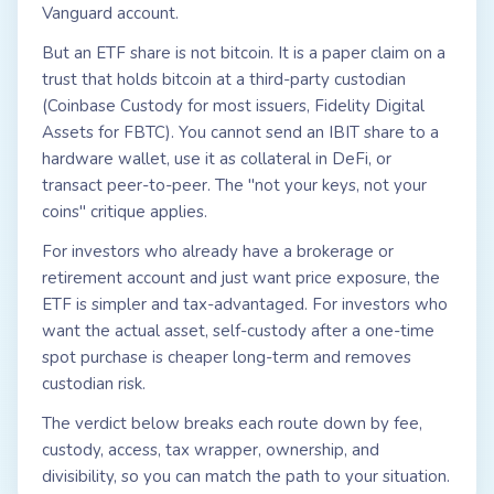
Vanguard account.
But an ETF share is not bitcoin. It is a paper claim on a
trust that holds bitcoin at a third-party custodian
(Coinbase Custody for most issuers, Fidelity Digital
Assets for FBTC). You cannot send an IBIT share to a
hardware wallet, use it as collateral in DeFi, or
transact peer-to-peer. The "not your keys, not your
coins" critique applies.
For investors who already have a brokerage or
retirement account and just want price exposure, the
ETF is simpler and tax-advantaged. For investors who
want the actual asset, self-custody after a one-time
spot purchase is cheaper long-term and removes
custodian risk.
The verdict below breaks each route down by fee,
custody, access, tax wrapper, ownership, and
divisibility, so you can match the path to your situation.