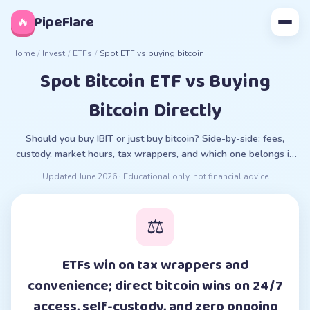
◊
PipeFlare
🔥
Home
/
Invest
/
ETFs
/
Spot ETF vs buying bitcoin
Spot Bitcoin ETF vs Buying
Bitcoin Directly
Should you buy IBIT or just buy bitcoin? Side-by-side: fees,
custody, market hours, tax wrappers, and which one belongs in
your situation.
Updated
June 2026
· Educational only, not financial advice
⚖️
ETFs win on tax wrappers and
convenience; direct bitcoin wins on 24/7
access, self-custody, and zero ongoing