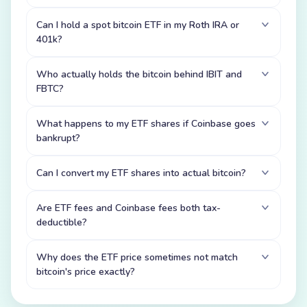
Can I hold a spot bitcoin ETF in my Roth IRA or
401k?
Who actually holds the bitcoin behind IBIT and
FBTC?
What happens to my ETF shares if Coinbase goes
bankrupt?
Can I convert my ETF shares into actual bitcoin?
Are ETF fees and Coinbase fees both tax-
deductible?
Why does the ETF price sometimes not match
bitcoin's price exactly?