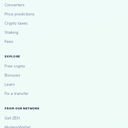
Converters
Price predictions
Crypto taxes
Staking
Fees
EXPLORE
Free crypto
Bonuses
Learn
Fix a transfer
FROM OUR NETWORK
Get ZEN
ModernWallet