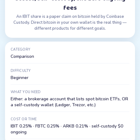
fees
An IBIT share is a paper claim on bitcoin held by Coinbase
Custody. Direct bitcoin in your own wallet is the real thing —
different products for different goals.
CATEGORY
Comparison
DIFFICULTY
Beginner
WHAT YOU NEED
Either: a brokerage account that lists spot bitcoin ETFs, OR
a self-custody wallet (Ledger, Trezor, etc.)
COST OR TIME
IBIT 0.25% · FBTC 0.25% · ARKB 0.21% · self-custody $0
ongoing