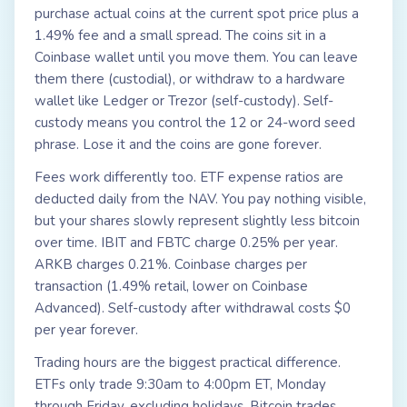
purchase actual coins at the current spot price plus a
1.49% fee and a small spread. The coins sit in a
Coinbase wallet until you move them. You can leave
them there (custodial), or withdraw to a hardware
wallet like Ledger or Trezor (self-custody). Self-
custody means you control the 12 or 24-word seed
phrase. Lose it and the coins are gone forever.
Fees work differently too. ETF expense ratios are
deducted daily from the NAV. You pay nothing visible,
but your shares slowly represent slightly less bitcoin
over time. IBIT and FBTC charge 0.25% per year.
ARKB charges 0.21%. Coinbase charges per
transaction (1.49% retail, lower on Coinbase
Advanced). Self-custody after withdrawal costs $0
per year forever.
Trading hours are the biggest practical difference.
ETFs only trade 9:30am to 4:00pm ET, Monday
through Friday, excluding holidays. Bitcoin trades