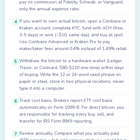
pay no commission at Fidelity, Schwab, or Vanguard,
only the annual expense ratio.
If you want to own actual bitcoin, open a Coinbase or
4
Kraken account, complete KYC, fund with ACH (free,
3-5 days) or wire (~$10, same day), and buy at spot.
Use Coinbase Advanced or Kraken Pro to pay
maker/taker fees around 0.4% instead of 1.49% retail.
Withdraw the bitcoin to a hardware wallet (Ledger,
5
Trezor, or Coldcard, $80-$220 one-time) within days
of buying. Write the 12 or 24-word seed phrase on
paper or steel, store in two physical locations, never
type it into a computer.
Track cost basis. Brokers report ETF cost basis
6
automatically on Form 1099-B. For direct bitcoin, you
are responsible for tracking every buy, sell, and
transfer for IRS Form 8949 reporting.
Review annually. Compare what you actually paid
7