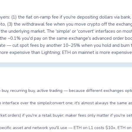
ers: (1) the fiat on-ramp fee if you're depositing dollars via bank, 
pto, (3) the withdrawal fee when you move crypto off the exchan
he underlying market. The 'simple' or 'convert' interfaces on most
 the ~0.1% you'd pay on the same exchange's advanced order bo
ate — cut spot fees by another 10–25% when you hold and burn t
 more expensive than Lightning; ETH on mainnet is more expensive
 buy, recurring buy, active trading — because different exchanges optim
interface over the simple/convert one; it's almost always the same ass
 orders) if you're a retail buyer; maker fees only matter if you're setti
pecific asset and network you'll use — ETH on L1 costs $10+, ETH on 