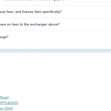
al fees, and futures fees specifically?
are on fees to the exchanges above?
hange?
icial)
RYPTO45000)
ion 194S)