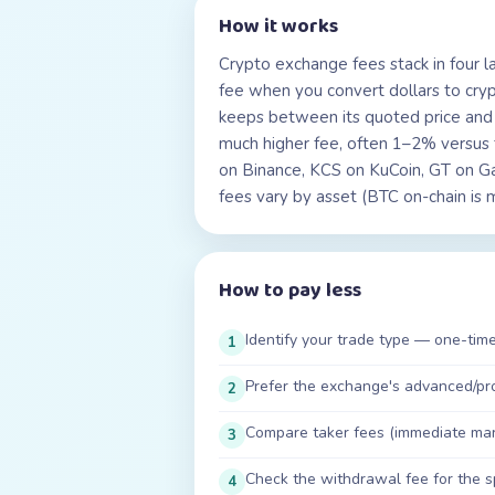
How it works
Crypto exchange fees stack in four lay
fee when you convert dollars to cry
keeps between its quoted price and t
much higher fee, often 1–2% versus
on Binance, KCS on KuCoin, GT on G
fees vary by asset (BTC on-chain is
How to pay less
Identify your trade type — one-time
1
Prefer the exchange's advanced/pro 
2
Compare taker fees (immediate market
3
Check the withdrawal fee for the s
4