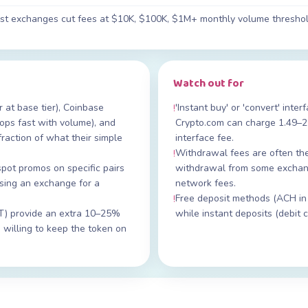
most exchanges cut fees at $10K, $100K, $1M+ monthly volume threshol
Watch out for
at base tier), Coinbase
'Instant buy' or 'convert' inte
!
ps fast with volume), and
Crypto.com can charge 1.49–
fraction of what their simple
interface fee.
Withdrawal fees are often th
!
spot promos on specific pairs
withdrawal from some exchang
sing an exchange for a
network fees.
Free deposit methods (ACH in
!
T) provide an extra 10–25%
while instant deposits (debit
 willing to keep the token on