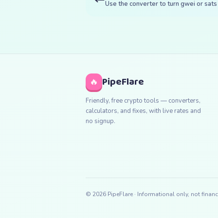
Use the converter to turn gwei or sats 
PipeFlare
🔥
Friendly, free crypto tools — converters,
calculators, and fixes, with live rates and
no signup.
©
2026
PipeFlare · Informational only, not financ