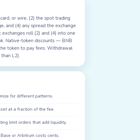
card, or wire, (2) the spot trading
ge, and (4) any spread the exchange
 exchanges roll (2) and (4) into one
ok. Native-token discounts — BNB
he token to pay fees. Withdrawal
 than L2).
ize for different patterns.
et at a fraction of the fee.
ng limit orders that add liquidity.
Base or Arbitrum costs cents.