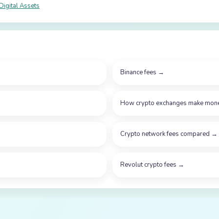
Digital Assets
Binance fees
→
How crypto exchanges make mon
Crypto network fees compared
→
Revolut crypto fees
→