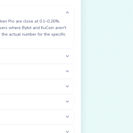
aken Pro are close at 0.1–0.26%.
ers where Bybit and KuCoin aren't
the actual number for the specific