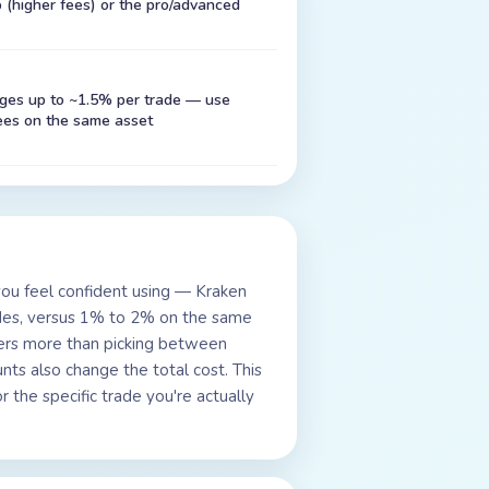
(higher fees) or the pro/advanced
rges up to ~1.5% per trade — use
ees on the same asset
you feel confident using — Kraken
ades, versus 1% to 2% on the same
tters more than picking between
ts also change the total cost. This
 the specific trade you're actually