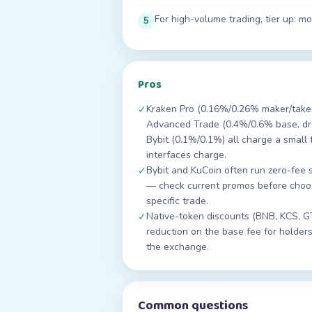
For high-volume trading, tier up: 
5
Pros
Kraken Pro (0.16%/0.26% maker/taker 
✓
Advanced Trade (0.4%/0.6% base, dro
Bybit (0.1%/0.1%) all charge a small 
interfaces charge.
Bybit and KuCoin often run zero-fee 
✓
— check current promos before choo
specific trade.
Native-token discounts (BNB, KCS, G
✓
reduction on the base fee for holders
the exchange.
Common questions