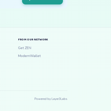
FROM OUR NETWORK
Get ZEN
ModernWallet
Powered by
Layer3Labs