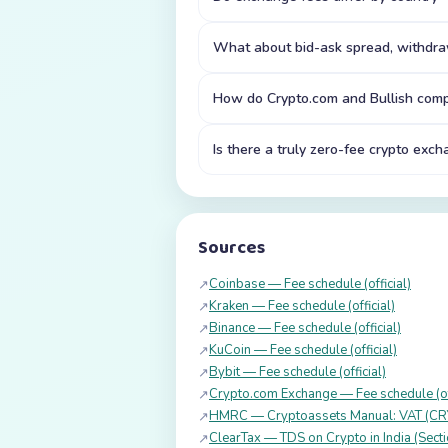
What about bid-ask spread, withdraw
How do Crypto.com and Bullish comp
Is there a truly zero-fee crypto exc
Sources
Coinbase — Fee schedule (official)
↗
Kraken — Fee schedule (official)
↗
Binance — Fee schedule (official)
↗
KuCoin — Fee schedule (official)
↗
Bybit — Fee schedule (official)
↗
Crypto.com Exchange — Fee schedule (off
↗
HMRC — Cryptoassets Manual: VAT (C
↗
ClearTax — TDS on Crypto in India (Sect
↗