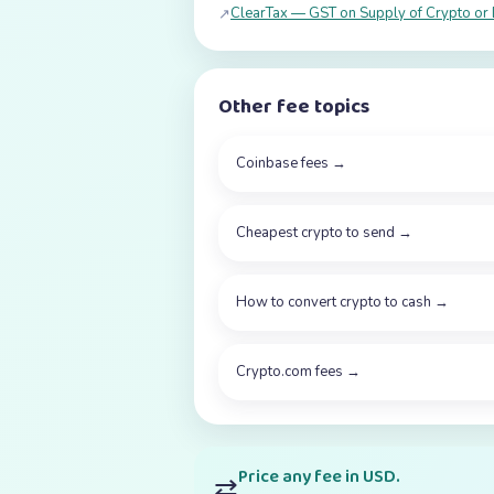
ClearTax — GST on Supply of Crypto or 
↗
Other fee topics
Coinbase fees
→
Cheapest crypto to send
→
How to convert crypto to cash
→
Crypto.com fees
→
Price any fee in USD.
⇄