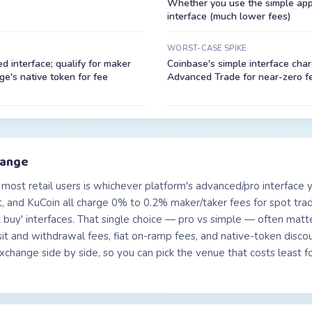
Whether you use the simple app 
interface (much lower fees)
WORST-CASE SPIKE
 interface; qualify for maker
Coinbase's simple interface cha
e's native token for fee
Advanced Trade for near-zero f
hange
most retail users is whichever platform's advanced/pro interface 
, and KuCoin all charge 0% to 0.2% maker/taker fees for spot tr
ant buy' interfaces. That single choice — pro vs simple — often ma
 and withdrawal fees, fiat on-ramp fees, and native-token discoun
hange side by side, so you can pick the venue that costs least for