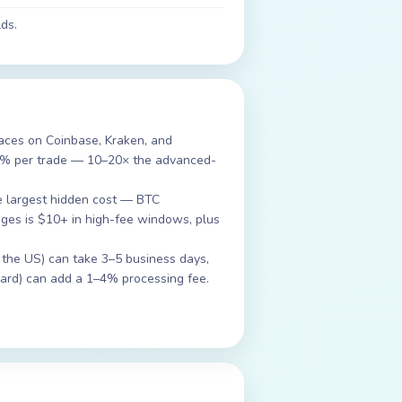
ds.
rfaces on Coinbase, Kraken, and
2% per trade — 10–20× the advanced-
e largest hidden cost — BTC
es is $10+ in high-fee windows, plus
 the US) can take 3–5 business days,
 card) can add a 1–4% processing fee.