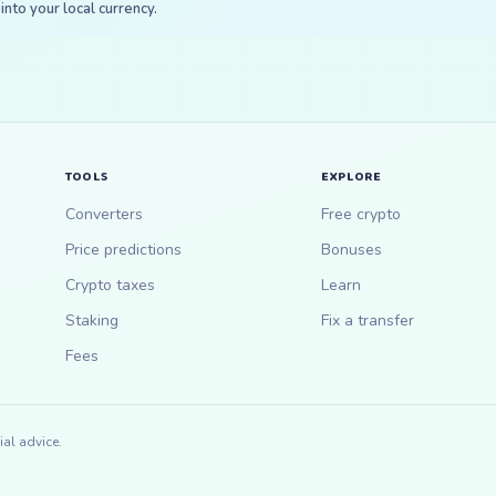
into your local currency.
TOOLS
EXPLORE
Converters
Free crypto
Price predictions
Bonuses
Crypto taxes
Learn
Staking
Fix a transfer
Fees
ial advice.