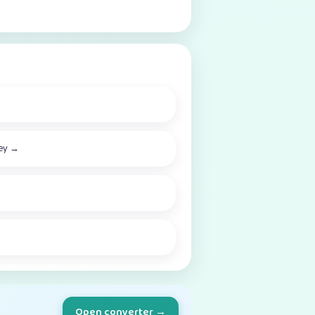
ey
→
Open converter →