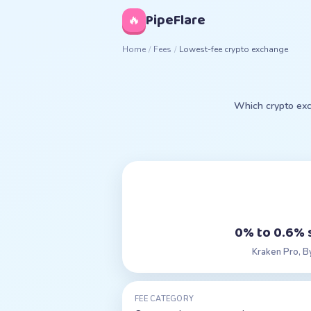
◊
PipeFlare
🔥
Home
/
Fees
/
Lowest-fee crypto exchange
Which crypto exc
0% to 0.6% 
Kraken Pro, B
FEE CATEGORY