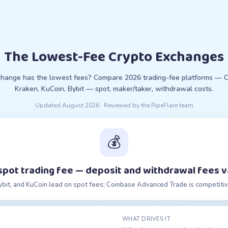
The Lowest-Fee Crypto Exchanges
hange has the lowest fees? Compare 2026 trading-fee platforms — C
Kraken, KuCoin, Bybit — spot, maker/taker, withdrawal costs.
Updated
August 2026
· Reviewed by the PipeFlare team
💰
spot trading fee — deposit and withdrawal fees v
ybit, and KuCoin lead on spot fees; Coinbase Advanced Trade is competitiv
WHAT DRIVES IT