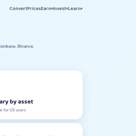
Convert
Prices
Earn
Invest
Learn
▾
▾
▾
oinbase, Binance,
ary by asset
e for US users