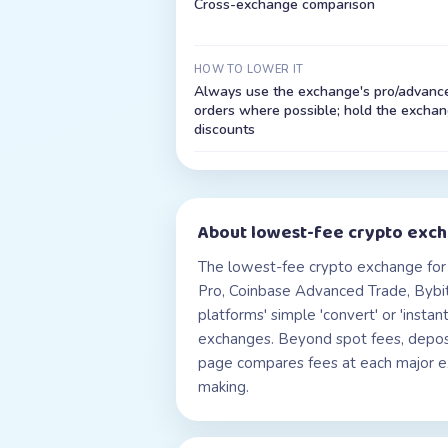
Cross-exchange comparison
HOW TO LOWER IT
Always use the exchange's pro/advanced
orders where possible; hold the exchang
discounts
About
lowest-fee crypto exc
The lowest-fee crypto exchange for 
Pro, Coinbase Advanced Trade, Bybit
platforms' simple 'convert' or 'inst
exchanges. Beyond spot fees, deposit
page compares fees at each major exc
making.