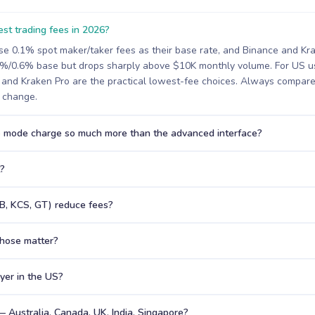
st trading fees in 2026?
se 0.1% spot maker/taker fees as their base rate, and Binance and Kr
4%/0.6% base but drops sharply above $10K monthly volume. For US us
and Kraken Pro are the practical lowest-fee choices. Always compare 
s change.
 mode charge so much more than the advanced interface?
t?
B, KCS, GT) reduce fees?
hose matter?
uyer in the US?
— Australia, Canada, UK, India, Singapore?