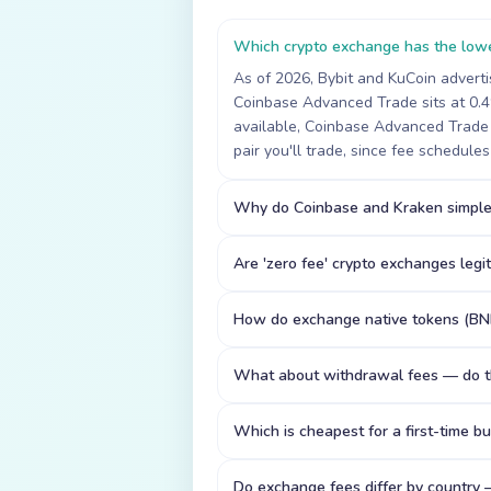
Which crypto exchange has the lowe
As of 2026, Bybit and KuCoin adverti
Coinbase Advanced Trade sits at 0.
available, Coinbase Advanced Trade 
pair you'll trade, since fee schedule
Why do Coinbase and Kraken simple
Are 'zero fee' crypto exchanges legi
How do exchange native tokens (BN
What about withdrawal fees — do t
Which is cheapest for a first-time b
Do exchange fees differ by country 