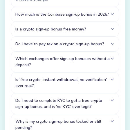
How much is the Coinbase sign-up bonus in 2026?
Is a crypto sign-up bonus free money?
Do I have to pay tax on a crypto sign-up bonus?
Which exchanges offer sign-up bonuses without a
deposit?
Is 'free crypto, instant withdrawal, no verification'
ever real?
Do I need to complete KYC to get a free crypto
sign-up bonus, and is 'no KYC' ever legit?
Why is my crypto sign-up bonus locked or still
pending?