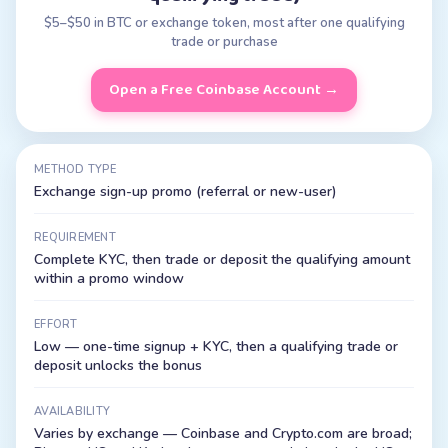
$5–$50 in BTC or exchange token, most after one qualifying
trade or purchase
Open a Free Coinbase Account
→
METHOD TYPE
Exchange sign-up promo (referral or new-user)
REQUIREMENT
Complete KYC, then trade or deposit the qualifying amount
within a promo window
EFFORT
Low — one-time signup + KYC, then a qualifying trade or
deposit unlocks the bonus
AVAILABILITY
Varies by exchange — Coinbase and Crypto.com are broad;