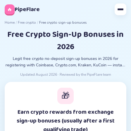
◊
PipeFlare
🔥
Home
/
Free crypto
/
Free crypto sign-up bonuses
Free Crypto Sign-Up Bonuses in
2026
Legit free crypto no-deposit sign-up bonuses in 2026 for
registering with Coinbase, Crypto.com, Kraken, KuCoin — instant
withdrawals, and how much you get.
Updated
August 2026
· Reviewed by the PipeFlare team
🎁
Earn crypto rewards from exchange
sign-up bonuses (usually after a first
qualifying trade)