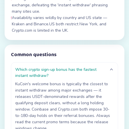
exchange, defeating the 'instant withdraw' phrasing
many sites use.
Availability varies wildly by country and US state —
!
Kraken and Binance.US both restrict New York, and
Crypto.com is limited in the UK.
Common questions
Which crypto sign-up bonus has the fastest
instant withdraw?
KuCoin's welcome bonus is typically the closest to
instant withdraw among major exchanges — it
releases USDT-denominated rewards after the
qualifying deposit clears, without a long holding
window. Coinbase and Crypto.com both impose 30-
to-180-day holds on their referral bonuses. Always
read the current promo terms because the release
windows change.