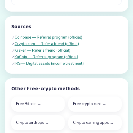
Sources
Coinbase — Referral program (official)
↗
Crypto.com — Refer a friend (official)
↗
Kraken — Refer a friend (official)
↗
KuCoin — Referral program (official)
↗
IRS — Digital assets (income treatment)
↗
Other free-crypto methods
Free Bitcoin
→
Free crypto card
→
Crypto airdrops
→
Crypto earning apps
→