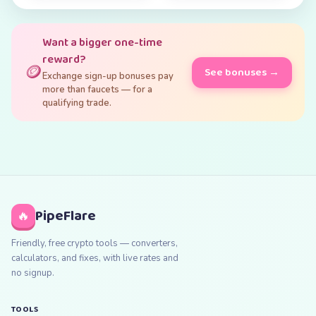
Want a bigger one-time
reward?
🪙
See bonuses →
Exchange sign-up bonuses pay
more than faucets — for a
qualifying trade.
PipeFlare
🔥
Friendly, free crypto tools — converters,
calculators, and fixes, with live rates and
no signup.
TOOLS