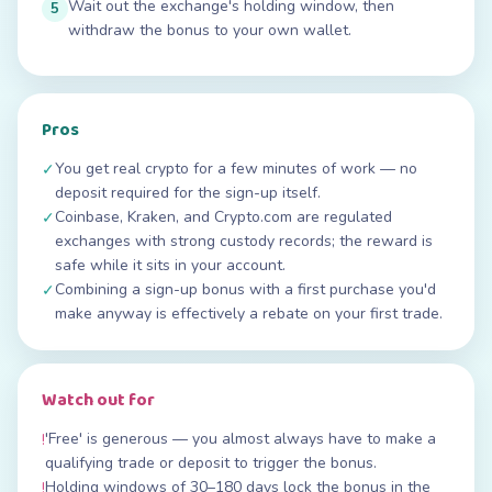
Wait out the exchange's holding window, then
5
withdraw the bonus to your own wallet.
Pros
You get real crypto for a few minutes of work — no
✓
deposit required for the sign-up itself.
Coinbase, Kraken, and Crypto.com are regulated
✓
exchanges with strong custody records; the reward is
safe while it sits in your account.
Combining a sign-up bonus with a first purchase you'd
✓
make anyway is effectively a rebate on your first trade.
Watch out for
'Free' is generous — you almost always have to make a
!
qualifying trade or deposit to trigger the bonus.
Holding windows of 30–180 days lock the bonus in the
!