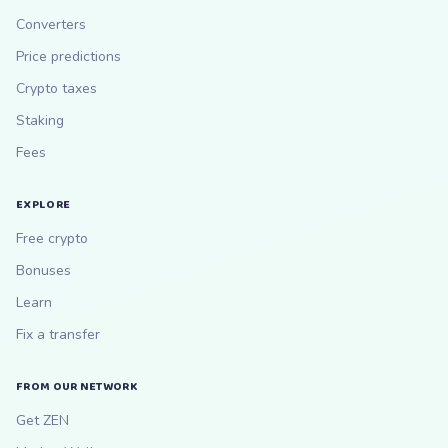
Converters
Price predictions
Crypto taxes
Staking
Fees
EXPLORE
Free crypto
Bonuses
Learn
Fix a transfer
FROM OUR NETWORK
Get ZEN