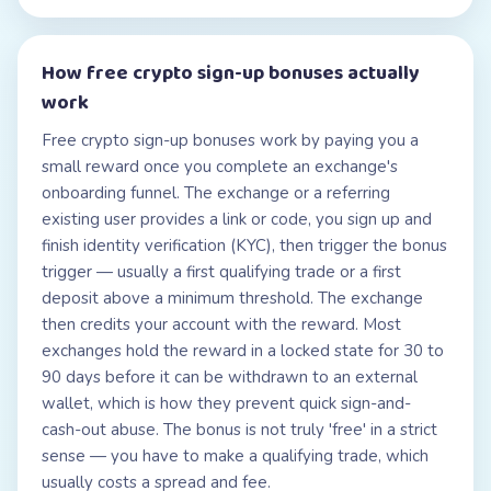
How
free crypto sign-up bonuses
actually
work
Free crypto sign-up bonuses work by paying you a
small reward once you complete an exchange's
onboarding funnel. The exchange or a referring
existing user provides a link or code, you sign up and
finish identity verification (KYC), then trigger the bonus
trigger — usually a first qualifying trade or a first
deposit above a minimum threshold. The exchange
then credits your account with the reward. Most
exchanges hold the reward in a locked state for 30 to
90 days before it can be withdrawn to an external
wallet, which is how they prevent quick sign-and-
cash-out abuse. The bonus is not truly 'free' in a strict
sense — you have to make a qualifying trade, which
usually costs a spread and fee.