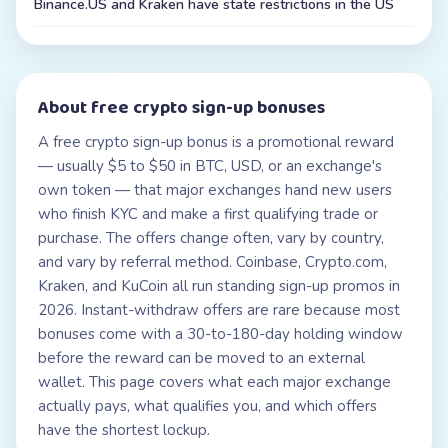
Binance.US and Kraken have state restrictions in the US
About
free crypto sign-up bonuses
A free crypto sign-up bonus is a promotional reward
— usually $5 to $50 in BTC, USD, or an exchange's
own token — that major exchanges hand new users
who finish KYC and make a first qualifying trade or
purchase. The offers change often, vary by country,
and vary by referral method. Coinbase, Crypto.com,
Kraken, and KuCoin all run standing sign-up promos in
2026. Instant-withdraw offers are rare because most
bonuses come with a 30-to-180-day holding window
before the reward can be moved to an external
wallet. This page covers what each major exchange
actually pays, what qualifies you, and which offers
have the shortest lockup.