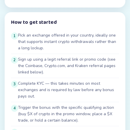
How to get started
Pick an exchange offered in your country, ideally one
1
that supports instant crypto withdrawals rather than
a long lockup.
Sign up using a legit referral link or promo code (see
2
the Coinbase, Crypto.com, and Kraken referral pages
linked below).
Complete KYC — this takes minutes on most
3
exchanges and is required by law before any bonus
pays out.
Trigger the bonus with the specific qualifying action
4
(buy $X of crypto in the promo window, place a $X
trade, or hold a certain balance).